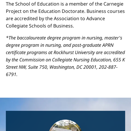
The School of Education is a member of the Carnegie
Project on the Education Doctorate. Business courses
are accredited by the Association to Advance
Collegiate Schools of Business.
*The baccalaureate degree program in nursing, master's
degree program in nursing, and post-graduate APRN
certificate programs at Rockhurst University are accredited
by the Commission on Collegiate Nursing Education, 655 K
Street NW, Suite 750, Washington, DC 20001, 202-887-
6791.
Image