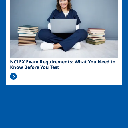
NCLEX Exam Requirements: What You Need to
Know Before You Test