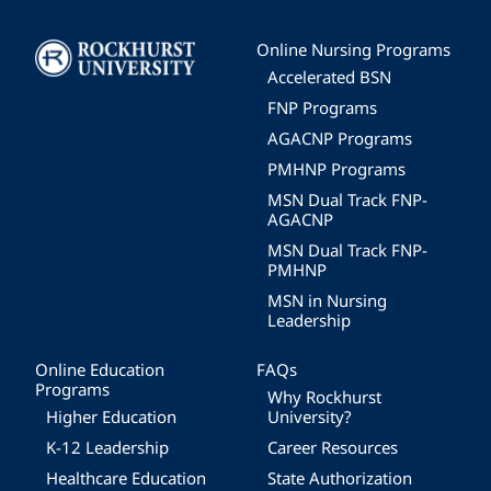
Image
Online Nursing Programs
Accelerated BSN
FNP Programs
AGACNP Programs
PMHNP Programs
MSN Dual Track FNP-
AGACNP
MSN Dual Track FNP-
PMHNP
MSN in Nursing
Leadership
Online Education
FAQs
Programs
Why Rockhurst
Higher Education
University?
K-12 Leadership
Career Resources
Healthcare Education
State Authorization