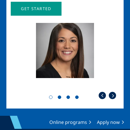
GET STARTED
Image
Imag
Online programs
Apply now