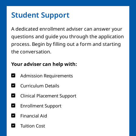
Student Support
A dedicated enrollment adviser can answer your
questions and guide you through the application
process. Begin by filling out a form and starting
the conversation.
Your adviser can help with:
Admission Requirements
Curriculum Details
Clinical Placement Support
Enrollment Support
Financial Aid
Tuition Cost