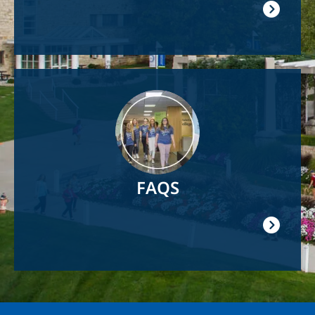
Image
FAQS