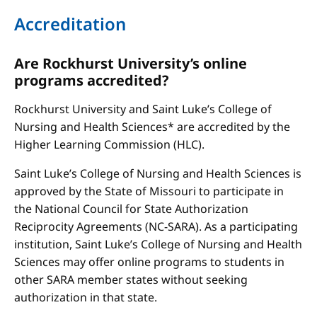
Accreditation
Are Rockhurst University’s online
programs accredited?
Rockhurst University and Saint Luke’s College of
Nursing and Health Sciences* are accredited by the
Higher Learning Commission (HLC).
Saint Luke’s College of Nursing and Health Sciences is
approved by the State of Missouri to participate in
the National Council for State Authorization
Reciprocity Agreements (NC-SARA). As a participating
institution, Saint Luke’s College of Nursing and Health
Sciences may offer online programs to students in
other SARA member states without seeking
authorization in that state.