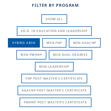
FILTER BY PROGRAM
SHOW ALL
ED.D. IN EDUCATION AND LEADERSHIP
HYBRID ABSN
MSN-FNP
MSN-AGACNP
MSN-PMHNP
MSN DUAL DEGREES
MSN-LEADERSHIP
FNP POST-MASTER'S CERTIFICATE
AGACNP POST-MASTER'S CERTIFICATE
PMHNP POST-MASTER'S CERTIFICATE