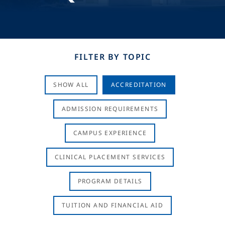
FILTER BY TOPIC
SHOW ALL
ACCREDITATION
ADMISSION REQUIREMENTS
CAMPUS EXPERIENCE
CLINICAL PLACEMENT SERVICES
PROGRAM DETAILS
TUITION AND FINANCIAL AID