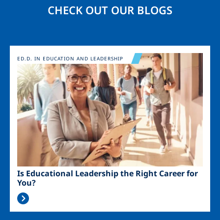
CHECK OUT OUR BLOGS
Image
ED.D. IN EDUCATION AND LEADERSHIP
Is Educational Leadership the Right Career for
You?