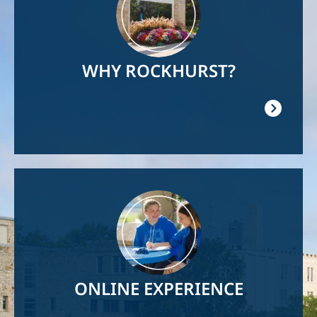
WHY ROCKHURST?
Image
ONLINE EXPERIENCE