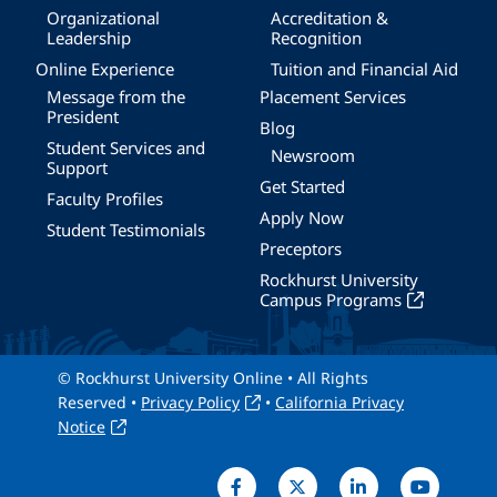
Organizational
Accreditation &
Leadership
Recognition
Online Experience
Tuition and Financial Aid
Message from the
Placement Services
President
Blog
Student Services and
Newsroom
Support
Get Started
Faculty Profiles
Apply Now
Student Testimonials
Preceptors
Rockhurst University
Campus Programs
© Rockhurst University Online • All Rights
Reserved •
Privacy Policy
•
California Privacy
Notice