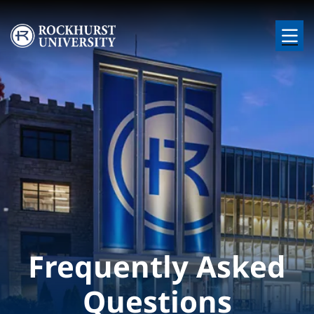
Skip to main content
Image
Frequently Asked
Questions