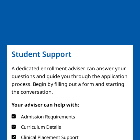
Student Support
A dedicated enrollment adviser can answer your
questions and guide you through the application
process. Begin by filling out a form and starting
the conversation.
Your adviser can help with:
Admission Requirements
Curriculum Details
Clinical Placement Support