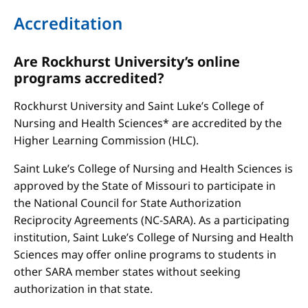
Accreditation
Are Rockhurst University’s online
programs accredited?
Rockhurst University and Saint Luke’s College of
Nursing and Health Sciences* are accredited by the
Higher Learning Commission (HLC).
Saint Luke’s College of Nursing and Health Sciences is
approved by the State of Missouri to participate in
the National Council for State Authorization
Reciprocity Agreements (NC-SARA). As a participating
institution, Saint Luke’s College of Nursing and Health
Sciences may offer online programs to students in
other SARA member states without seeking
authorization in that state.