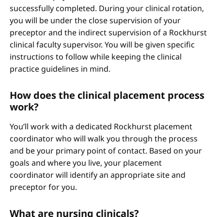
successfully completed. During your clinical rotation,
you will be under the close supervision of your
preceptor and the indirect supervision of a Rockhurst
clinical faculty supervisor. You will be given specific
instructions to follow while keeping the clinical
practice guidelines in mind.
How does the clinical placement process
work?
You’ll work with a dedicated Rockhurst placement
coordinator who will walk you through the process
and be your primary point of contact. Based on your
goals and where you live, your placement
coordinator will identify an appropriate site and
preceptor for you.
What are nursing clinicals?