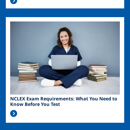
Image
NCLEX Exam Requirements: What You Need to
Know Before You Test