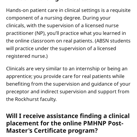
Hands-on patient care in clinical settings is a requisite
component of a nursing degree. During your
clinicals, with the supervision of a licensed nurse
practitioner (NP), you’ll practice what you learned in
the online classroom on real patients. (ABSN students
will practice under the supervision of a licensed
registered nurse.)
Clinicals are very similar to an internship or being an
apprentice; you provide care for real patients while
benefiting from the supervision and guidance of your
preceptor and indirect supervision and support from
the Rockhurst faculty.
Will I receive assistance finding a clinical
placement for the online PMHNP Post-
Master's Certificate program?