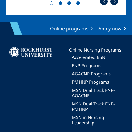
Online programs
Apply now
Image
Online Nursing Programs
Accelerated BSN
FNP Programs
AGACNP Programs
PMHNP Programs
MSN Dual Track FNP-
AGACNP
MSN Dual Track FNP-
PMHNP
MSN in Nursing
Leadership