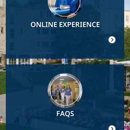
ONLINE EXPERIENCE
Image
FAQS