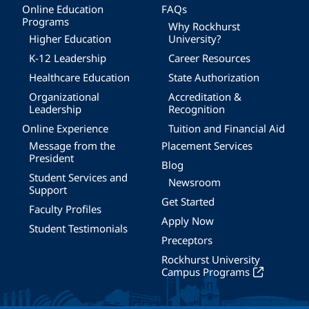
Online Education
FAQs
Programs
Why Rockhurst
Higher Education
University?
K-12 Leadership
Career Resources
Healthcare Education
State Authorization
Organizational
Accreditation &
Leadership
Recognition
Online Experience
Tuition and Financial Aid
Message from the
Placement Services
President
Blog
Student Services and
Newsroom
Support
Get Started
Faculty Profiles
Apply Now
Student Testimonials
Preceptors
Rockhurst University
Campus Programs