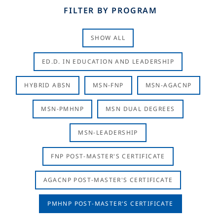
FILTER BY PROGRAM
SHOW ALL
ED.D. IN EDUCATION AND LEADERSHIP
HYBRID ABSN
MSN-FNP
MSN-AGACNP
MSN-PMHNP
MSN DUAL DEGREES
MSN-LEADERSHIP
FNP POST-MASTER'S CERTIFICATE
AGACNP POST-MASTER'S CERTIFICATE
PMHNP POST-MASTER'S CERTIFICATE