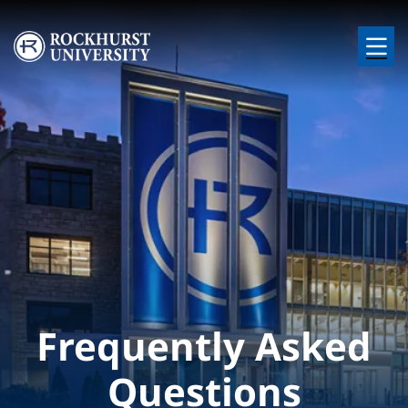
Skip to main content
Image
Frequently Asked
Questions