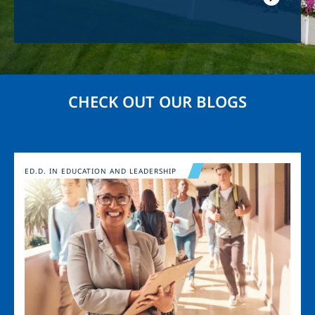
CHECK OUT OUR BLOGS
Image
ED.D. IN EDUCATION AND LEADERSHIP