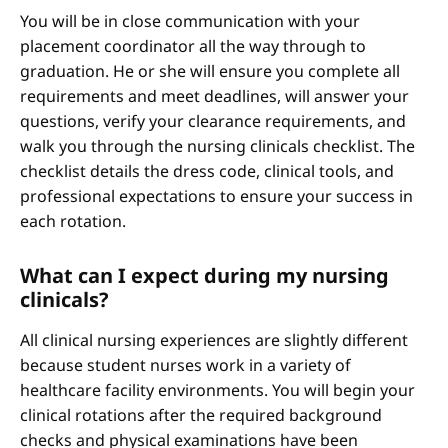
You will be in close communication with your
placement coordinator all the way through to
graduation. He or she will ensure you complete all
requirements and meet deadlines, will answer your
questions, verify your clearance requirements, and
walk you through the nursing clinicals checklist. The
checklist details the dress code, clinical tools, and
professional expectations to ensure your success in
each rotation.
What can I expect during my nursing
clinicals?
All clinical nursing experiences are slightly different
because student nurses work in a variety of
healthcare facility environments. You will begin your
clinical rotations after the required background
checks and physical examinations have been