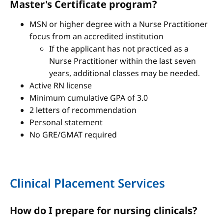
Master's Certificate program?
MSN or higher degree with a Nurse Practitioner
focus from an accredited institution
If the applicant has not practiced as a
Nurse Practitioner within the last seven
years, additional classes may be needed.
Active RN license
Minimum cumulative GPA of 3.0
2 letters of recommendation
Personal statement
No GRE/GMAT required
Clinical Placement Services
How do I prepare for nursing clinicals?