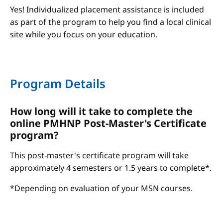
Yes! Individualized placement assistance is included
as part of the program to help you find a local clinical
site while you focus on your education.
Program Details
How long will it take to complete the
online PMHNP Post-Master's Certificate
program?
This post-master's certificate program will take
approximately 4 semesters or 1.5 years to complete*.
*Depending on evaluation of your MSN courses.