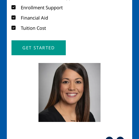
Enrollment Support
Financial Aid
Tuition Cost
GET STARTED
Image
Imag