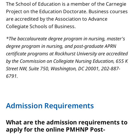
The School of Education is a member of the Carnegie
Project on the Education Doctorate. Business courses
are accredited by the Association to Advance
Collegiate Schools of Business.
*The baccalaureate degree program in nursing, master's
degree program in nursing, and post-graduate APRN
certificate programs at Rockhurst University are accredited
by the Commission on Collegiate Nursing Education, 655 K
Street NW, Suite 750, Washington, DC 20001, 202-887-
6791.
Admission Requirements
What are the admission requirements to
apply for the online PMHNP Post-