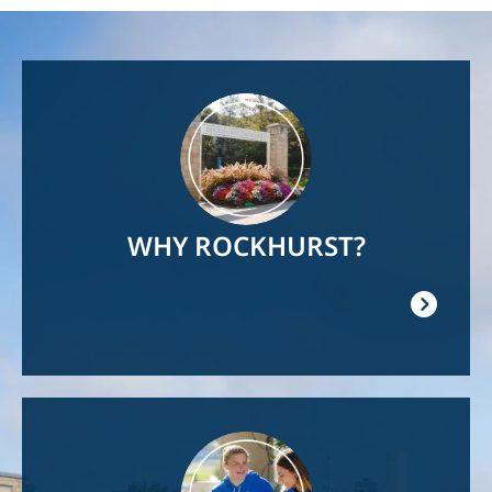
Image
WHY ROCKHURST?
Image