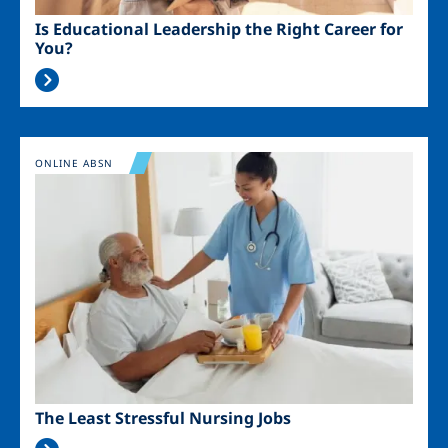
Is Educational Leadership the Right Career for
You?
Image
ONLINE ABSN
The Least Stressful Nursing Jobs