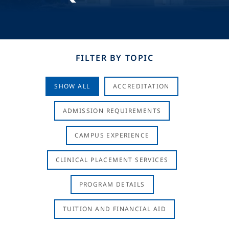
FILTER BY TOPIC
SHOW ALL
ACCREDITATION
ADMISSION REQUIREMENTS
CAMPUS EXPERIENCE
CLINICAL PLACEMENT SERVICES
PROGRAM DETAILS
TUITION AND FINANCIAL AID