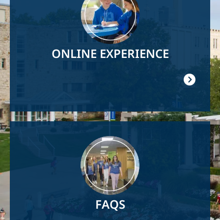
ONLINE EXPERIENCE
Image
FAQS