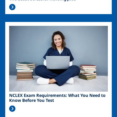
Image
NCLEX Exam Requirements: What You Need to
Know Before You Test