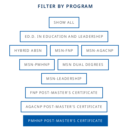
FILTER BY PROGRAM
SHOW ALL
ED.D. IN EDUCATION AND LEADERSHIP
HYBRID ABSN
MSN-FNP
MSN-AGACNP
MSN-PMHNP
MSN DUAL DEGREES
MSN-LEADERSHIP
FNP POST-MASTER'S CERTIFICATE
AGACNP POST-MASTER'S CERTIFICATE
PMHNP POST-MASTER'S CERTIFICATE