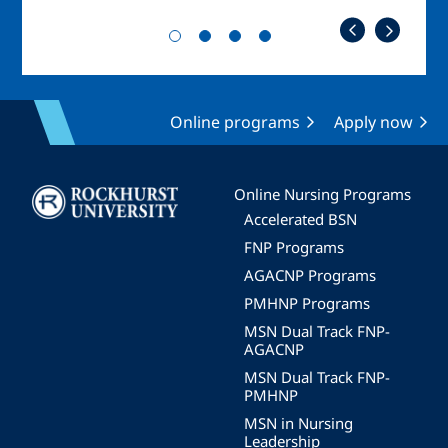
Online programs
Apply now
Image
Online Nursing Programs
Accelerated BSN
FNP Programs
AGACNP Programs
PMHNP Programs
MSN Dual Track FNP-
AGACNP
MSN Dual Track FNP-
PMHNP
MSN in Nursing
Leadership