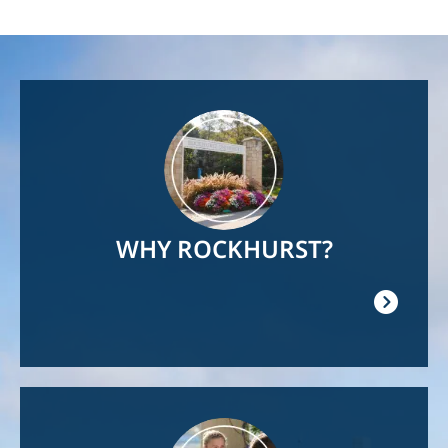
Image
WHY ROCKHURST?
Image