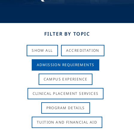
FILTER BY TOPIC
SHOW ALL
ACCREDITATION
ADMISSION REQUIREMENTS
CAMPUS EXPERIENCE
CLINICAL PLACEMENT SERVICES
PROGRAM DETAILS
TUITION AND FINANCIAL AID