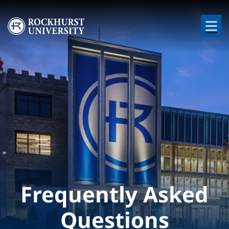
Skip to main content
Image
Frequently Asked
Questions