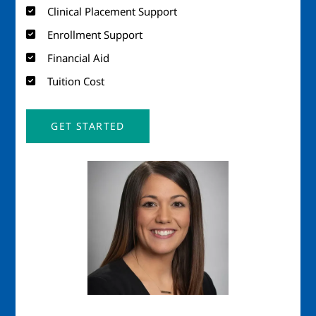
Clinical Placement Support
Enrollment Support
Financial Aid
Tuition Cost
GET STARTED
Image
Imag