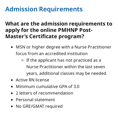
Admission Requirements
What are the admission requirements to
apply for the online PMHNP Post-
Master's Certificate program?
MSN or higher degree with a Nurse Practitioner
focus from an accredited institution
If the applicant has not practiced as a
Nurse Practitioner within the last seven
years, additional classes may be needed.
Active RN license
Minimum cumulative GPA of 3.0
2 letters of recommendation
Personal statement
No GRE/GMAT required