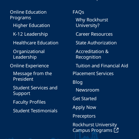
Online Education
FAQs
Programs
Why Rockhurst
Higher Education
University?
K-12 Leadership
Career Resources
Healthcare Education
State Authorization
Organizational
Accreditation &
Leadership
Recognition
Online Experience
Tuition and Financial Aid
Message from the
Placement Services
President
Blog
Student Services and
Newsroom
Support
Get Started
Faculty Profiles
Apply Now
Student Testimonials
Preceptors
Rockhurst University
Campus Programs