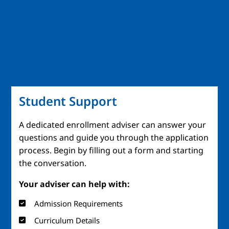
Student Support
A dedicated enrollment adviser can answer your
questions and guide you through the application
process. Begin by filling out a form and starting
the conversation.
Your adviser can help with:
Admission Requirements
Curriculum Details