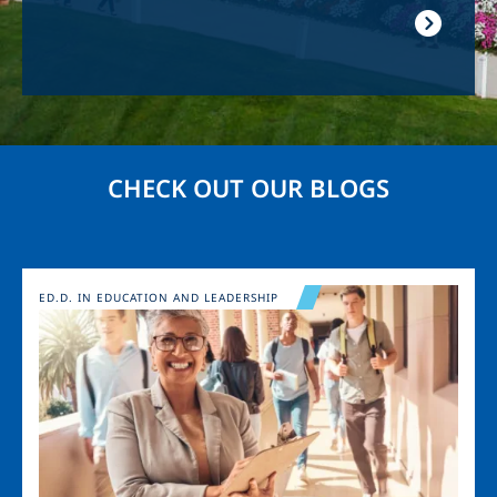
CHECK OUT OUR BLOGS
Image
ED.D. IN EDUCATION AND LEADERSHIP