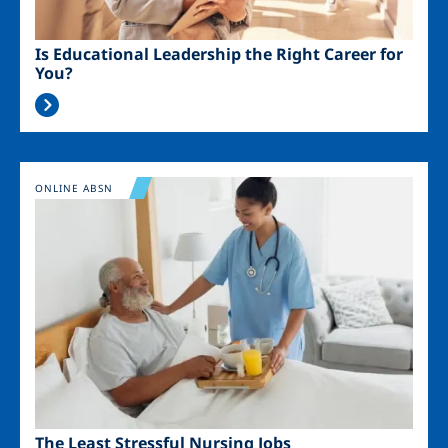
Is Educational Leadership the Right Career for
You?
Image
ONLINE ABSN
The Least Stressful Nursing Jobs