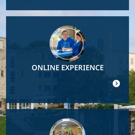
Image
ONLINE EXPERIENCE
Image