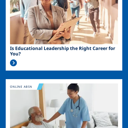
Is Educational Leadership the Right Career for
You?
Image
ONLINE ABSN