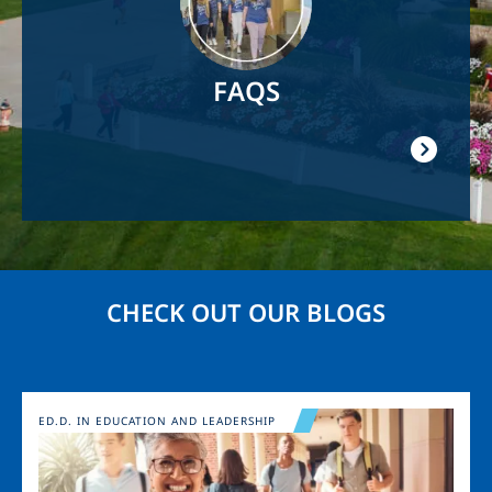
FAQS
CHECK OUT OUR BLOGS
Image
ED.D. IN EDUCATION AND LEADERSHIP