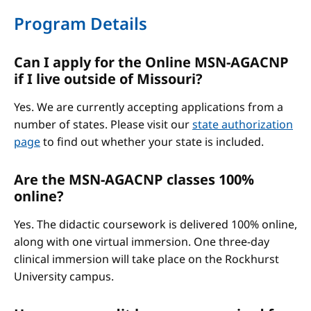
Program Details
Can I apply for the Online MSN-AGACNP
if I live outside of Missouri?
Yes. We are currently accepting applications from a
number of states. Please visit our
state authorization
page
to find out whether your state is included.
Are the MSN-AGACNP classes 100%
online?
Yes. The didactic coursework is delivered 100% online,
along with one virtual immersion. One three-day
clinical immersion will take place on the Rockhurst
University campus.