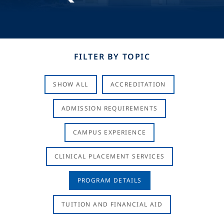
FILTER BY TOPIC
SHOW ALL
ACCREDITATION
ADMISSION REQUIREMENTS
CAMPUS EXPERIENCE
CLINICAL PLACEMENT SERVICES
PROGRAM DETAILS
TUITION AND FINANCIAL AID