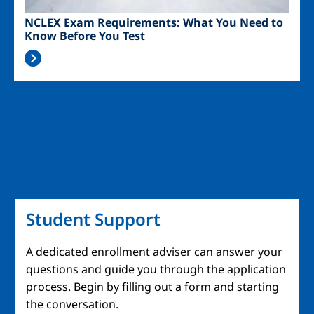
NCLEX Exam Requirements: What You Need to
Know Before You Test
Student Support
A dedicated enrollment adviser can answer your
questions and guide you through the application
process. Begin by filling out a form and starting
the conversation.