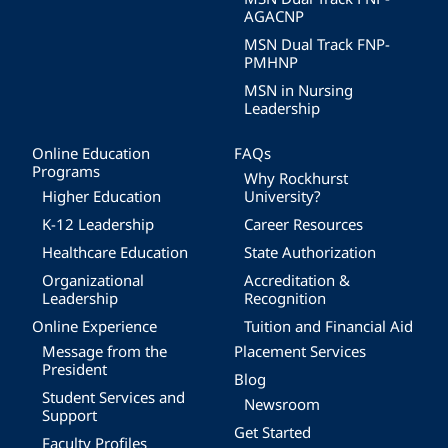
AGACNP
MSN Dual Track FNP-
PMHNP
MSN in Nursing
Leadership
Online Education
FAQs
Programs
Why Rockhurst
Higher Education
University?
K-12 Leadership
Career Resources
Healthcare Education
State Authorization
Organizational
Accreditation &
Leadership
Recognition
Online Experience
Tuition and Financial Aid
Message from the
Placement Services
President
Blog
Student Services and
Newsroom
Support
Get Started
Faculty Profiles