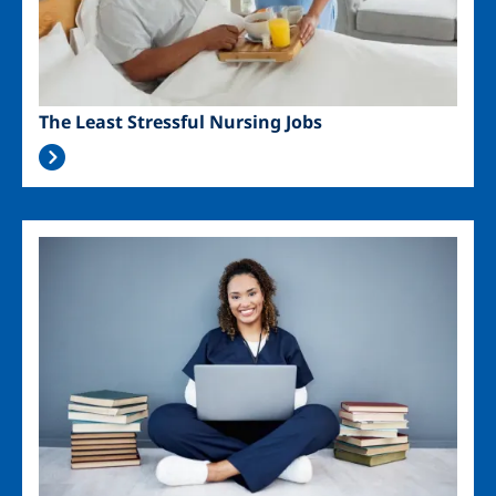
The Least Stressful Nursing Jobs
Image