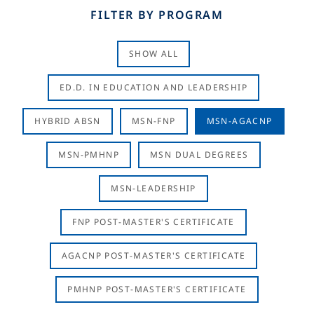
FILTER BY PROGRAM
SHOW ALL
ED.D. IN EDUCATION AND LEADERSHIP
HYBRID ABSN
MSN-FNP
MSN-AGACNP
MSN-PMHNP
MSN DUAL DEGREES
MSN-LEADERSHIP
FNP POST-MASTER'S CERTIFICATE
AGACNP POST-MASTER'S CERTIFICATE
PMHNP POST-MASTER'S CERTIFICATE