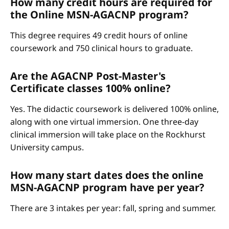
How many credit hours are required for
the Online MSN-AGACNP program?
This degree requires 49 credit hours of online
coursework and 750 clinical hours to graduate.
Are the AGACNP Post-Master's
Certificate classes 100% online?
Yes. The didactic coursework is delivered 100% online,
along with one virtual immersion. One three-day
clinical immersion will take place on the Rockhurst
University campus.
How many start dates does the online
MSN-AGACNP program have per year?
There are 3 intakes per year: fall, spring and summer.