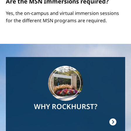
Are the MSN Immersions required?
Yes, the on-campus and virtual immersion sessions
for the different MSN programs are required.
Image
WHY ROCKHURST?