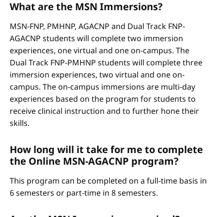
What are the MSN Immersions?
MSN-FNP, PMHNP, AGACNP and Dual Track FNP-
AGACNP students will complete two immersion
experiences, one virtual and one on-campus. The
Dual Track FNP-PMHNP students will complete three
immersion experiences, two virtual and one on-
campus. The on-campus immersions are multi-day
experiences based on the program for students to
receive clinical instruction and to further hone their
skills.
How long will it take for me to complete
the Online MSN-AGACNP program?
This program can be completed on a full-time basis in
6 semesters or part-time in 8 semesters.