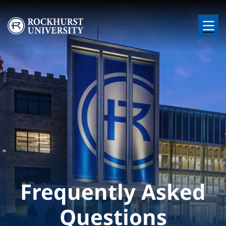
Skip to main content
Image
Frequently Asked
Questions