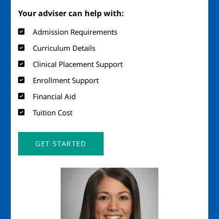
Your adviser can help with:
Admission Requirements
Curriculum Details
Clinical Placement Support
Enrollment Support
Financial Aid
Tuition Cost
GET STARTED
Image
Imag