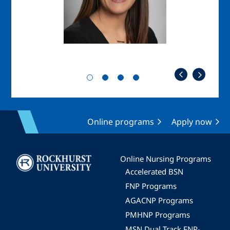
Online programs
Apply now
Image
Online Nursing Programs
Accelerated BSN
FNP Programs
AGACNP Programs
PMHNP Programs
MSN Dual Track FNP-