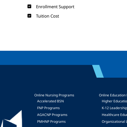
Enrollment Support
Tuition Cost
Online Nursing Programs
Online Education
Accelerated BSN
Higher Educati
FNP Programs
K-12 Leadershi
mage
AGACNP Programs
Healthcare Edu
PMHNP Programs
Organizational 