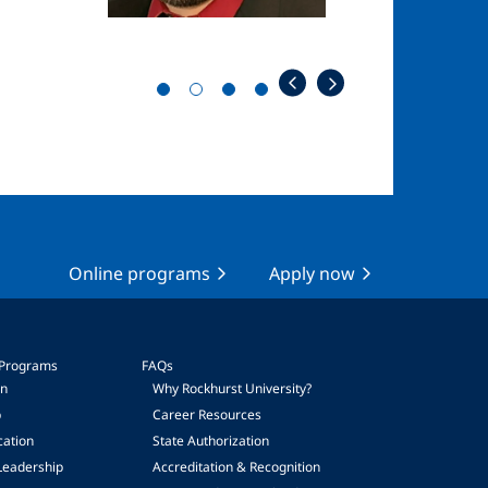
Online programs
Apply now
 Programs
FAQs
on
Why Rockhurst University?
p
Career Resources
cation
State Authorization
Leadership
Accreditation & Recognition