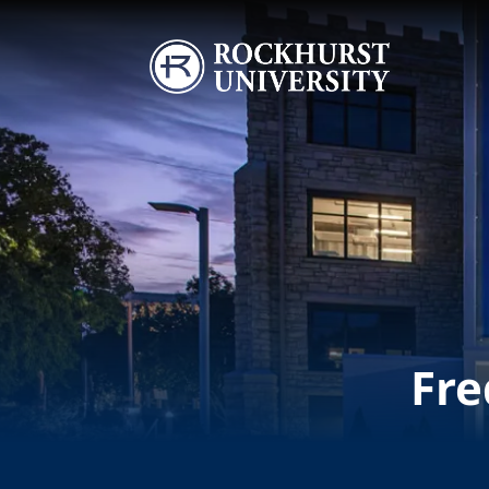
Skip to main content
Image
Fre