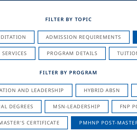
FILTER BY TOPIC
DITATION
ADMISSION REQUIREMENTS
 SERVICES
PROGRAM DETAILS
TUITIO
FILTER BY PROGRAM
CATION AND LEADERSHIP
HYBRID ABSN
AL DEGREES
MSN-LEADERSHIP
FNP P
ASTER'S CERTIFICATE
PMHNP POST-MASTER'