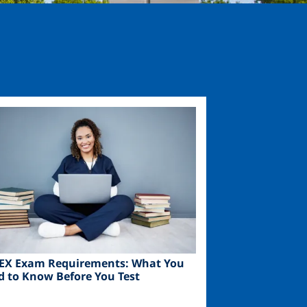
ge
EX Exam Requirements: What You
d to Know Before You Test