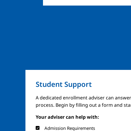
Student Support
A dedicated enrollment adviser can answer
process. Begin by filling out a form and st
Your adviser can help with:
Admission Requirements