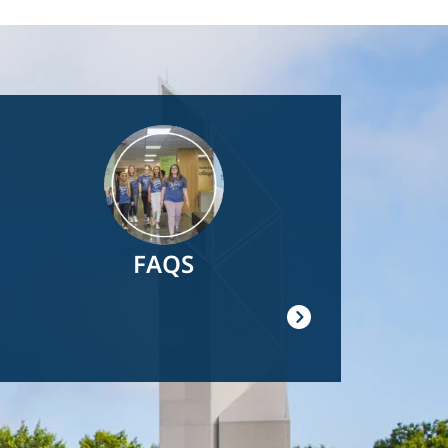
Image
FAQS