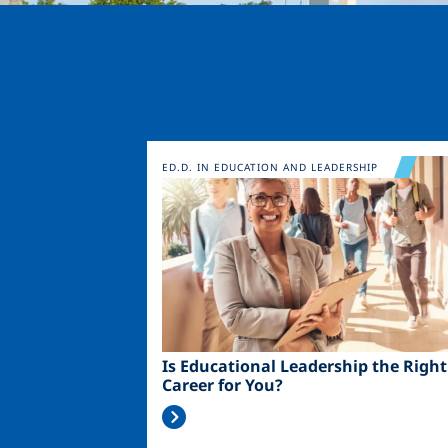
Image
ED.D. IN EDUCATION AND LEADERSHIP
Is Educational Leadership the Right
Career for You?