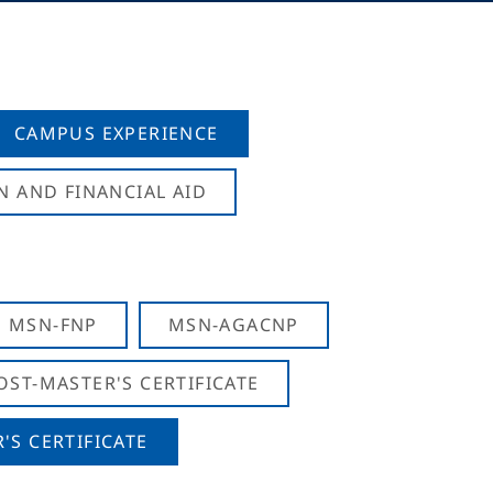
CAMPUS EXPERIENCE
N AND FINANCIAL AID
MSN-FNP
MSN-AGACNP
OST-MASTER'S CERTIFICATE
S CERTIFICATE