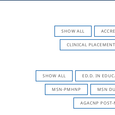
SHOW ALL
ACCRE
CLINICAL PLACEMENT
SHOW ALL
ED.D. IN EDU
MSN-PMHNP
MSN DU
AGACNP POST-M