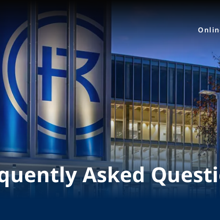
Onli
quently Asked Quest