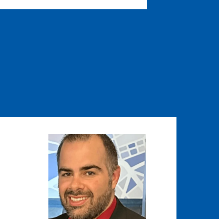
Image
Image