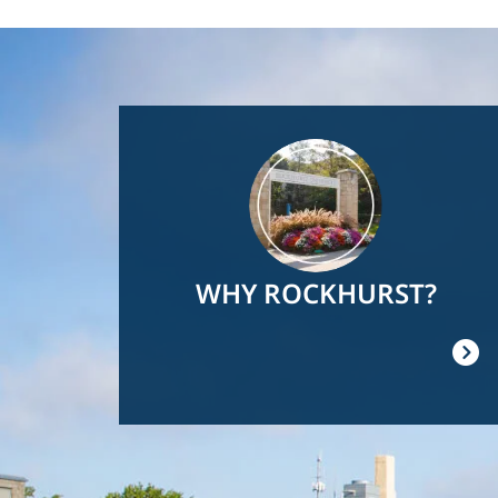
Image
WHY ROCKHURST?