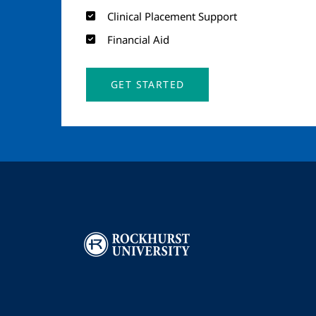
Clinical Placement Support
Financial Aid
GET STARTED
Image
I