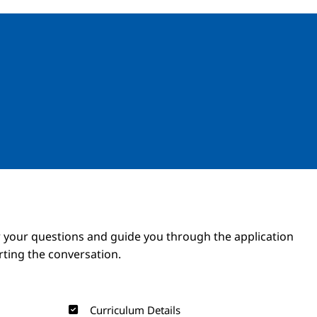
Image
Image
 your questions and guide you through the application
arting the conversation.
Curriculum Details