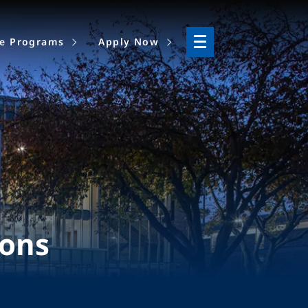
ne Programs
Apply Now
ions