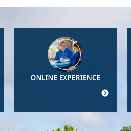
Image
ONLINE EXPERIENCE