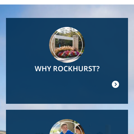
Image
WHY ROCKHURST?
Image