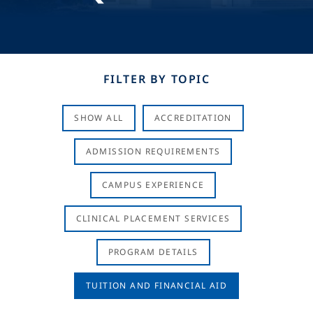
FILTER BY TOPIC
SHOW ALL
ACCREDITATION
ADMISSION REQUIREMENTS
CAMPUS EXPERIENCE
CLINICAL PLACEMENT SERVICES
PROGRAM DETAILS
TUITION AND FINANCIAL AID