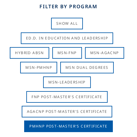
FILTER BY PROGRAM
SHOW ALL
ED.D. IN EDUCATION AND LEADERSHIP
HYBRID ABSN
MSN-FNP
MSN-AGACNP
MSN-PMHNP
MSN DUAL DEGREES
MSN-LEADERSHIP
FNP POST-MASTER'S CERTIFICATE
AGACNP POST-MASTER'S CERTIFICATE
PMHNP POST-MASTER'S CERTIFICATE