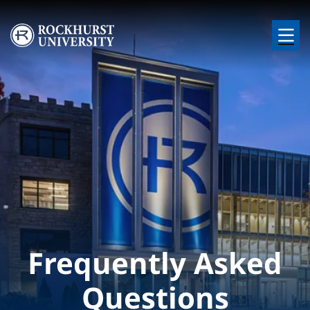
Skip to main content
Image
Frequently Asked
Questions