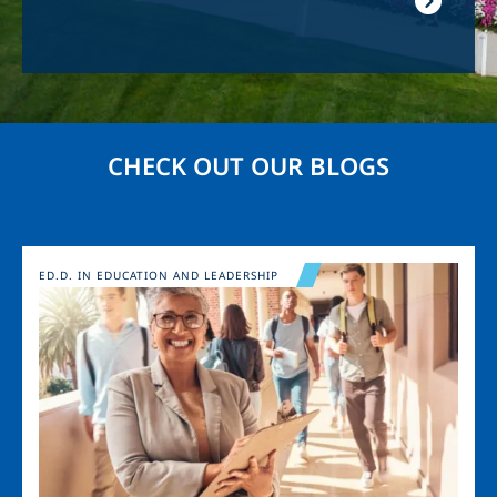
CHECK OUT OUR BLOGS
Image
ED.D. IN EDUCATION AND LEADERSHIP