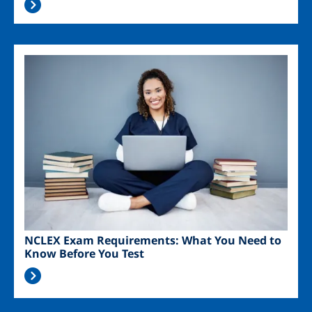
Image
NCLEX Exam Requirements: What You Need to
Know Before You Test