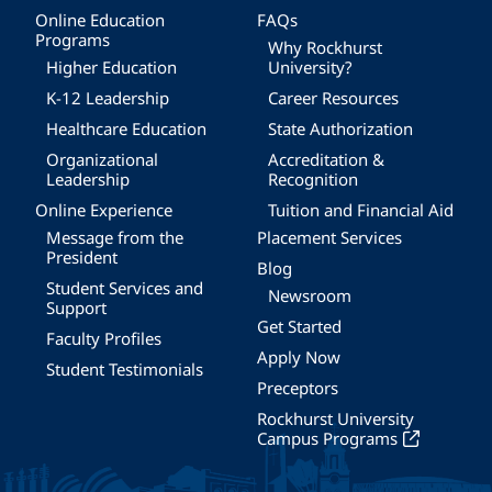
Online Education
FAQs
Programs
Why Rockhurst
Higher Education
University?
K-12 Leadership
Career Resources
Healthcare Education
State Authorization
Organizational
Accreditation &
Leadership
Recognition
Online Experience
Tuition and Financial Aid
Message from the
Placement Services
President
Blog
Student Services and
Newsroom
Support
Get Started
Faculty Profiles
Apply Now
Student Testimonials
Preceptors
Rockhurst University
Campus Programs