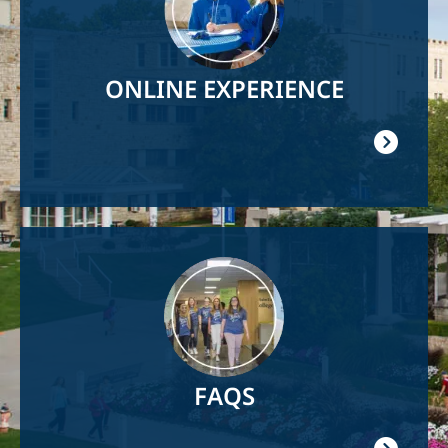
ONLINE EXPERIENCE
Image
FAQS