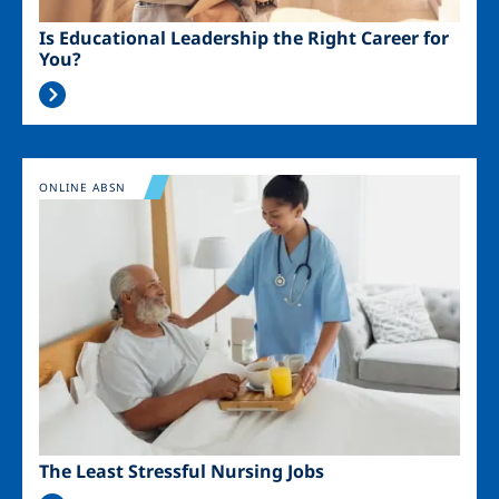
Is Educational Leadership the Right Career for
You?
Image
ONLINE ABSN
The Least Stressful Nursing Jobs