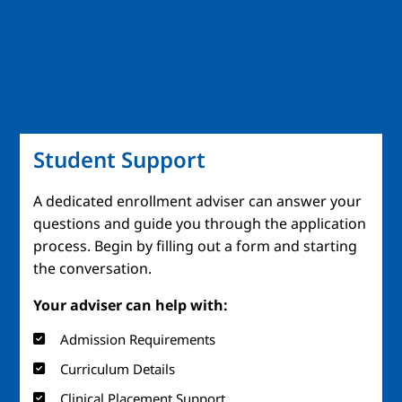
Student Support
A dedicated enrollment adviser can answer your
questions and guide you through the application
process. Begin by filling out a form and starting
the conversation.
Your adviser can help with:
Admission Requirements
Curriculum Details
Clinical Placement Support