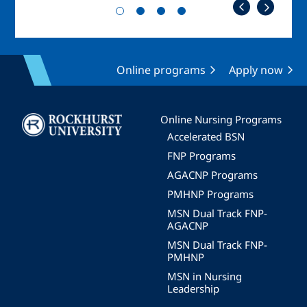
Online programs
Apply now
Image
Online Nursing Programs
Accelerated BSN
FNP Programs
AGACNP Programs
PMHNP Programs
MSN Dual Track FNP-
AGACNP
MSN Dual Track FNP-
PMHNP
MSN in Nursing
Leadership