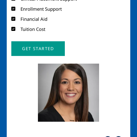
Enrollment Support
Financial Aid
Tuition Cost
GET STARTED
Image
Imag