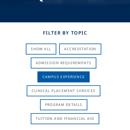
FILTER BY TOPIC
SHOW ALL
ACCREDITATION
ADMISSION REQUIREMENTS
CAMPUS EXPERIENCE
CLINICAL PLACEMENT SERVICES
PROGRAM DETAILS
TUITION AND FINANCIAL AID