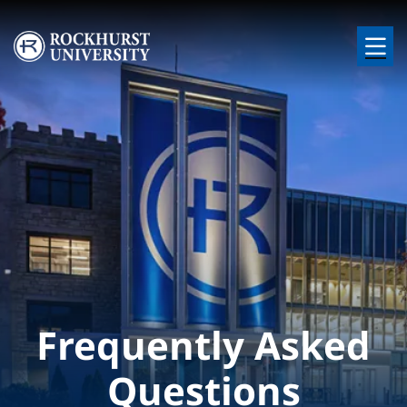
Skip to main content
Image
Frequently Asked
Questions