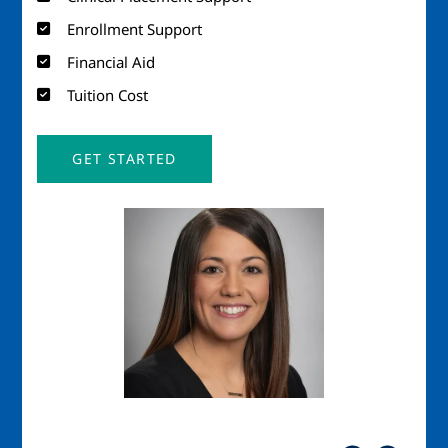
Enrollment Support
Financial Aid
Tuition Cost
GET STARTED
Image
Imag