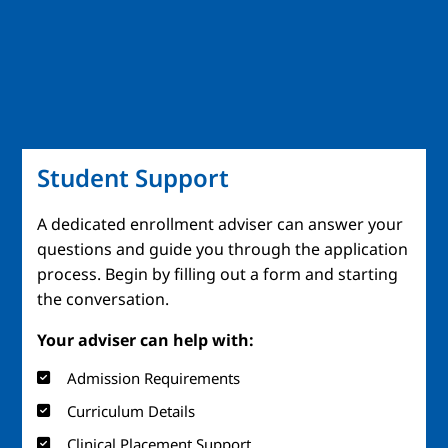
Student Support
A dedicated enrollment adviser can answer your
questions and guide you through the application
process. Begin by filling out a form and starting
the conversation.
Your adviser can help with:
Admission Requirements
Curriculum Details
Clinical Placement Support