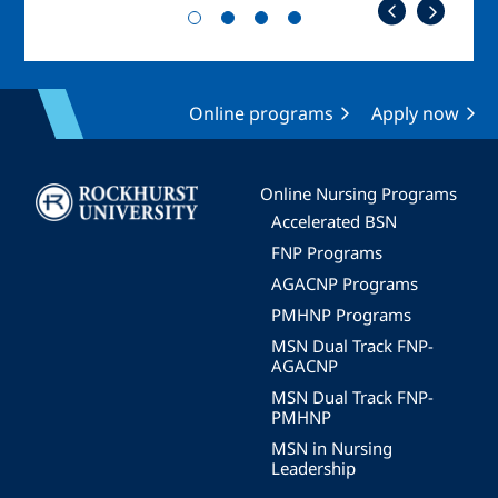
Online programs
Apply now
Image
Online Nursing Programs
Accelerated BSN
FNP Programs
AGACNP Programs
PMHNP Programs
MSN Dual Track FNP-
AGACNP
MSN Dual Track FNP-
PMHNP
MSN in Nursing
Leadership