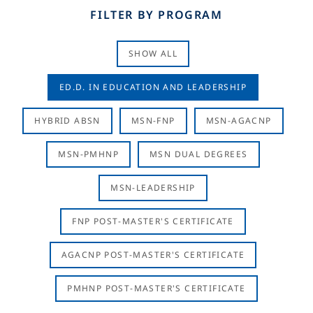
FILTER BY PROGRAM
SHOW ALL
ED.D. IN EDUCATION AND LEADERSHIP
HYBRID ABSN
MSN-FNP
MSN-AGACNP
MSN-PMHNP
MSN DUAL DEGREES
MSN-LEADERSHIP
FNP POST-MASTER'S CERTIFICATE
AGACNP POST-MASTER'S CERTIFICATE
PMHNP POST-MASTER'S CERTIFICATE