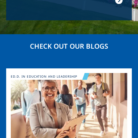
CHECK OUT OUR BLOGS
Image
ED.D. IN EDUCATION AND LEADERSHIP