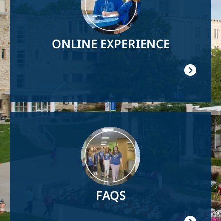
ONLINE EXPERIENCE
Image
FAQS