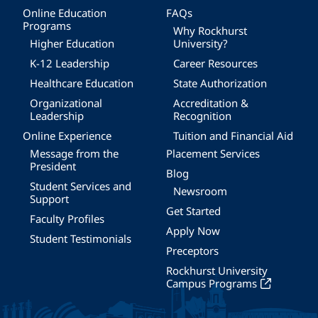
Online Education
FAQs
Programs
Why Rockhurst
Higher Education
University?
K-12 Leadership
Career Resources
Healthcare Education
State Authorization
Organizational
Accreditation &
Leadership
Recognition
Online Experience
Tuition and Financial Aid
Message from the
Placement Services
President
Blog
Student Services and
Newsroom
Support
Get Started
Faculty Profiles
Apply Now
Student Testimonials
Preceptors
Rockhurst University
Campus Programs