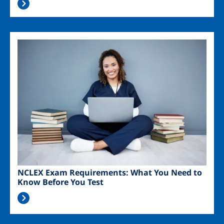
Image
NCLEX Exam Requirements: What You Need to
Know Before You Test