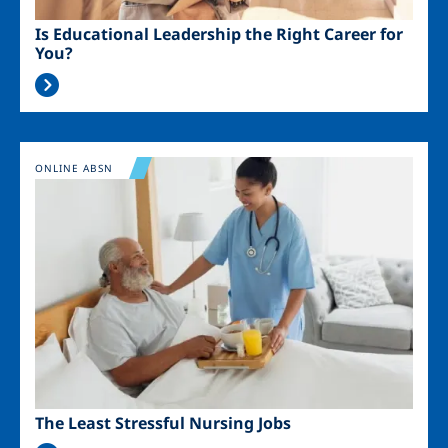
Is Educational Leadership the Right Career for
You?
Image
ONLINE ABSN
The Least Stressful Nursing Jobs