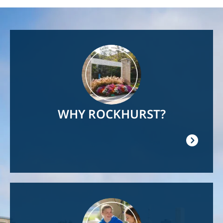
Image
WHY ROCKHURST?
Image