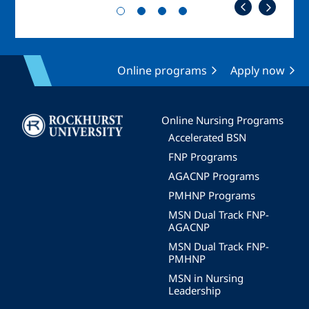
Online programs
Apply now
Image
Online Nursing Programs
Accelerated BSN
FNP Programs
AGACNP Programs
PMHNP Programs
MSN Dual Track FNP-
AGACNP
MSN Dual Track FNP-
PMHNP
MSN in Nursing
Leadership