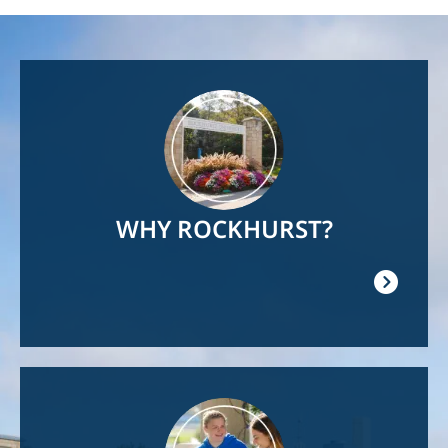
Image
WHY ROCKHURST?
Image