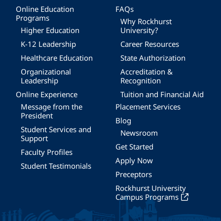
Online Education
FAQs
Programs
Why Rockhurst
Higher Education
University?
K-12 Leadership
Career Resources
Healthcare Education
State Authorization
Organizational
Accreditation &
Leadership
Recognition
Online Experience
Tuition and Financial Aid
Message from the
Placement Services
President
Blog
Student Services and
Newsroom
Support
Get Started
Faculty Profiles
Apply Now
Student Testimonials
Preceptors
Rockhurst University
Campus Programs