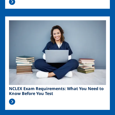
Image
NCLEX Exam Requirements: What You Need to
Know Before You Test