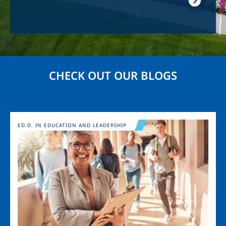
CHECK OUT OUR BLOGS
Image
ED.D. IN EDUCATION AND LEADERSHIP