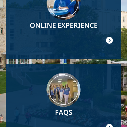
ONLINE EXPERIENCE
Image
FAQS