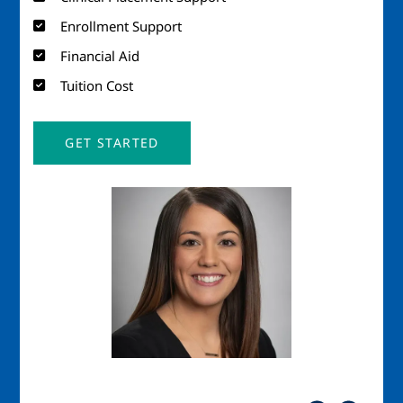
Enrollment Support
Financial Aid
Tuition Cost
GET STARTED
Image
Imag