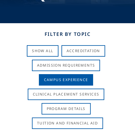
FILTER BY TOPIC
SHOW ALL
ACCREDITATION
ADMISSION REQUIREMENTS
CAMPUS EXPERIENCE
CLINICAL PLACEMENT SERVICES
PROGRAM DETAILS
TUITION AND FINANCIAL AID