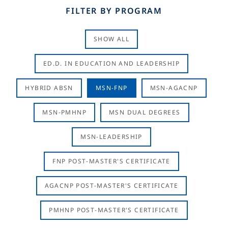
FILTER BY PROGRAM
SHOW ALL
ED.D. IN EDUCATION AND LEADERSHIP
HYBRID ABSN
MSN-FNP
MSN-AGACNP
MSN-PMHNP
MSN DUAL DEGREES
MSN-LEADERSHIP
FNP POST-MASTER'S CERTIFICATE
AGACNP POST-MASTER'S CERTIFICATE
PMHNP POST-MASTER'S CERTIFICATE