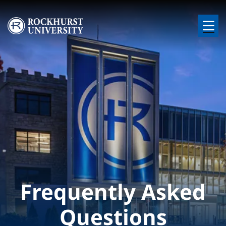
Skip to main content
Image
Frequently Asked
Questions