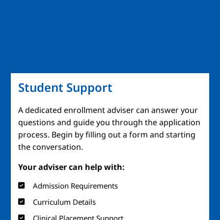
Student Support
A dedicated enrollment adviser can answer your
questions and guide you through the application
process. Begin by filling out a form and starting
the conversation.
Your adviser can help with:
Admission Requirements
Curriculum Details
Clinical Placement Support