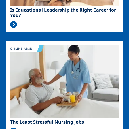
Is Educational Leadership the Right Career for
You?
Image
ONLINE ABSN
The Least Stressful Nursing Jobs