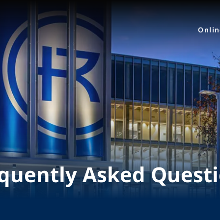
Onli
quently Asked Quest