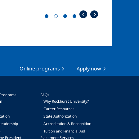
Online programs
Apply now
 Programs
FAQs
on
Why Rockhurst University?
p
Career Resources
cation
State Authorization
Leadership
Accreditation & Recognition
e
Tuition and Financial Aid
he President
Placement Services