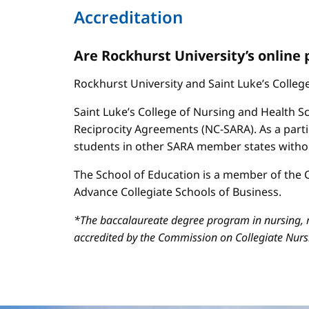
Accreditation
Are Rockhurst University’s online
Rockhurst University and Saint Luke’s Colle
Saint Luke’s College of Nursing and Health Sc
Reciprocity Agreements (NC-SARA). As a parti
students in other SARA member states without
The School of Education is a member of the C
Advance Collegiate Schools of Business.
*The baccalaureate degree program in nursing, m
accredited by the Commission on Collegiate Nur