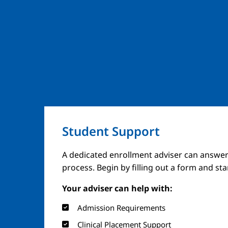
Student Support
A dedicated enrollment adviser can answer
process. Begin by filling out a form and st
Your adviser can help with:
Admission Requirements
Clinical Placement Support