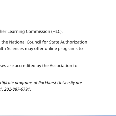
igher Learning Commission (HLC).
n the National Council for State Authorization
ealth Sciences may offer online programs to
es are accredited by the Association to
ificate programs at Rockhurst University are
01, 202-887-6791.