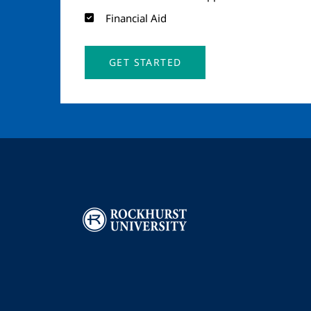
Financial Aid
GET STARTED
Image
I