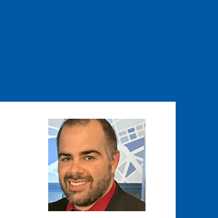
Image
Image