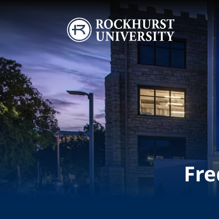
Skip to main content
Image
Fre