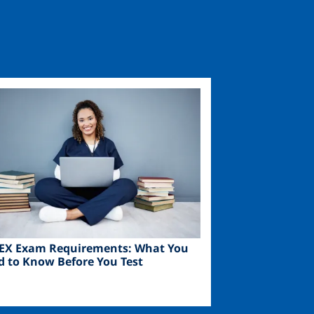
ge
EX Exam Requirements: What You
d to Know Before You Test