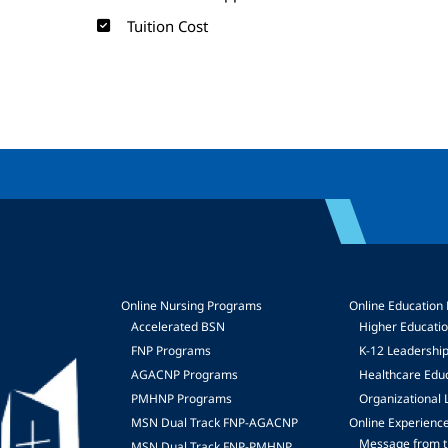
Tuition Cost
Online Nursing Programs
Online Education
Accelerated BSN
Higher Educati
FNP Programs
K-12 Leadershi
mage
AGACNP Programs
Healthcare Edu
PMHNP Programs
Organizational 
MSN Dual Track FNP-AGACNP
Online Experienc
Message from t
MSN Dual Track FNP-PMHNP