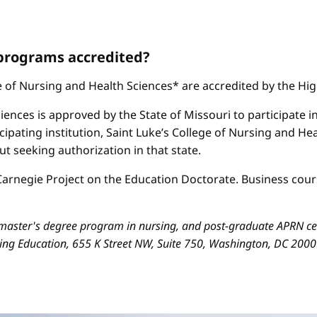
 programs accredited?
ge of Nursing and Health Sciences* are accredited by the H
iences is approved by the State of Missouri to participate i
cipating institution, Saint Luke’s College of Nursing and H
 seeking authorization in that state.
arnegie Project on the Education Doctorate. Business cours
aster's degree program in nursing, and post-graduate APRN cert
sing Education, 655 K Street NW, Suite 750, Washington, DC 200