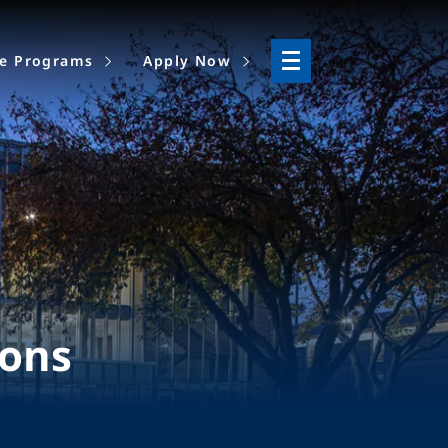
ne Programs
Apply Now
ions