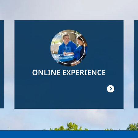
Image
ONLINE EXPERIENCE