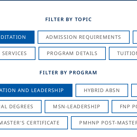
FILTER BY TOPIC
DITATION
ADMISSION REQUIREMENTS
 SERVICES
PROGRAM DETAILS
TUITIO
FILTER BY PROGRAM
CATION AND LEADERSHIP
HYBRID ABSN
AL DEGREES
MSN-LEADERSHIP
FNP P
ASTER'S CERTIFICATE
PMHNP POST-MASTER'