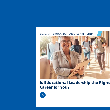
Image
ED.D. IN EDUCATION AND LEADERSHIP
Is Educational Leadership the Right
Career for You?