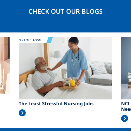
CHECK OUT OUR BLOGS
Image
Ima
ONLINE ABSN
The Least Stressful Nursing Jobs
NCL
Nee