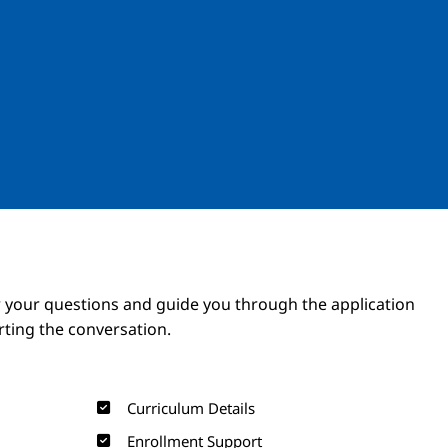
Image
Image
 your questions and guide you through the application
arting the conversation.
Curriculum Details
Enrollment Support