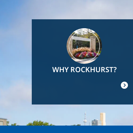
Image
WHY ROCKHURST?