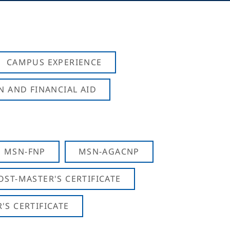
CAMPUS EXPERIENCE
N AND FINANCIAL AID
MSN-FNP
MSN-AGACNP
OST-MASTER'S CERTIFICATE
S CERTIFICATE