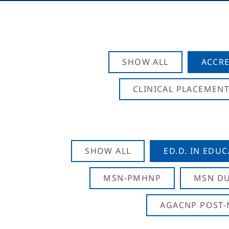
SHOW ALL
ACCRE
CLINICAL PLACEMENT
SHOW ALL
ED.D. IN EDU
MSN-PMHNP
MSN DU
AGACNP POST-M