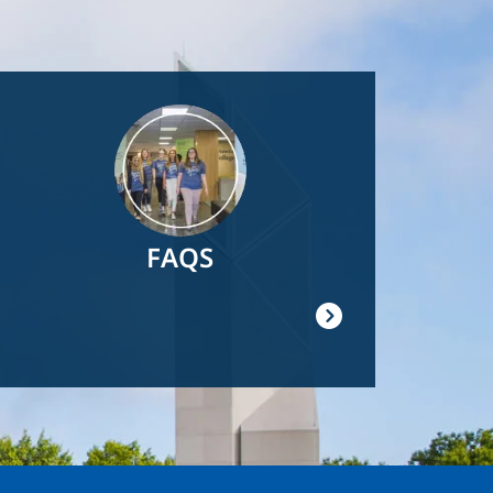
Image
FAQS