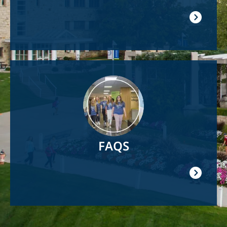
Image
FAQS