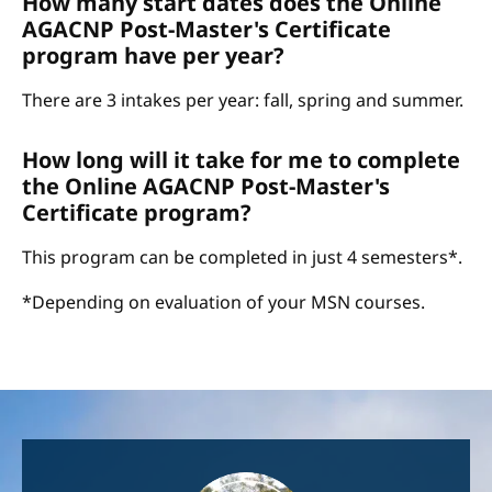
How many start dates does the Online
AGACNP Post-Master's Certificate
program have per year?
There are 3 intakes per year: fall, spring and summer.
How long will it take for me to complete
the Online AGACNP Post-Master's
Certificate program?
This program can be completed in just 4 semesters*.
*Depending on evaluation of your MSN courses.
Image