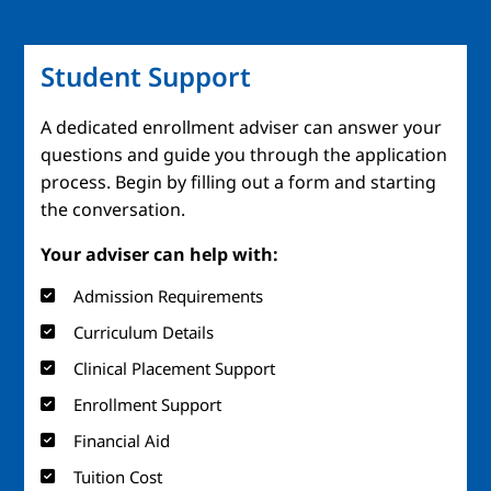
Student Support
A dedicated enrollment adviser can answer your
questions and guide you through the application
process. Begin by filling out a form and starting
the conversation.
Your adviser can help with:
Admission Requirements
Curriculum Details
Clinical Placement Support
Enrollment Support
Financial Aid
Tuition Cost