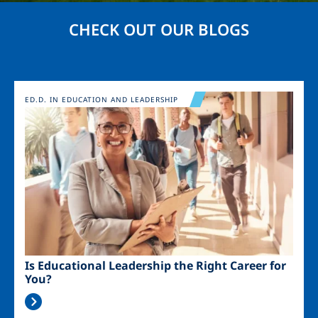
CHECK OUT OUR BLOGS
Image
ED.D. IN EDUCATION AND LEADERSHIP
Is Educational Leadership the Right Career for
You?