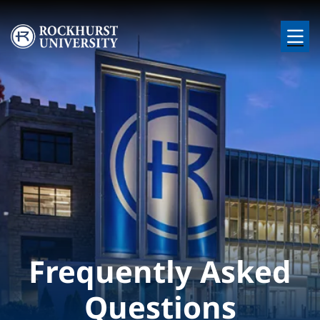
Skip to main content
Image
Frequently Asked
Questions