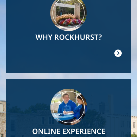
WHY ROCKHURST?
Image
ONLINE EXPERIENCE