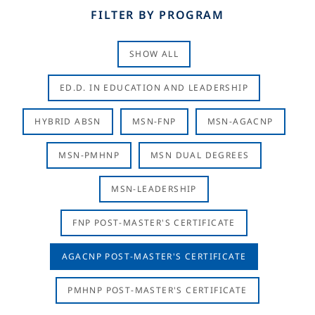
FILTER BY PROGRAM
SHOW ALL
ED.D. IN EDUCATION AND LEADERSHIP
HYBRID ABSN
MSN-FNP
MSN-AGACNP
MSN-PMHNP
MSN DUAL DEGREES
MSN-LEADERSHIP
FNP POST-MASTER'S CERTIFICATE
AGACNP POST-MASTER'S CERTIFICATE
PMHNP POST-MASTER'S CERTIFICATE