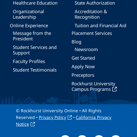
Healthcare Education
State Authorization
Organizational
Accreditation &
Leadership
Recognition
Online Experience
Tuition and Financial Aid
Message from the
Placement Services
President
Blog
Student Services and
Newsroom
Support
Get Started
Faculty Profiles
Apply Now
Student Testimonials
Preceptors
Rockhurst University
Campus Programs
© Rockhurst University Online • All Rights
Reserved •
Privacy Policy
•
California Privacy
Notice