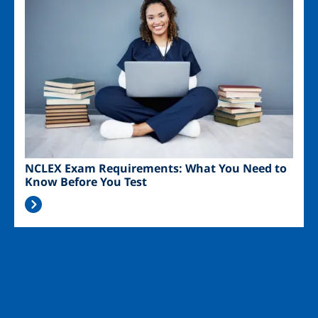
NCLEX Exam Requirements: What You Need to
Know Before You Test