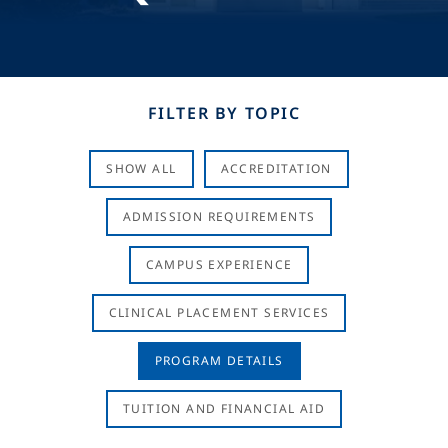
FILTER BY TOPIC
SHOW ALL
ACCREDITATION
ADMISSION REQUIREMENTS
CAMPUS EXPERIENCE
CLINICAL PLACEMENT SERVICES
PROGRAM DETAILS
TUITION AND FINANCIAL AID