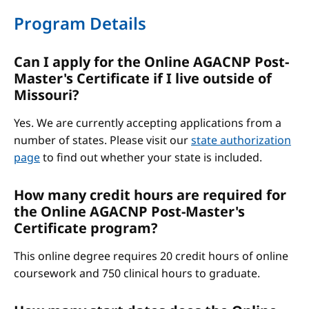
Program Details
Can I apply for the Online AGACNP Post-
Master's Certificate if I live outside of
Missouri?
Yes. We are currently accepting applications from a
number of states. Please visit our
state authorization
page
to find out whether your state is included.
How many credit hours are required for
the Online AGACNP Post-Master's
Certificate program?
This online degree requires 20 credit hours of online
coursework and 750 clinical hours to graduate.