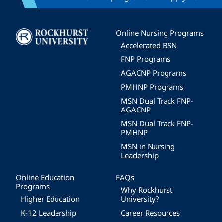
Image
Online Nursing Programs
Accelerated BSN
FNP Programs
AGACNP Programs
PMHNP Programs
MSN Dual Track FNP-
AGACNP
MSN Dual Track FNP-
PMHNP
MSN in Nursing
Leadership
Online Education
FAQs
Programs
Why Rockhurst
Higher Education
University?
K-12 Leadership
Career Resources