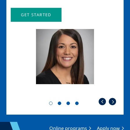
GET STARTED
Image
Imag
Online programs
Apply now