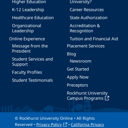
Higher Education
University?
K-12 Leadership
Career Resources
Healthcare Education
State Authorization
Organizational
Accreditation &
Leadership
Recognition
Online Experience
Tuition and Financial Aid
Message from the
Placement Services
President
Blog
Student Services and
Newsroom
Support
Get Started
Faculty Profiles
Apply Now
Student Testimonials
Preceptors
Rockhurst University
Campus Programs
© Rockhurst University Online • All Rights
Reserved •
Privacy Policy
•
California Privacy