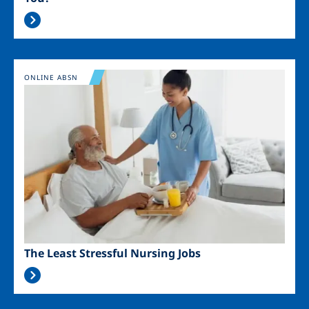
Image
ONLINE ABSN
The Least Stressful Nursing Jobs