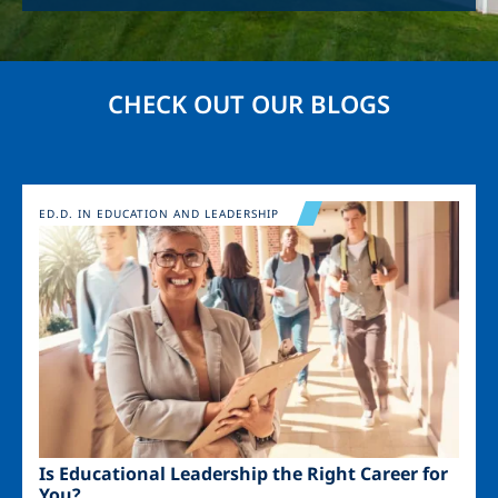
CHECK OUT OUR BLOGS
Image
ED.D. IN EDUCATION AND LEADERSHIP
Is Educational Leadership the Right Career for
You?