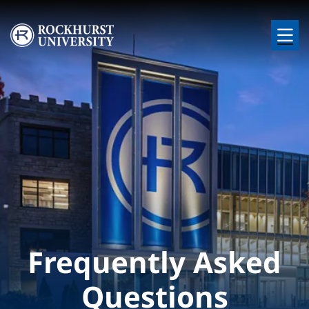
Skip to main content
Image
Frequently Asked
Questions