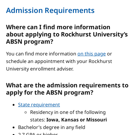
Admission Requirements
Where can I find more information
about applying to Rockhurst University’s
ABSN program?
You can find more information
on this page
or
schedule an appointment with your Rockhurst
University enrollment adviser.
What are the admission requirements to
apply for the ABSN program?
State requirement
Residency in one of the following
states:
Iowa, Kansas or Missouri
Bachelor’s degree in any field
2.7 GPA or higher