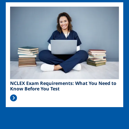
Image
NCLEX Exam Requirements: What You Need to
Know Before You Test