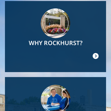
Image
WHY ROCKHURST?
Image