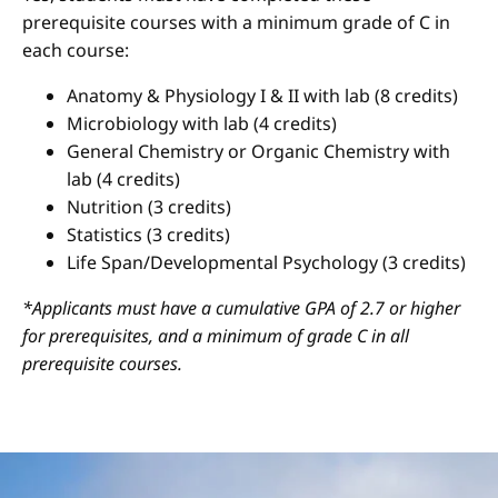
prerequisite courses with a minimum grade of C in
each course:
Anatomy & Physiology I & II with lab (8 credits)
Microbiology with lab (4 credits)
General Chemistry or Organic Chemistry with
lab (4 credits)
Nutrition (3 credits)
Statistics (3 credits)
Life Span/Developmental Psychology (3 credits)
*Applicants must have a cumulative GPA of 2.7 or higher
for prerequisites, and a minimum of grade C in all
prerequisite courses.