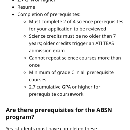
Resume
Completion of prerequisites:
Must complete 2 of 4 science prerequisites
for your application to be reviewed
Science credits must be no older than 7
years; older credits trigger an ATI TEAS
admission exam
Cannot repeat science courses more than
once
Minimum of grade C in all prerequisite
courses
2.7 cumulative GPA or higher for
prerequisite coursework
Are there prerequisites for the ABSN
program?
Yes, students must have completed these