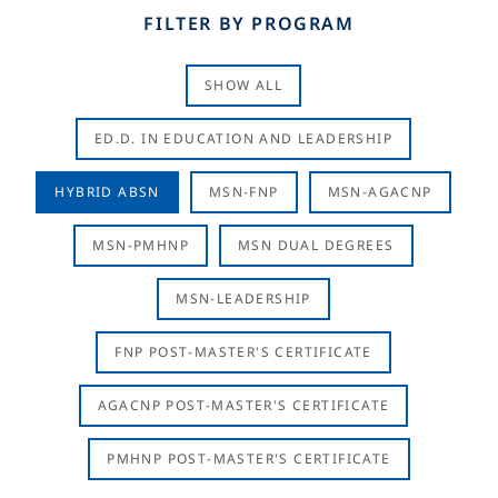
FILTER BY PROGRAM
SHOW ALL
ED.D. IN EDUCATION AND LEADERSHIP
HYBRID ABSN
MSN-FNP
MSN-AGACNP
MSN-PMHNP
MSN DUAL DEGREES
MSN-LEADERSHIP
FNP POST-MASTER'S CERTIFICATE
AGACNP POST-MASTER'S CERTIFICATE
PMHNP POST-MASTER'S CERTIFICATE