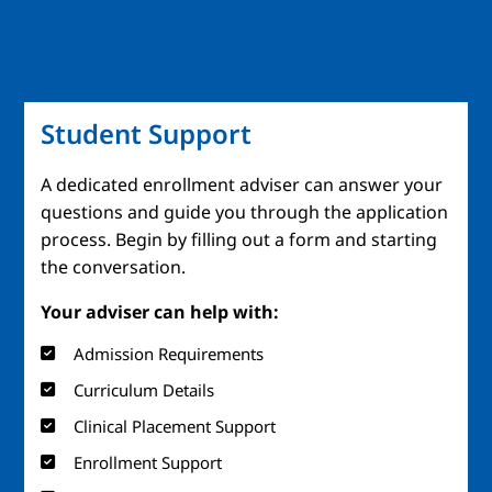
Student Support
A dedicated enrollment adviser can answer your
questions and guide you through the application
process. Begin by filling out a form and starting
the conversation.
Your adviser can help with:
Admission Requirements
Curriculum Details
Clinical Placement Support
Enrollment Support