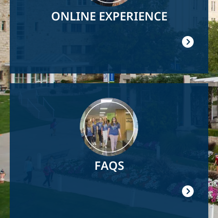
ONLINE EXPERIENCE
Image
FAQS