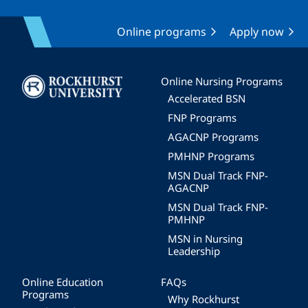
Online programs
Apply now
Image
Online Nursing Programs
Accelerated BSN
FNP Programs
AGACNP Programs
PMHNP Programs
MSN Dual Track FNP-
AGACNP
MSN Dual Track FNP-
PMHNP
MSN in Nursing
Leadership
Online Education
FAQs
Programs
Why Rockhurst