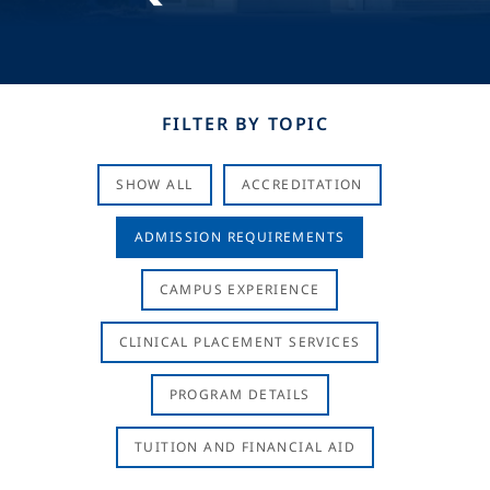
FILTER BY TOPIC
SHOW ALL
ACCREDITATION
ADMISSION REQUIREMENTS
CAMPUS EXPERIENCE
CLINICAL PLACEMENT SERVICES
PROGRAM DETAILS
TUITION AND FINANCIAL AID