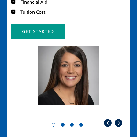
Financial Aid
Tuition Cost
GET STARTED
Image
Imag