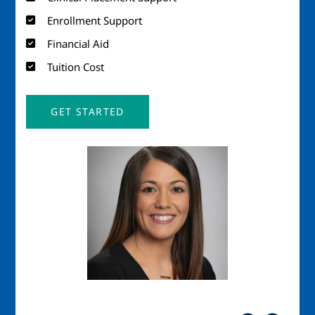
Enrollment Support
Financial Aid
Tuition Cost
GET STARTED
Image
Imag