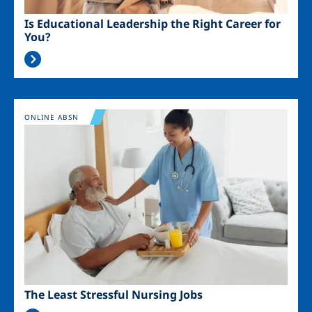
Is Educational Leadership the Right Career for
You?
Image
ONLINE ABSN
The Least Stressful Nursing Jobs