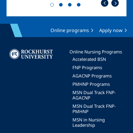
Online programs
Apply now
Image
Online Nursing Programs
Accelerated BSN
FNP Programs
AGACNP Programs
PMHNP Programs
MSN Dual Track FNP-
AGACNP
MSN Dual Track FNP-
PMHNP
MSN in Nursing
Leadership