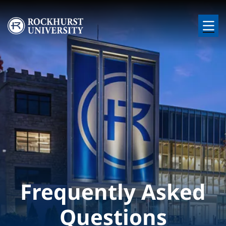
Skip to main content
Image
Frequently Asked
Questions