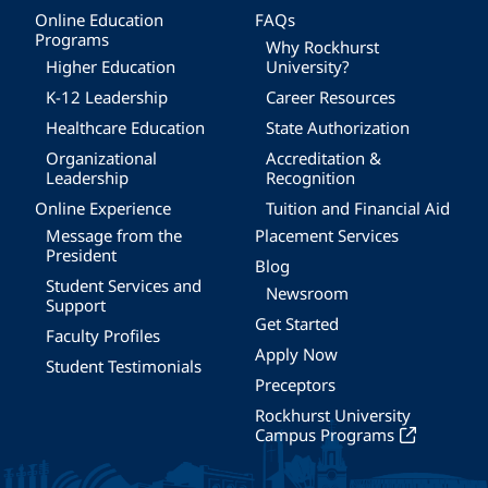
Online Education
FAQs
Programs
Why Rockhurst
Higher Education
University?
K-12 Leadership
Career Resources
Healthcare Education
State Authorization
Organizational
Accreditation &
Leadership
Recognition
Online Experience
Tuition and Financial Aid
Message from the
Placement Services
President
Blog
Student Services and
Newsroom
Support
Get Started
Faculty Profiles
Apply Now
Student Testimonials
Preceptors
Rockhurst University
Campus Programs