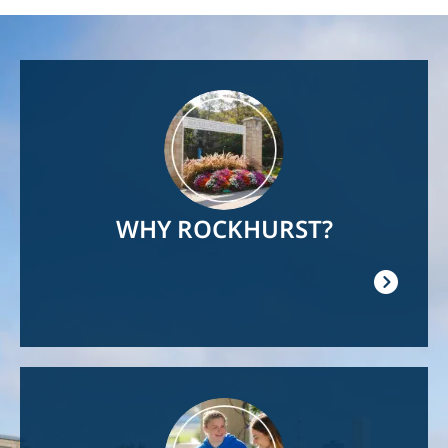
Image
WHY ROCKHURST?
Image