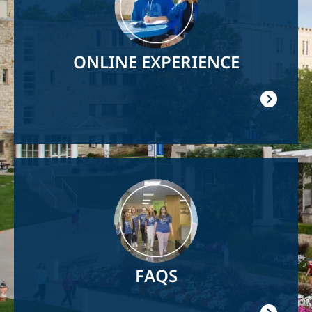
ONLINE EXPERIENCE
Image
FAQS