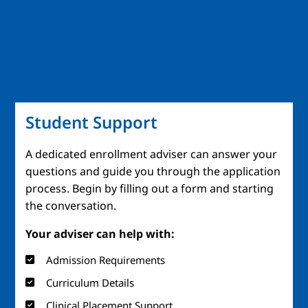
Student Support
A dedicated enrollment adviser can answer your
questions and guide you through the application
process. Begin by filling out a form and starting
the conversation.
Your adviser can help with:
Admission Requirements
Curriculum Details
Clinical Placement Support