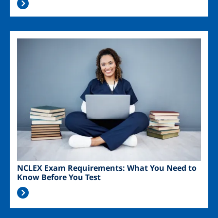
Image
NCLEX Exam Requirements: What You Need to
Know Before You Test