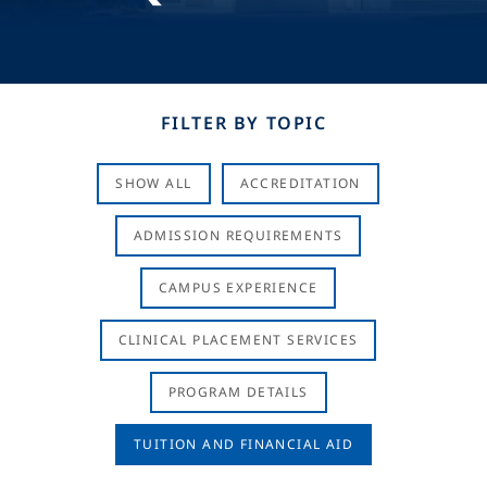
FILTER BY TOPIC
SHOW ALL
ACCREDITATION
ADMISSION REQUIREMENTS
CAMPUS EXPERIENCE
CLINICAL PLACEMENT SERVICES
PROGRAM DETAILS
TUITION AND FINANCIAL AID