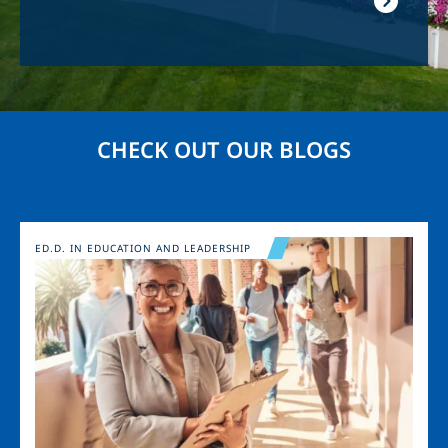
CHECK OUT OUR BLOGS
Image
ED.D. IN EDUCATION AND LEADERSHIP