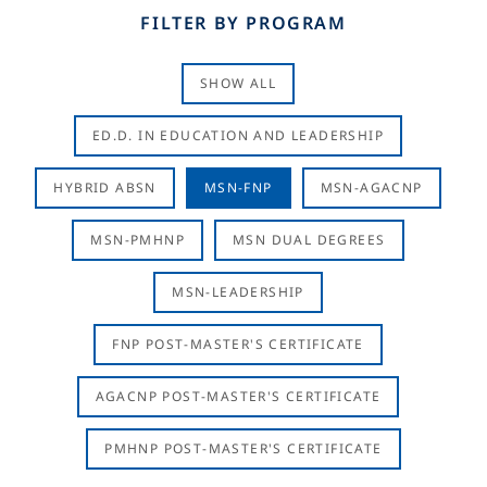
FILTER BY PROGRAM
SHOW ALL
ED.D. IN EDUCATION AND LEADERSHIP
HYBRID ABSN
MSN-FNP
MSN-AGACNP
MSN-PMHNP
MSN DUAL DEGREES
MSN-LEADERSHIP
FNP POST-MASTER'S CERTIFICATE
AGACNP POST-MASTER'S CERTIFICATE
PMHNP POST-MASTER'S CERTIFICATE