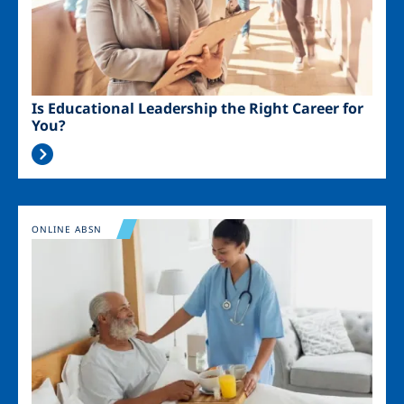
Is Educational Leadership the Right Career for
You?
Image
ONLINE ABSN