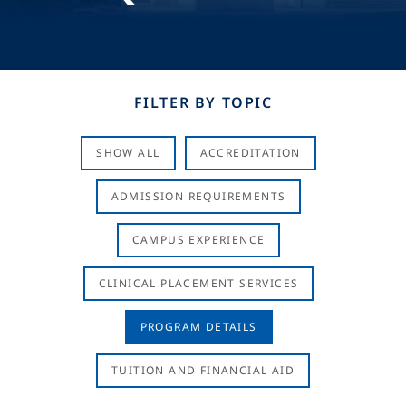
FILTER BY TOPIC
SHOW ALL
ACCREDITATION
ADMISSION REQUIREMENTS
CAMPUS EXPERIENCE
CLINICAL PLACEMENT SERVICES
PROGRAM DETAILS
TUITION AND FINANCIAL AID