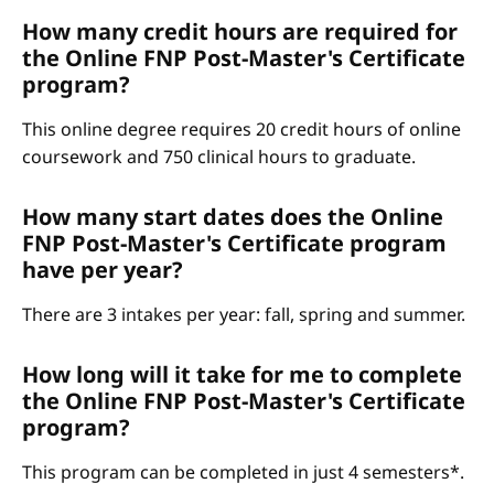
How many credit hours are required for
the Online FNP Post-Master's Certificate
program?
This online degree requires 20 credit hours of online
coursework and 750 clinical hours to graduate.
How many start dates does the Online
FNP Post-Master's Certificate program
have per year?
There are 3 intakes per year: fall, spring and summer.
How long will it take for me to complete
the Online FNP Post-Master's Certificate
program?
This program can be completed in just 4 semesters*.