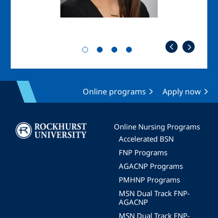
Online programs
Apply now
Image
Online Nursing Programs
Accelerated BSN
FNP Programs
AGACNP Programs
PMHNP Programs
MSN Dual Track FNP-
AGACNP
MSN Dual Track FNP-