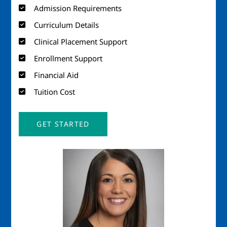
Admission Requirements
Curriculum Details
Clinical Placement Support
Enrollment Support
Financial Aid
Tuition Cost
GET STARTED
Image
Imag