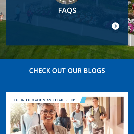
FAQS
CHECK OUT OUR BLOGS
Image
ED.D. IN EDUCATION AND LEADERSHIP