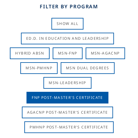
FILTER BY PROGRAM
SHOW ALL
ED.D. IN EDUCATION AND LEADERSHIP
HYBRID ABSN
MSN-FNP
MSN-AGACNP
MSN-PMHNP
MSN DUAL DEGREES
MSN-LEADERSHIP
FNP POST-MASTER'S CERTIFICATE
AGACNP POST-MASTER'S CERTIFICATE
PMHNP POST-MASTER'S CERTIFICATE