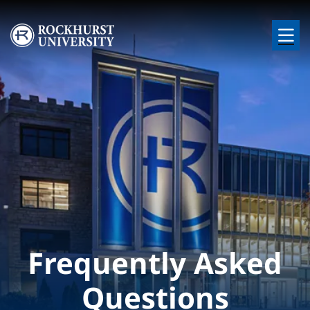
Skip to main content
Image
Frequently Asked
Questions