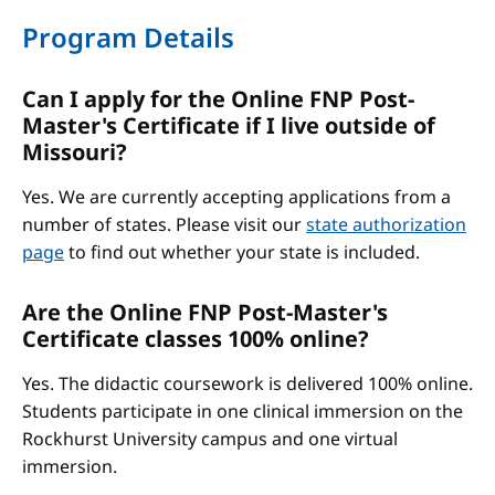
Program Details
Can I apply for the Online FNP Post-
Master's Certificate if I live outside of
Missouri?
Yes. We are currently accepting applications from a
number of states. Please visit our
state authorization
page
to find out whether your state is included.
Are the Online FNP Post-Master's
Certificate classes 100% online?
Yes. The didactic coursework is delivered 100% online.
Students participate in one clinical immersion on the
Rockhurst University campus and one virtual
immersion.