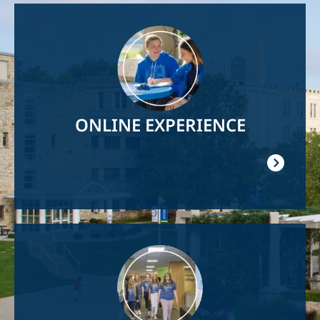
Image
ONLINE EXPERIENCE
Image