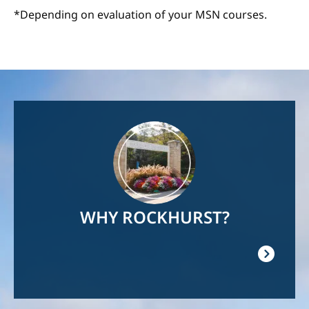
*Depending on evaluation of your MSN courses.
Image
WHY ROCKHURST?