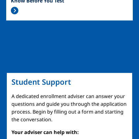
Know Before You Test
Student Support
A dedicated enrollment adviser can answer your
questions and guide you through the application
process. Begin by filling out a form and starting
the conversation.
Your adviser can help with: