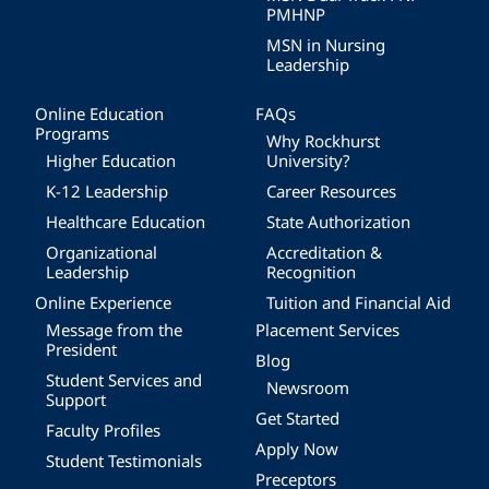
PMHNP
MSN in Nursing
Leadership
Online Education
FAQs
Programs
Why Rockhurst
Higher Education
University?
K-12 Leadership
Career Resources
Healthcare Education
State Authorization
Organizational
Accreditation &
Leadership
Recognition
Online Experience
Tuition and Financial Aid
Message from the
Placement Services
President
Blog
Student Services and
Newsroom
Support
Get Started
Faculty Profiles
Apply Now
Student Testimonials
Preceptors