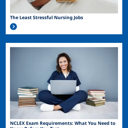
The Least Stressful Nursing Jobs
Image
NCLEX Exam Requirements: What You Need to