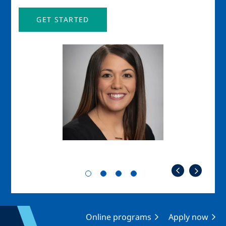
GET STARTED
Image
Imag
Online programs
Apply now