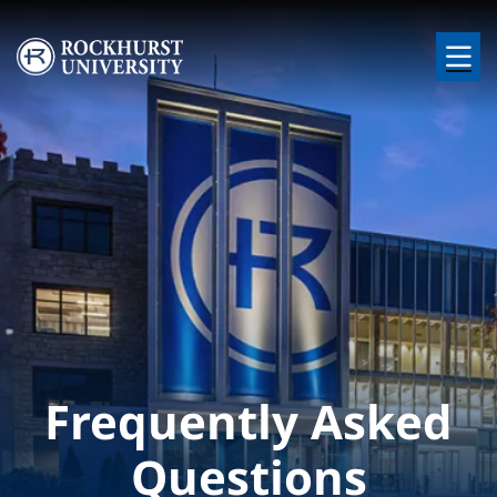
Skip to main content
Image
Frequently Asked
Questions