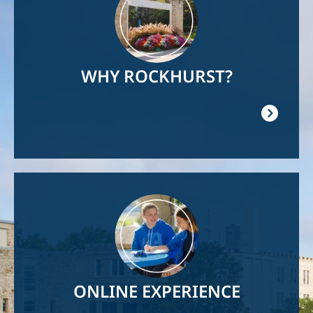
WHY ROCKHURST?
Image
ONLINE EXPERIENCE