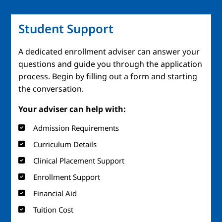
Student Support
A dedicated enrollment adviser can answer your
questions and guide you through the application
process. Begin by filling out a form and starting
the conversation.
Your adviser can help with:
Admission Requirements
Curriculum Details
Clinical Placement Support
Enrollment Support
Financial Aid
Tuition Cost