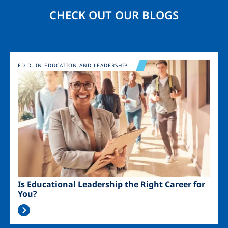
CHECK OUT OUR BLOGS
Image
ED.D. IN EDUCATION AND LEADERSHIP
Is Educational Leadership the Right Career for
You?