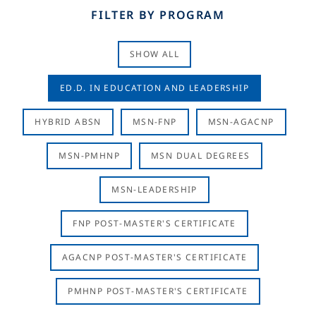
FILTER BY PROGRAM
SHOW ALL
ED.D. IN EDUCATION AND LEADERSHIP
HYBRID ABSN
MSN-FNP
MSN-AGACNP
MSN-PMHNP
MSN DUAL DEGREES
MSN-LEADERSHIP
FNP POST-MASTER'S CERTIFICATE
AGACNP POST-MASTER'S CERTIFICATE
PMHNP POST-MASTER'S CERTIFICATE