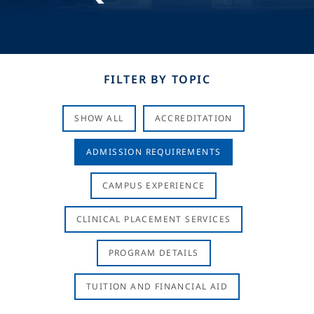
FILTER BY TOPIC
SHOW ALL
ACCREDITATION
ADMISSION REQUIREMENTS
CAMPUS EXPERIENCE
CLINICAL PLACEMENT SERVICES
PROGRAM DETAILS
TUITION AND FINANCIAL AID