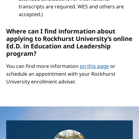
transcripts are required. WES and others are
accepted.)
Where can I find information about
applying to Rockhurst University’s online
Ed.D. in Education and Leadership
program?
You can find more information
on this page
or
schedule an appointment with your Rockhurst
University enrollment adviser.
Image