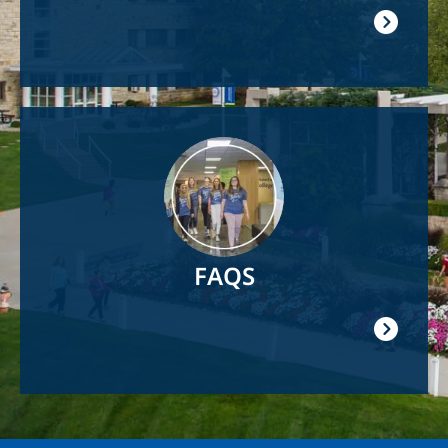
Image
FAQS