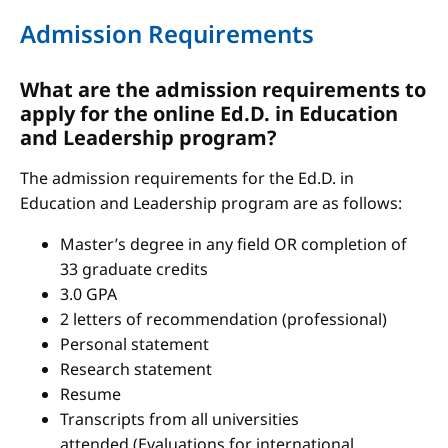
Admission Requirements
What are the admission requirements to
apply for the online Ed.D. in Education
and Leadership program?
The admission requirements for the Ed.D. in
Education and Leadership program are as follows:
Master’s degree in any field OR completion of
33 graduate credits
3.0 GPA
2 letters of recommendation (professional)
Personal statement
Research statement
Resume
Transcripts from all universities
attended (Evaluations for international