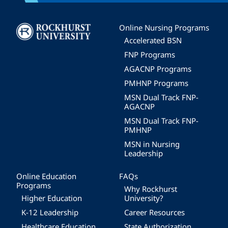
Image
Online Nursing Programs
Accelerated BSN
FNP Programs
AGACNP Programs
PMHNP Programs
MSN Dual Track FNP-
AGACNP
MSN Dual Track FNP-
PMHNP
MSN in Nursing
Leadership
Online Education
FAQs
Programs
Why Rockhurst
Higher Education
University?
K-12 Leadership
Career Resources
Healthcare Education
State Authorization