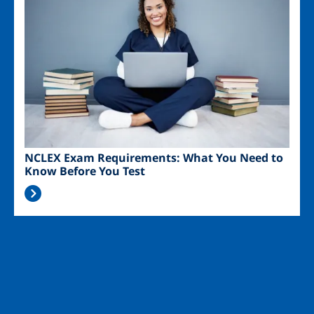
NCLEX Exam Requirements: What You Need to
Know Before You Test