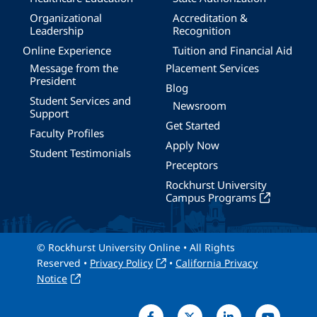
Organizational
Accreditation &
Leadership
Recognition
Online Experience
Tuition and Financial Aid
Message from the
Placement Services
President
Blog
Student Services and
Newsroom
Support
Get Started
Faculty Profiles
Apply Now
Student Testimonials
Preceptors
Rockhurst University
Campus Programs
© Rockhurst University Online • All Rights
Reserved •
Privacy Policy
•
California Privacy
Notice