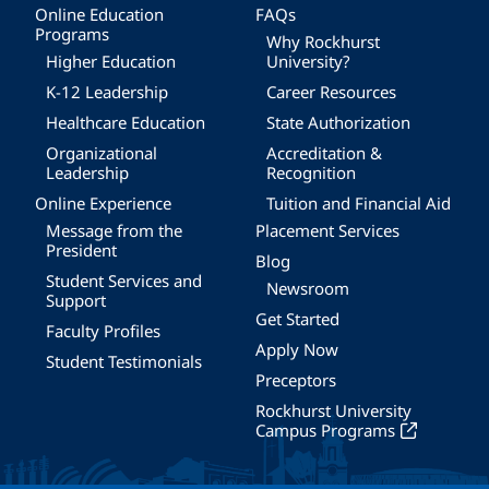
Online Education
FAQs
Programs
Why Rockhurst
Higher Education
University?
K-12 Leadership
Career Resources
Healthcare Education
State Authorization
Organizational
Accreditation &
Leadership
Recognition
Online Experience
Tuition and Financial Aid
Message from the
Placement Services
President
Blog
Student Services and
Newsroom
Support
Get Started
Faculty Profiles
Apply Now
Student Testimonials
Preceptors
Rockhurst University
Campus Programs