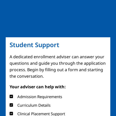
Student Support
A dedicated enrollment adviser can answer your
questions and guide you through the application
process. Begin by filling out a form and starting
the conversation.
Your adviser can help with:
Admission Requirements
Curriculum Details
Clinical Placement Support