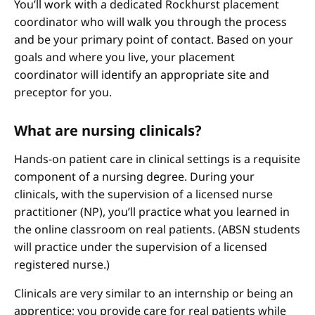
You’ll work with a dedicated Rockhurst placement
coordinator who will walk you through the process
and be your primary point of contact. Based on your
goals and where you live, your placement
coordinator will identify an appropriate site and
preceptor for you.
What are nursing clinicals?
Hands-on patient care in clinical settings is a requisite
component of a nursing degree. During your
clinicals, with the supervision of a licensed nurse
practitioner (NP), you’ll practice what you learned in
the online classroom on real patients. (ABSN students
will practice under the supervision of a licensed
registered nurse.)
Clinicals are very similar to an internship or being an
apprentice; you provide care for real patients while