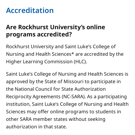
Accreditation
Are Rockhurst University’s online
programs accredited?
Rockhurst University and Saint Luke’s College of
Nursing and Health Sciences* are accredited by the
Higher Learning Commission (HLC).
Saint Luke’s College of Nursing and Health Sciences is
approved by the State of Missouri to participate in
the National Council for State Authorization
Reciprocity Agreements (NC-SARA). As a participating
institution, Saint Luke’s College of Nursing and Health
Sciences may offer online programs to students in
other SARA member states without seeking
authorization in that state.