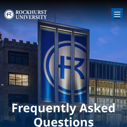
Skip to main content
Image
Frequently Asked
Questions