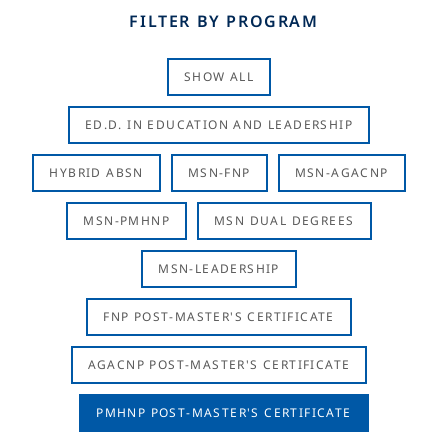
FILTER BY PROGRAM
SHOW ALL
ED.D. IN EDUCATION AND LEADERSHIP
HYBRID ABSN
MSN-FNP
MSN-AGACNP
MSN-PMHNP
MSN DUAL DEGREES
MSN-LEADERSHIP
FNP POST-MASTER'S CERTIFICATE
AGACNP POST-MASTER'S CERTIFICATE
PMHNP POST-MASTER'S CERTIFICATE