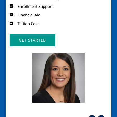
Enrollment Support
Financial Aid
Tuition Cost
GET STARTED
Image
Imag