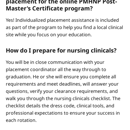
placement for the online PMHNP Post-
Master's Certificate program?
Yes! Individualized placement assistance is included
as part of the program to help you find a local clinical
site while you focus on your education.
How do I prepare for nursing clinicals?
You will be in close communication with your
placement coordinator all the way through to
graduation. He or she will ensure you complete all
requirements and meet deadlines, will answer your
questions, verify your clearance requirements, and
walk you through the nursing clinicals checklist. The
checklist details the dress code, clinical tools, and
professional expectations to ensure your success in
each rotation.