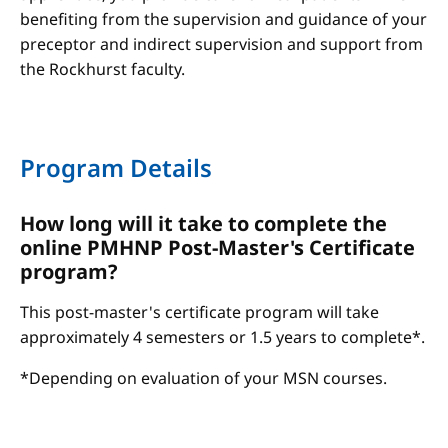
benefiting from the supervision and guidance of your
preceptor and indirect supervision and support from
the Rockhurst faculty.
Program Details
How long will it take to complete the
online PMHNP Post-Master's Certificate
program?
This post-master's certificate program will take
approximately 4 semesters or 1.5 years to complete*.
*Depending on evaluation of your MSN courses.