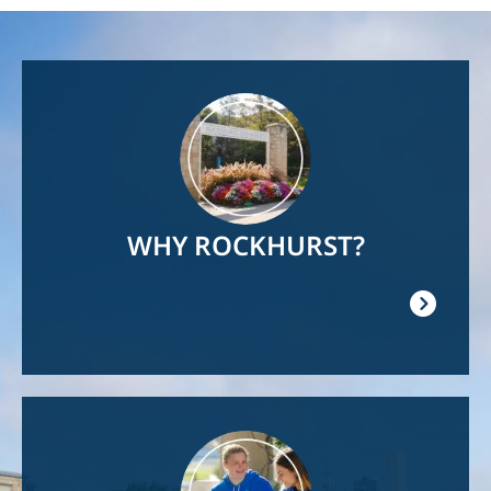
Image
WHY ROCKHURST?
Image