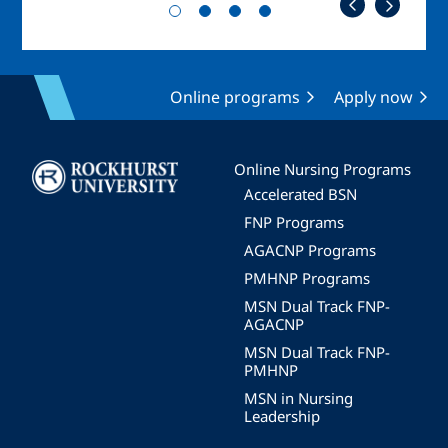
Online programs
Apply now
Image
Online Nursing Programs
Accelerated BSN
FNP Programs
AGACNP Programs
PMHNP Programs
MSN Dual Track FNP-
AGACNP
MSN Dual Track FNP-
PMHNP
MSN in Nursing
Leadership