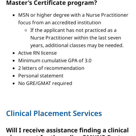
Master's Certificate program?
MSN or higher degree with a Nurse Practitioner
focus from an accredited institution
If the applicant has not practiced as a
Nurse Practitioner within the last seven
years, additional classes may be needed.
Active RN license
Minimum cumulative GPA of 3.0
2 letters of recommendation
Personal statement
No GRE/GMAT required
Clinical Placement Services
Will I receive assistance finding a clinical