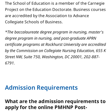
The School of Education is a member of the Carnegie
Project on the Education Doctorate. Business courses
are accredited by the Association to Advance
Collegiate Schools of Business.
*The baccalaureate degree program in nursing, master's
degree program in nursing, and post-graduate APRN
certificate programs at Rockhurst University are accredited
by the Commission on Collegiate Nursing Education, 655 K
Street NW, Suite 750, Washington, DC 20001, 202-887-
6791.
Admission Requirements
What are the admission requirements to
apply for the online PMHNP Post-