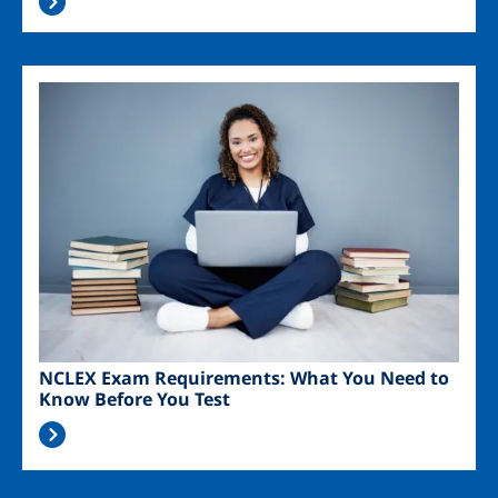
Image
NCLEX Exam Requirements: What You Need to
Know Before You Test