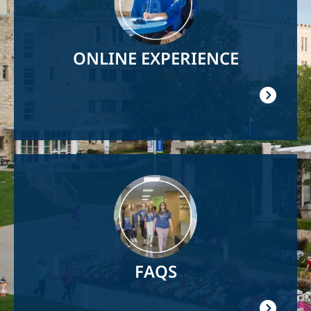
ONLINE EXPERIENCE
Image
FAQS