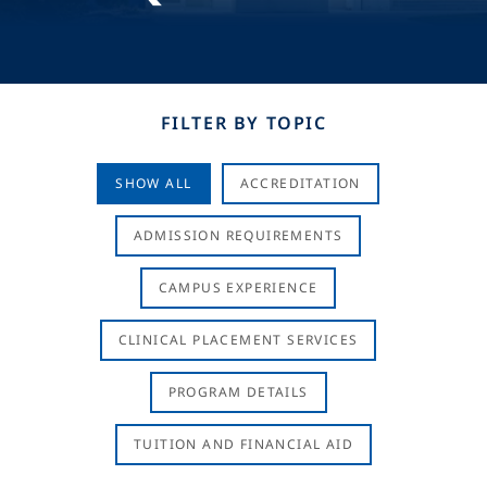
FILTER BY TOPIC
SHOW ALL
ACCREDITATION
ADMISSION REQUIREMENTS
CAMPUS EXPERIENCE
CLINICAL PLACEMENT SERVICES
PROGRAM DETAILS
TUITION AND FINANCIAL AID