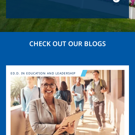
CHECK OUT OUR BLOGS
Image
ED.D. IN EDUCATION AND LEADERSHIP