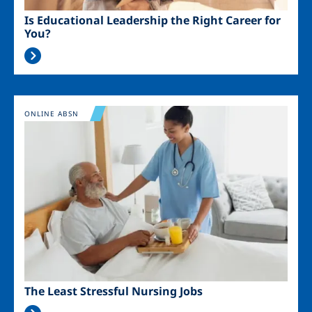
Is Educational Leadership the Right Career for
You?
Image
ONLINE ABSN
The Least Stressful Nursing Jobs