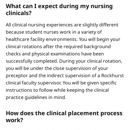
What can I expect during my nursing
clinicals?
All clinical nursing experiences are slightly different
because student nurses work in a variety of
healthcare facility environments. You will begin your
clinical rotations after the required background
checks and physical examinations have been
successfully completed. During your clinical rotation,
you will be under the close supervision of your
preceptor and the indirect supervision of a Rockhurst
clinical faculty supervisor. You will be given specific
instructions to follow while keeping the clinical
practice guidelines in mind.
How does the clinical placement process
work?