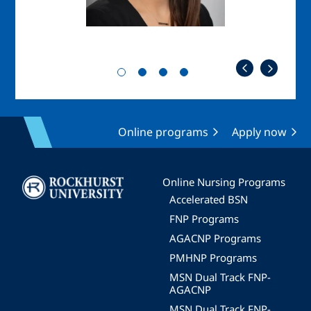
Online programs
Apply now
Image
Online Nursing Programs
Accelerated BSN
FNP Programs
AGACNP Programs
PMHNP Programs
MSN Dual Track FNP-
AGACNP
MSN Dual Track FNP-