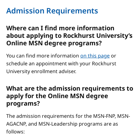
Admission Requirements
Where can I find more information
about applying to Rockhurst University’s
Online MSN degree programs?
You can find more information
on this page
or
schedule an appointment with your Rockhurst
University enrollment adviser.
What are the admission requirements to
apply for the Online MSN degree
programs?
The admission requirements for the MSN-FNP, MSN-
AGACNP, and MSN-Leadership programs are as
follows: