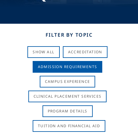
FILTER BY TOPIC
SHOW ALL
ACCREDITATION
ADMISSION REQUIREMENTS
CAMPUS EXPERIENCE
CLINICAL PLACEMENT SERVICES
PROGRAM DETAILS
TUITION AND FINANCIAL AID