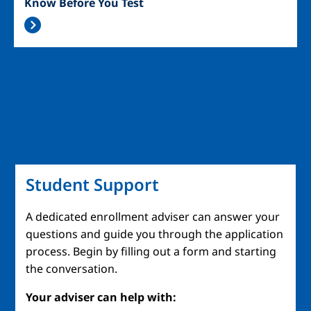
Know Before You Test
Student Support
A dedicated enrollment adviser can answer your
questions and guide you through the application
process. Begin by filling out a form and starting
the conversation.
Your adviser can help with: