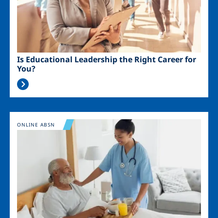
Is Educational Leadership the Right Career for
You?
Image
ONLINE ABSN