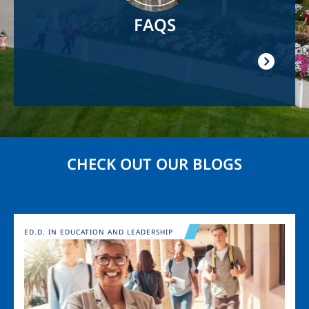
FAQS
CHECK OUT OUR BLOGS
Image
ED.D. IN EDUCATION AND LEADERSHIP