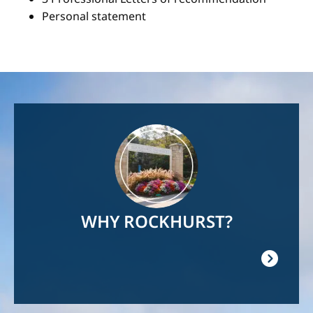
Personal statement
Image
WHY ROCKHURST?