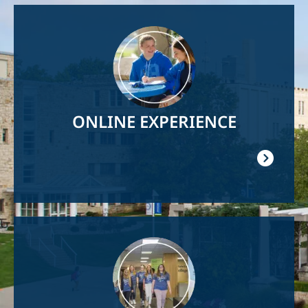
Image
ONLINE EXPERIENCE
Image