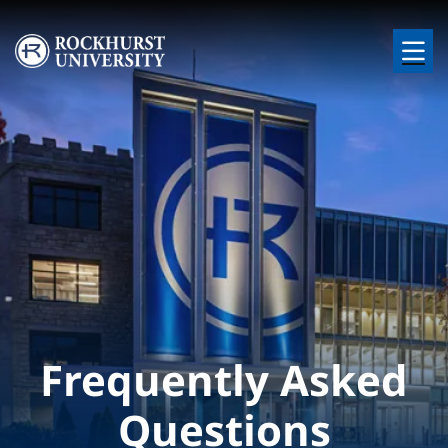
Skip to main content
Image
Frequently Asked
Questions