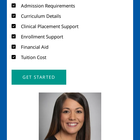
Admission Requirements
Curriculum Details
Clinical Placement Support
Enrollment Support
Financial Aid
Tuition Cost
GET STARTED
Image
Imag