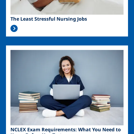
The Least Stressful Nursing Jobs
Image
NCLEX Exam Requirements: What You Need to