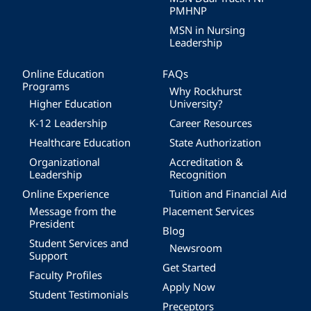
PMHNP
MSN in Nursing
Leadership
Online Education
FAQs
Programs
Why Rockhurst
Higher Education
University?
K-12 Leadership
Career Resources
Healthcare Education
State Authorization
Organizational
Accreditation &
Leadership
Recognition
Online Experience
Tuition and Financial Aid
Message from the
Placement Services
President
Blog
Student Services and
Newsroom
Support
Get Started
Faculty Profiles
Apply Now
Student Testimonials
Preceptors