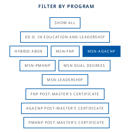
FILTER BY PROGRAM
SHOW ALL
ED.D. IN EDUCATION AND LEADERSHIP
HYBRID ABSN
MSN-FNP
MSN-AGACNP
MSN-PMHNP
MSN DUAL DEGREES
MSN-LEADERSHIP
FNP POST-MASTER'S CERTIFICATE
AGACNP POST-MASTER'S CERTIFICATE
PMHNP POST-MASTER'S CERTIFICATE