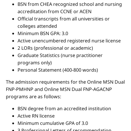
BSN from CHEA recognized school and nursing
accreditation from CCNE or ACEN
Official transcripts from all universities or
colleges attended
Minimum BSN GPA: 3.0
Active unencumbered registered nurse license
2 LORs (professional or academic)
Graduate Statistics (nurse practitioner
programs only)
Personal Statement (400-800 words)
The admission requirements for the Online MSN Dual
FNP-PMHNP and Online MSN Dual FNP-AGACNP
programs are as follows:
BSN degree from an accredited institution
Active RN license
Minimum cumulative GPA of 3.0
3 Professional Letters of recommendation