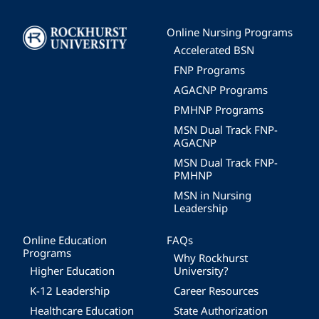
Image
Online Nursing Programs
Accelerated BSN
FNP Programs
AGACNP Programs
PMHNP Programs
MSN Dual Track FNP-
AGACNP
MSN Dual Track FNP-
PMHNP
MSN in Nursing
Leadership
Online Education
FAQs
Programs
Why Rockhurst
Higher Education
University?
K-12 Leadership
Career Resources
Healthcare Education
State Authorization