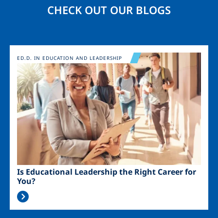
CHECK OUT OUR BLOGS
Image
ED.D. IN EDUCATION AND LEADERSHIP
Is Educational Leadership the Right Career for
You?