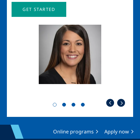
GET STARTED
Image
Imag
Online programs
Apply now