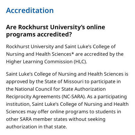
Accreditation
Are Rockhurst University’s online
programs accredited?
Rockhurst University and Saint Luke’s College of
Nursing and Health Sciences* are accredited by the
Higher Learning Commission (HLC).
Saint Luke’s College of Nursing and Health Sciences is
approved by the State of Missouri to participate in
the National Council for State Authorization
Reciprocity Agreements (NC-SARA). As a participating
institution, Saint Luke’s College of Nursing and Health
Sciences may offer online programs to students in
other SARA member states without seeking
authorization in that state.