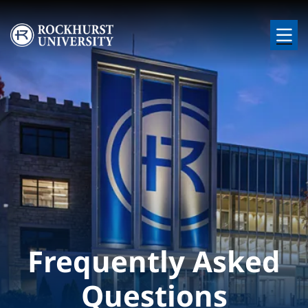
Skip to main content
Image
Frequently Asked
Questions