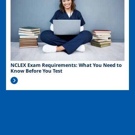
NCLEX Exam Requirements: What You Need to
Know Before You Test