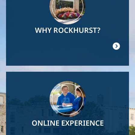
WHY ROCKHURST?
Image
ONLINE EXPERIENCE