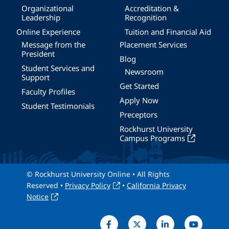
Organizational
Accreditation &
Leadership
Recognition
Online Experience
Tuition and Financial Aid
Message from the
Placement Services
President
Blog
Student Services and
Newsroom
Support
Get Started
Faculty Profiles
Apply Now
Student Testimonials
Preceptors
Rockhurst University
Campus Programs
© Rockhurst University Online • All Rights
Reserved •
Privacy Policy
•
California Privacy
Notice