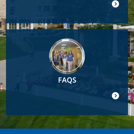
Image
FAQS