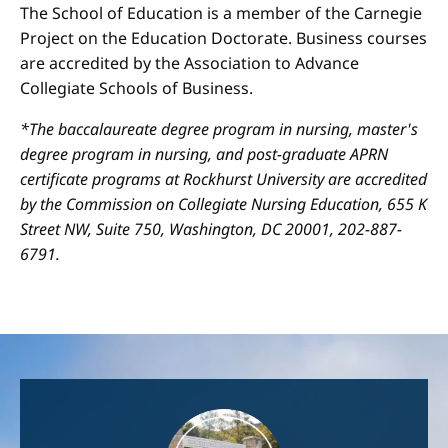
The School of Education is a member of the Carnegie
Project on the Education Doctorate. Business courses
are accredited by the Association to Advance
Collegiate Schools of Business.
*The baccalaureate degree program in nursing, master's
degree program in nursing, and post-graduate APRN
certificate programs at Rockhurst University are accredited
by the Commission on Collegiate Nursing Education, 655 K
Street NW, Suite 750, Washington, DC 20001, 202-887-
6791.
Image