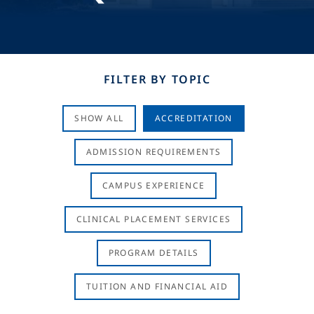
FILTER BY TOPIC
SHOW ALL
ACCREDITATION
ADMISSION REQUIREMENTS
CAMPUS EXPERIENCE
CLINICAL PLACEMENT SERVICES
PROGRAM DETAILS
TUITION AND FINANCIAL AID