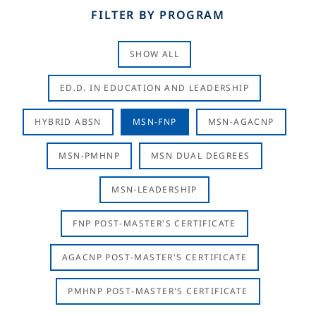
FILTER BY PROGRAM
SHOW ALL
ED.D. IN EDUCATION AND LEADERSHIP
HYBRID ABSN
MSN-FNP
MSN-AGACNP
MSN-PMHNP
MSN DUAL DEGREES
MSN-LEADERSHIP
FNP POST-MASTER'S CERTIFICATE
AGACNP POST-MASTER'S CERTIFICATE
PMHNP POST-MASTER'S CERTIFICATE