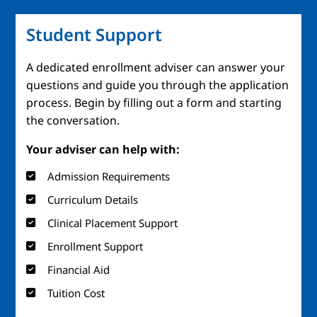
Student Support
A dedicated enrollment adviser can answer your
questions and guide you through the application
process. Begin by filling out a form and starting
the conversation.
Your adviser can help with:
Admission Requirements
Curriculum Details
Clinical Placement Support
Enrollment Support
Financial Aid
Tuition Cost