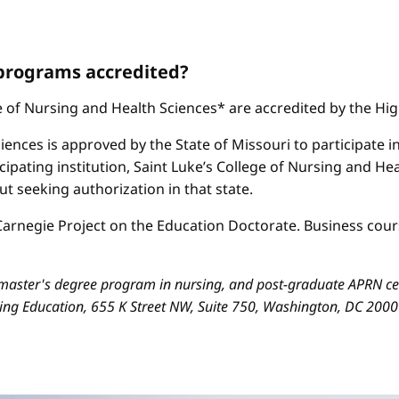
 programs accredited?
ge of Nursing and Health Sciences* are accredited by the H
iences is approved by the State of Missouri to participate i
cipating institution, Saint Luke’s College of Nursing and H
 seeking authorization in that state.
arnegie Project on the Education Doctorate. Business cours
aster's degree program in nursing, and post-graduate APRN cert
sing Education, 655 K Street NW, Suite 750, Washington, DC 200