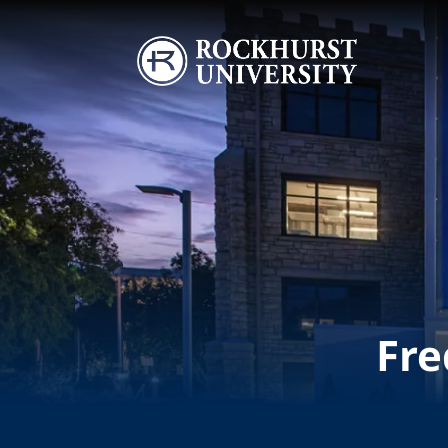
Skip to main content
Image
Fre