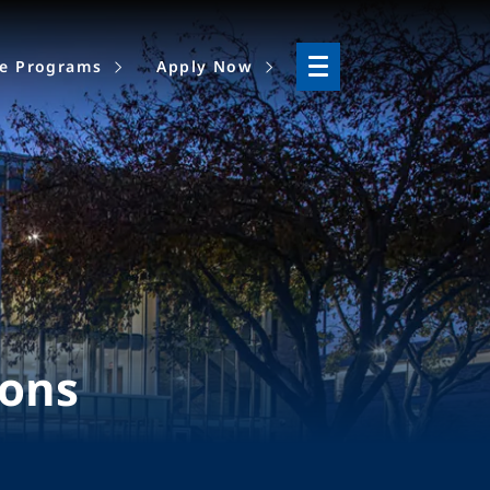
ne Programs
Apply Now
ions