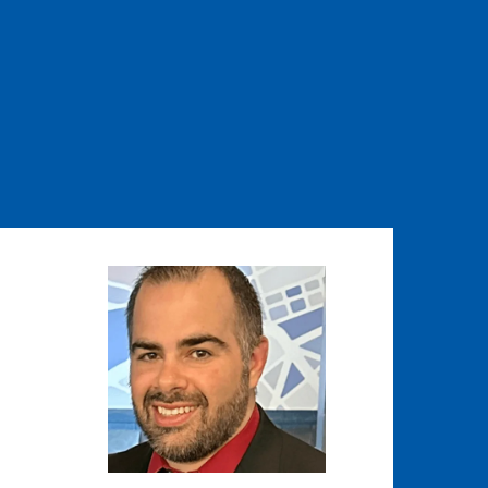
Image
Image