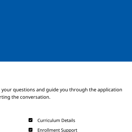
Image
Image
 your questions and guide you through the application
arting the conversation.
Curriculum Details
Enrollment Support