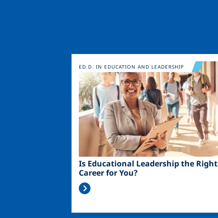
Image
ED.D. IN EDUCATION AND LEADERSHIP
Is Educational Leadership the Right
Career for You?