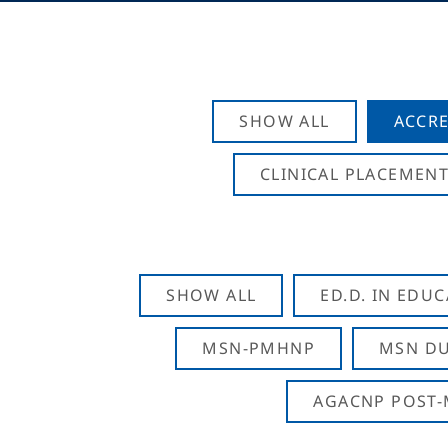
SHOW ALL
ACCRE
CLINICAL PLACEMENT
SHOW ALL
ED.D. IN EDU
MSN-PMHNP
MSN DU
AGACNP POST-M