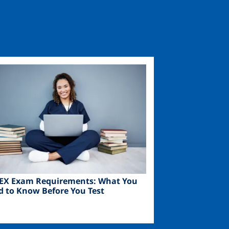
ge
EX Exam Requirements: What You
d to Know Before You Test