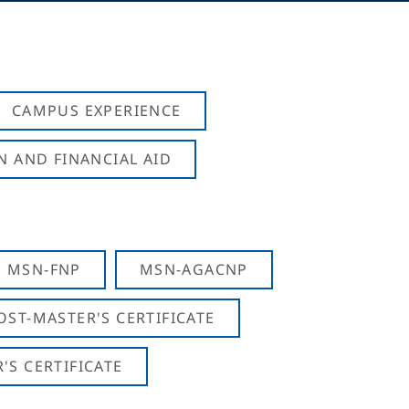
CAMPUS EXPERIENCE
N AND FINANCIAL AID
MSN-FNP
MSN-AGACNP
OST-MASTER'S CERTIFICATE
S CERTIFICATE