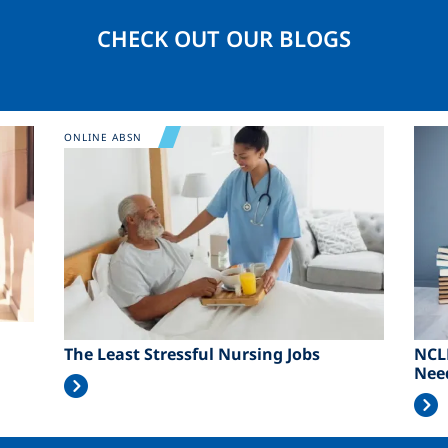
CHECK OUT OUR BLOGS
Image
Ima
ONLINE ABSN
The Least Stressful Nursing Jobs
NCL
Nee