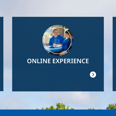
Image
ONLINE EXPERIENCE