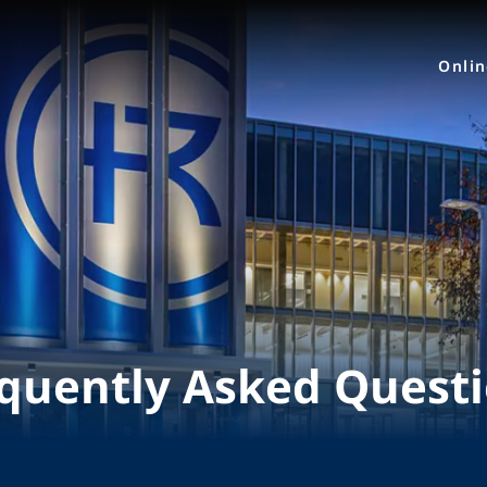
Onli
quently Asked Quest