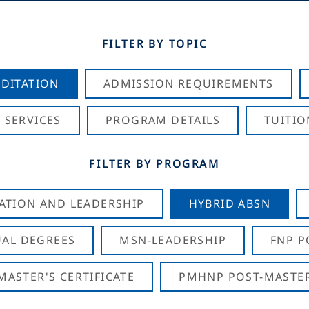
FILTER BY TOPIC
DITATION
ADMISSION REQUIREMENTS
 SERVICES
PROGRAM DETAILS
TUITIO
FILTER BY PROGRAM
CATION AND LEADERSHIP
HYBRID ABSN
AL DEGREES
MSN-LEADERSHIP
FNP P
ASTER'S CERTIFICATE
PMHNP POST-MASTER'