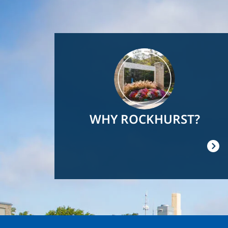
Image
WHY ROCKHURST?