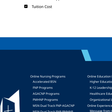
Tuition Cost
Online Nursing Programs
Online Education
Accelerated BSN
Higher Educati
FNP Programs
K-12 Leadershi
mage
AGACNP Programs
Healthcare Edu
PMHNP Programs
Organizational 
MSN Dual Track FNP-AGACNP
Online Experienc
Message from t
MSN Dual Track FNP-PMHNP