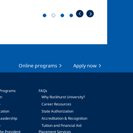
Online programs
Apply now
 Programs
FAQs
on
Why Rockhurst University?
p
Career Resources
cation
State Authorization
Leadership
Accreditation & Recognition
e
Tuition and Financial Aid
he President
Placement Services