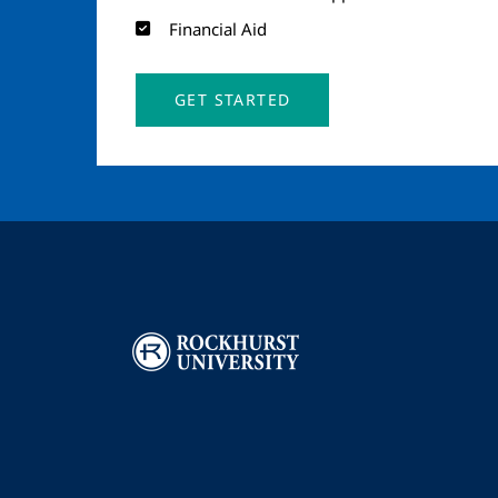
Financial Aid
GET STARTED
Image
I