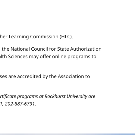
igher Learning Commission (HLC).
n the National Council for State Authorization
ealth Sciences may offer online programs to
es are accredited by the Association to
ificate programs at Rockhurst University are
01, 202-887-6791.