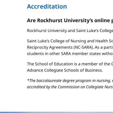
Accreditation
Are Rockhurst University’s online
Rockhurst University and Saint Luke’s Colle
Saint Luke’s College of Nursing and Health Sc
Reciprocity Agreements (NC-SARA). As a parti
students in other SARA member states without
The School of Education is a member of the C
Advance Collegiate Schools of Business.
*The baccalaureate degree program in nursing, m
accredited by the Commission on Collegiate Nur