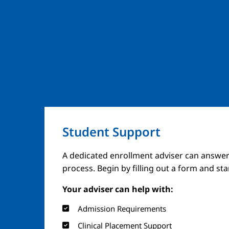
Student Support
A dedicated enrollment adviser can answer
process. Begin by filling out a form and st
Your adviser can help with:
Admission Requirements
Clinical Placement Support