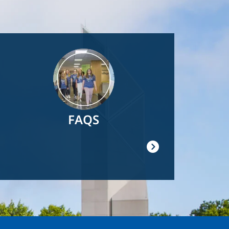
Image
FAQS