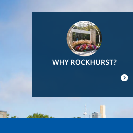
Image
WHY ROCKHURST?