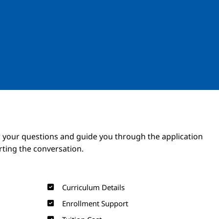
Image
Image
 your questions and guide you through the application
arting the conversation.
Curriculum Details
Enrollment Support