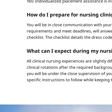
Yes! Individualized placement assistance is in
How do I prepare for nursing clini
You will be in close communication with your
requirements and meet deadlines, will answer
checklist. The checklist details the dress cod
What can I expect during my nursi
All clinical nursing experiences are slightly 
clinical rotations after the required backgr
you will be under the close supervision of you
specific instructions to follow while keeping t