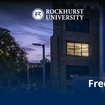
Skip to main content
Image
Fre