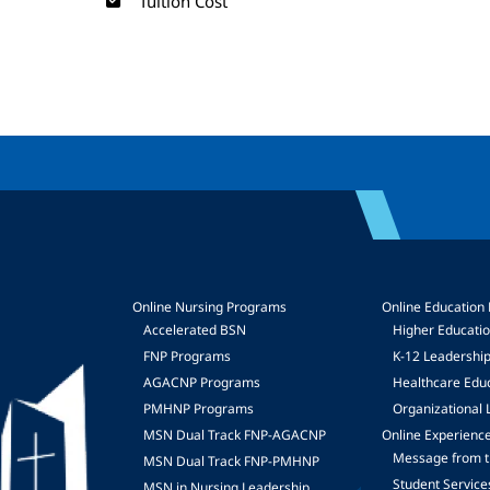
Tuition Cost
Online Nursing Programs
Online Education
Accelerated BSN
Higher Educati
FNP Programs
K-12 Leadershi
mage
AGACNP Programs
Healthcare Edu
PMHNP Programs
Organizational 
MSN Dual Track FNP-AGACNP
Online Experienc
Message from t
MSN Dual Track FNP-PMHNP
Student Service
MSN in Nursing Leadership