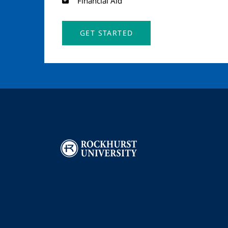
Financial Aid
GET STARTED
Image
I