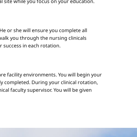
cal site while you focus on your education.
He or she will ensure you complete all
alk you through the nursing clinicals
ur success in each rotation.
are facility environments. You will begin your
y completed. During your clinical rotation,
cal faculty supervisor. You will be given