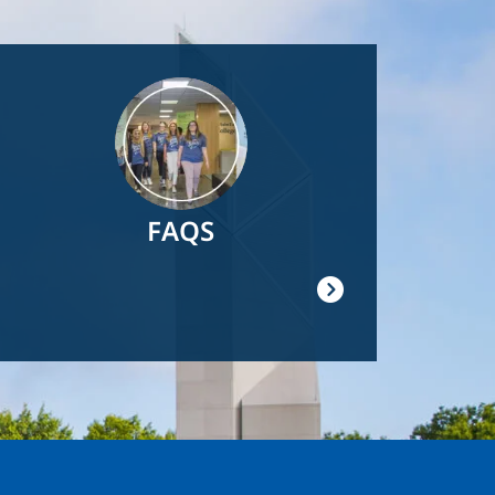
Image
FAQS