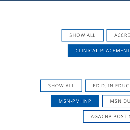
SHOW ALL
ACCRE
CLINICAL PLACEMENT
SHOW ALL
ED.D. IN EDU
MSN-PMHNP
MSN DU
AGACNP POST-M