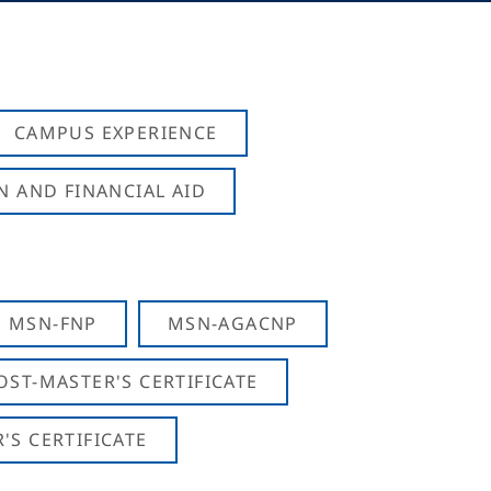
CAMPUS EXPERIENCE
N AND FINANCIAL AID
MSN-FNP
MSN-AGACNP
OST-MASTER'S CERTIFICATE
S CERTIFICATE