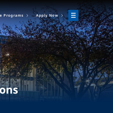
ne Programs
Apply Now
ions