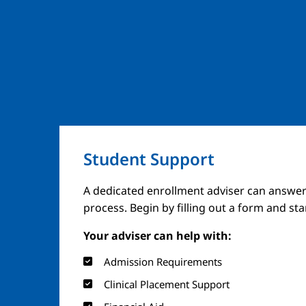
Student Support
A dedicated enrollment adviser can answer
process. Begin by filling out a form and st
Your adviser can help with:
Admission Requirements
Clinical Placement Support