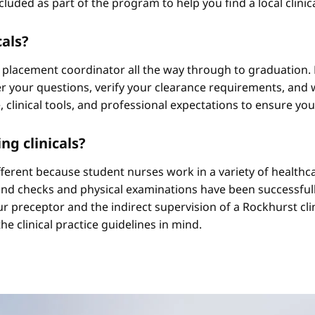
cluded as part of the program to help you find a local clini
cals?
 placement coordinator all the way through to graduation. 
 your questions, verify your clearance requirements, and w
e, clinical tools, and professional expectations to ensure yo
ng clinicals?
different because student nurses work in a variety of healthc
ound checks and physical examinations have been successfull
r preceptor and the indirect supervision of a Rockhurst clini
he clinical practice guidelines in mind.