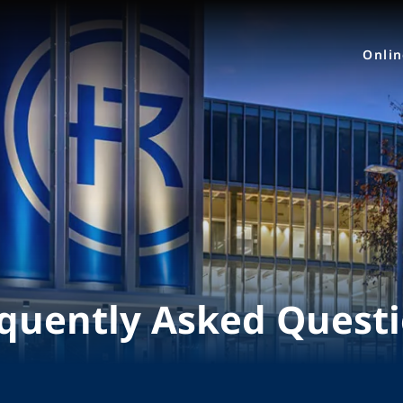
Onli
quently Asked Quest