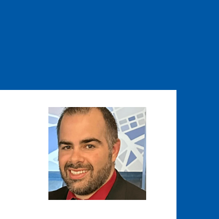
Image
Image