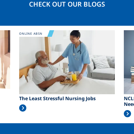
CHECK OUT OUR BLOGS
Image
Ima
ONLINE ABSN
The Least Stressful Nursing Jobs
NCL
Nee