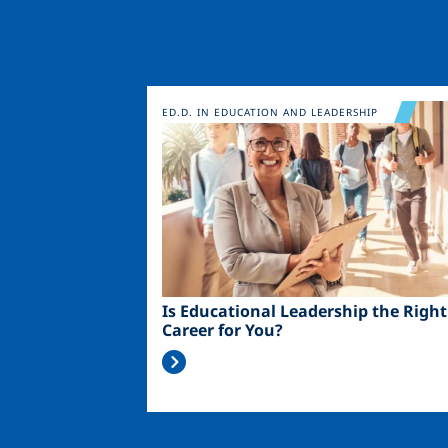
Image
ED.D. IN EDUCATION AND LEADERSHIP
Is Educational Leadership the Right
Career for You?