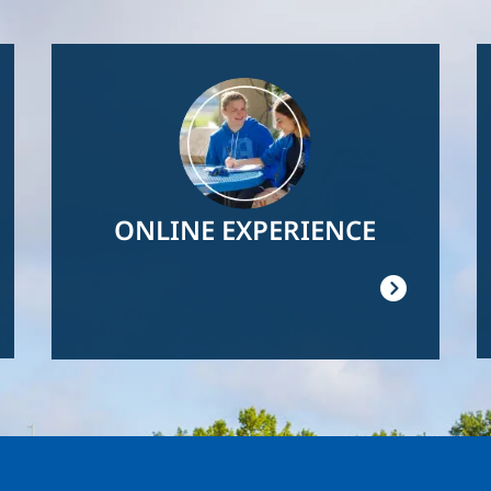
Image
ONLINE EXPERIENCE