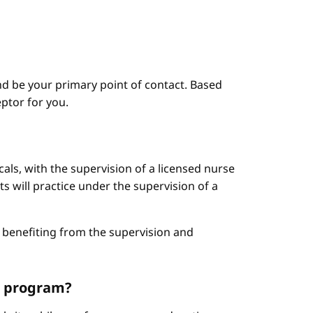
d be your primary point of contact. Based
ptor for you.
cals, with the supervision of a licensed nurse
ts will practice under the supervision of a
le benefiting from the supervision and
NP program?