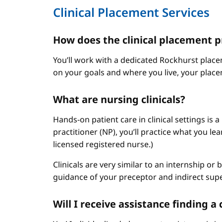
Clinical Placement Services
How does the clinical placement 
You’ll work with a dedicated Rockhurst plac
on your goals and where you live, your place
What are nursing clinicals?
Hands-on patient care in clinical settings is 
practitioner (NP), you’ll practice what you le
licensed registered nurse.)
Clinicals are very similar to an internship or
guidance of your preceptor and indirect sup
Will I receive assistance finding