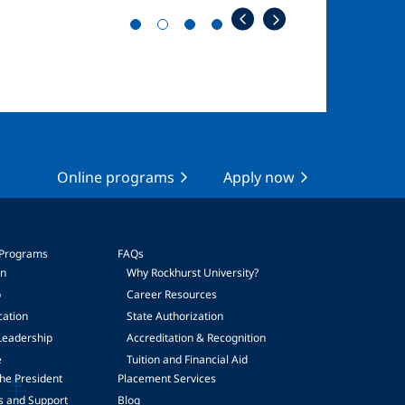
Online programs
Apply now
 Programs
FAQs
on
Why Rockhurst University?
p
Career Resources
cation
State Authorization
Leadership
Accreditation & Recognition
e
Tuition and Financial Aid
he President
Placement Services
s and Support
Blog