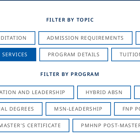
FILTER BY TOPIC
DITATION
ADMISSION REQUIREMENTS
 SERVICES
PROGRAM DETAILS
TUITIO
FILTER BY PROGRAM
CATION AND LEADERSHIP
HYBRID ABSN
AL DEGREES
MSN-LEADERSHIP
FNP P
ASTER'S CERTIFICATE
PMHNP POST-MASTER'