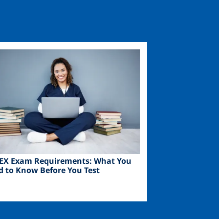
ge
EX Exam Requirements: What You
d to Know Before You Test