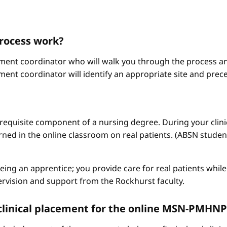
process work?
ement coordinator who will walk you through the process an
ment coordinator will identify an appropriate site and prece
a requisite component of a nursing degree. During your clini
arned in the online classroom on real patients. (ABSN studen
 being an apprentice; you provide care for real patients whi
ervision and support from the Rockhurst faculty.
 a clinical placement for the online MSN-PMH