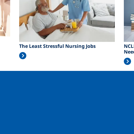
The Least Stressful Nursing Jobs
NCL
Nee