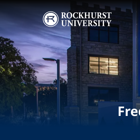
Skip to main content
Image
Fre