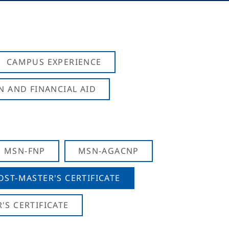
CAMPUS EXPERIENCE
N AND FINANCIAL AID
MSN-FNP
MSN-AGACNP
OST-MASTER'S CERTIFICATE
S CERTIFICATE