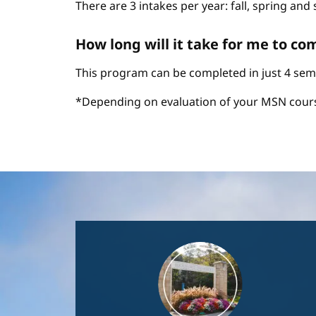
There are 3 intakes per year: fall, spring an
How long will it take for me to c
This program can be completed in just 4 sem
*Depending on evaluation of your MSN cour
Image