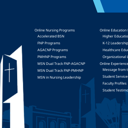
Online Nursing Programs
Online Education
Accelerated BSN
Higher Educati
FNP Programs
K-12 Leadershi
mage
AGACNP Programs
Healthcare Edu
PMHNP Programs
Organizational 
MSN Dual Track FNP-AGACNP
Online Experienc
Message from t
MSN Dual Track FNP-PMHNP
Student Service
MSN in Nursing Leadership
Faculty Profiles
Student Testimo