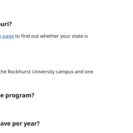
ouri?
on page
to find out whether your state is
n the Rockhurst University campus and one
ate program?
ave per year?