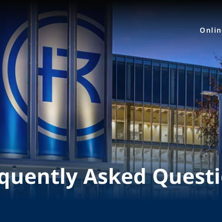
Onli
quently Asked Quest