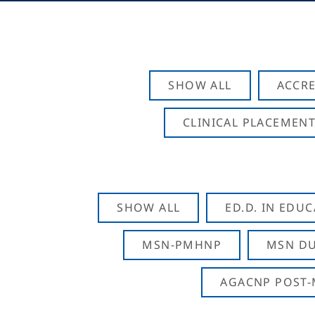
SHOW ALL
ACCRE
CLINICAL PLACEMENT
SHOW ALL
ED.D. IN EDU
MSN-PMHNP
MSN DU
AGACNP POST-M