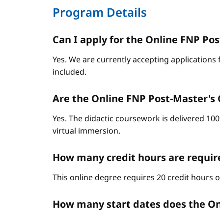
Program Details
Can I apply for the Online FNP Post
Yes. We are currently accepting applications 
included.
Are the Online FNP Post-Master's C
Yes. The didactic coursework is delivered 10
virtual immersion.
How many credit hours are require
This online degree requires 20 credit hours 
How many start dates does the On