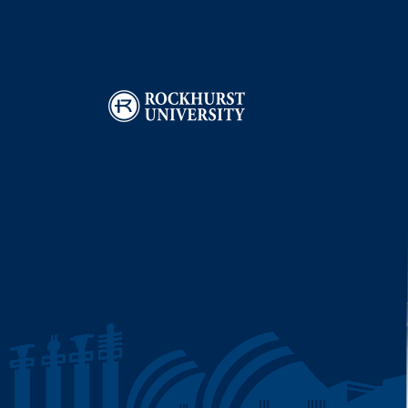
Image
I