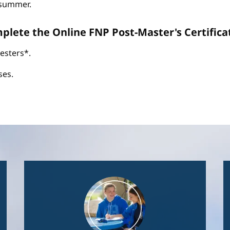
d summer.
omplete the Online FNP Post-Master's Certific
esters*.
ses.
Image