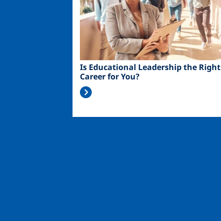
Is Educational Leadership the Right
Career for You?