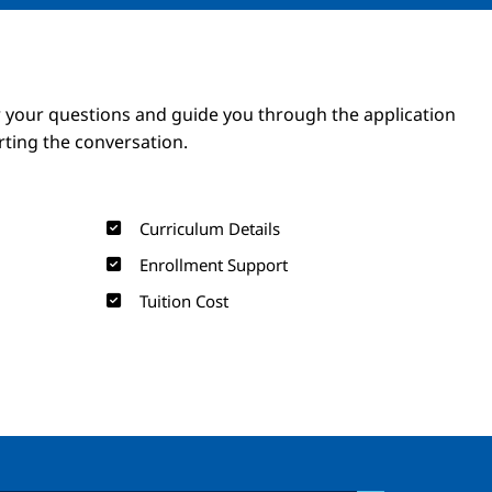
Image
Image
 your questions and guide you through the application
arting the conversation.
Curriculum Details
Enrollment Support
Tuition Cost