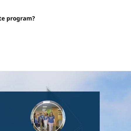
ate program?
Image