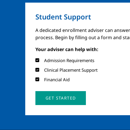
Student Support
A dedicated enrollment adviser can answer
process. Begin by filling out a form and st
Your adviser can help with:
Admission Requirements
Clinical Placement Support
Financial Aid
GET STARTED