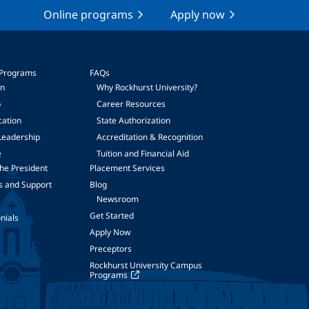
Online programs
Apply now
 Programs
FAQs
on
Why Rockhurst University?
p
Career Resources
cation
State Authorization
Leadership
Accreditation & Recognition
e
Tuition and Financial Aid
he President
Placement Services
s and Support
Blog
Newsroom
Get Started
nials
Apply Now
Preceptors
Rockhurst University Campus
Programs