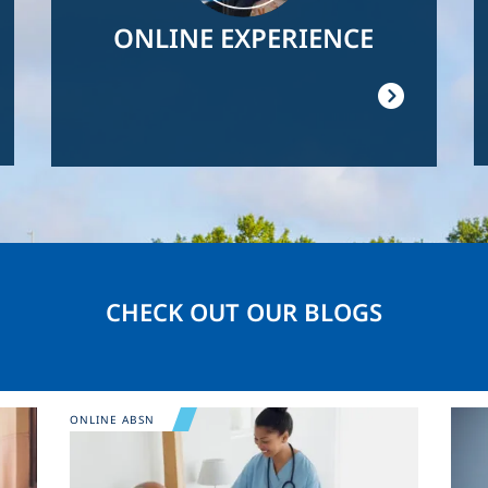
ONLINE EXPERIENCE
CHECK OUT OUR BLOGS
Image
Ima
ONLINE ABSN