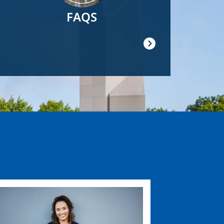
FAQS
ge