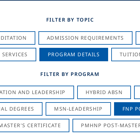
FILTER BY TOPIC
DITATION
ADMISSION REQUIREMENTS
 SERVICES
PROGRAM DETAILS
TUITIO
FILTER BY PROGRAM
CATION AND LEADERSHIP
HYBRID ABSN
AL DEGREES
MSN-LEADERSHIP
FNP P
ASTER'S CERTIFICATE
PMHNP POST-MASTER'