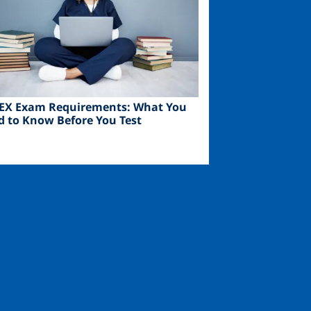
EX Exam Requirements: What You
d to Know Before You Test