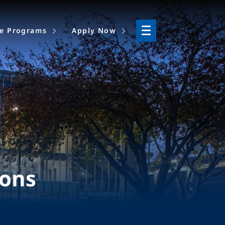
ne Programs
Apply Now
ions