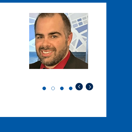
Image
Image