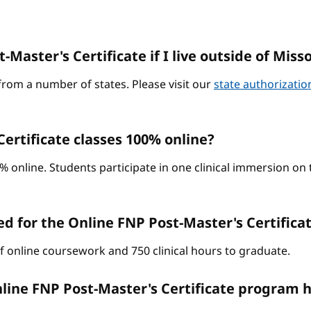
-Master's Certificate if I live outside of Miss
from a number of states. Please visit our
state authorizati
ertificate classes 100% online?
0% online. Students participate in one clinical immersion o
d for the Online FNP Post-Master's Certific
of online coursework and 750 clinical hours to graduate.
line FNP Post-Master's Certificate program h