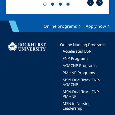
Online programs
Apply now
Image
Online Nursing Programs
Accelerated BSN
FNP Programs
AGACNP Programs
PMHNP Programs
MSN Dual Track FNP-
AGACNP
MSN Dual Track FNP-
PMHNP
MSN in Nursing
Leadership