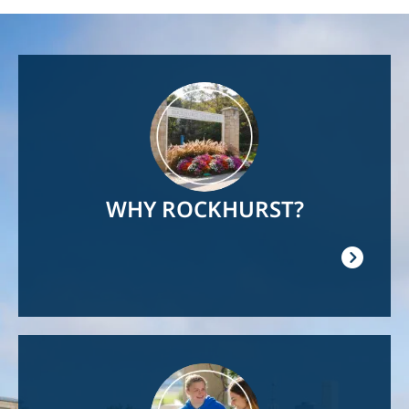
Image
WHY ROCKHURST?
Image