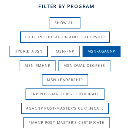
FILTER BY PROGRAM
SHOW ALL
ED.D. IN EDUCATION AND LEADERSHIP
HYBRID ABSN
MSN-FNP
MSN-AGACNP
MSN-PMHNP
MSN DUAL DEGREES
MSN-LEADERSHIP
FNP POST-MASTER'S CERTIFICATE
AGACNP POST-MASTER'S CERTIFICATE
PMHNP POST-MASTER'S CERTIFICATE