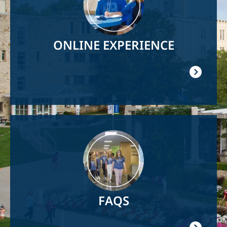
ONLINE EXPERIENCE
Image
FAQS