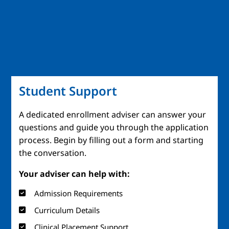
Student Support
A dedicated enrollment adviser can answer your
questions and guide you through the application
process. Begin by filling out a form and starting
the conversation.
Your adviser can help with:
Admission Requirements
Curriculum Details
Clinical Placement Support