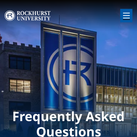
Skip to main content
Image
Frequently Asked
Questions