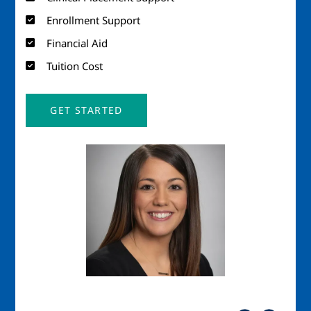
Enrollment Support
Financial Aid
Tuition Cost
GET STARTED
Image
Imag