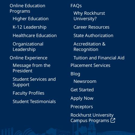
Online Education
FAQs
Programs
Why Rockhurst
Higher Education
University?
K-12 Leadership
Career Resources
Healthcare Education
State Authorization
Organizational
Accreditation &
Leadership
Recognition
Online Experience
Tuition and Financial Aid
Message from the
Placement Services
President
Blog
Student Services and
Newsroom
Support
Get Started
Faculty Profiles
Apply Now
Student Testimonials
Preceptors
Rockhurst University
Campus Programs