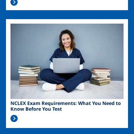
Image
NCLEX Exam Requirements: What You Need to
Know Before You Test