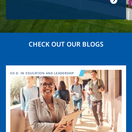
CHECK OUT OUR BLOGS
Image
ED.D. IN EDUCATION AND LEADERSHIP