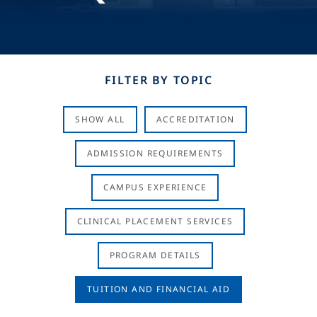
FILTER BY TOPIC
SHOW ALL
ACCREDITATION
ADMISSION REQUIREMENTS
CAMPUS EXPERIENCE
CLINICAL PLACEMENT SERVICES
PROGRAM DETAILS
TUITION AND FINANCIAL AID