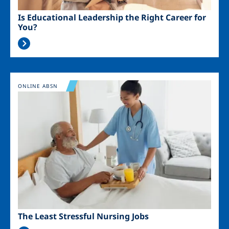
Is Educational Leadership the Right Career for
You?
Image
ONLINE ABSN
The Least Stressful Nursing Jobs