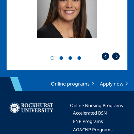
Online programs
Apply now
Image
Online Nursing Programs
Accelerated BSN
FNP Programs
AGACNP Programs