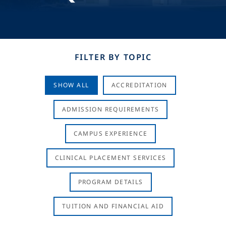
FILTER BY TOPIC
SHOW ALL
ACCREDITATION
ADMISSION REQUIREMENTS
CAMPUS EXPERIENCE
CLINICAL PLACEMENT SERVICES
PROGRAM DETAILS
TUITION AND FINANCIAL AID