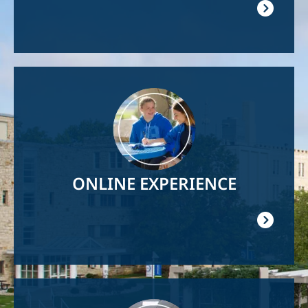
Image
ONLINE EXPERIENCE
Image