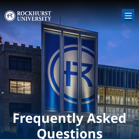
Skip to main content
Image
Frequently Asked
Questions