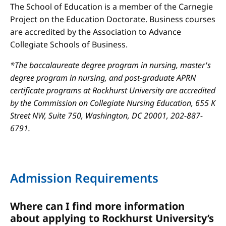
The School of Education is a member of the Carnegie
Project on the Education Doctorate. Business courses
are accredited by the Association to Advance
Collegiate Schools of Business.
*The baccalaureate degree program in nursing, master's
degree program in nursing, and post-graduate APRN
certificate programs at Rockhurst University are accredited
by the Commission on Collegiate Nursing Education, 655 K
Street NW, Suite 750, Washington, DC 20001, 202-887-
6791.
Admission Requirements
Where can I find more information
about applying to Rockhurst University’s