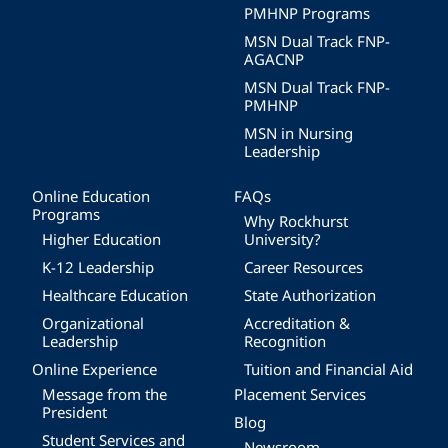
PMHNP Programs
MSN Dual Track FNP-
AGACNP
MSN Dual Track FNP-
PMHNP
MSN in Nursing
Leadership
Online Education
FAQs
Programs
Why Rockhurst
Higher Education
University?
K-12 Leadership
Career Resources
Healthcare Education
State Authorization
Organizational
Accreditation &
Leadership
Recognition
Online Experience
Tuition and Financial Aid
Message from the
Placement Services
President
Blog
Student Services and
Newsroom