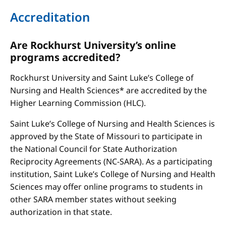
Accreditation
Are Rockhurst University’s online
programs accredited?
Rockhurst University and Saint Luke’s College of
Nursing and Health Sciences* are accredited by the
Higher Learning Commission (HLC).
Saint Luke’s College of Nursing and Health Sciences is
approved by the State of Missouri to participate in
the National Council for State Authorization
Reciprocity Agreements (NC-SARA). As a participating
institution, Saint Luke’s College of Nursing and Health
Sciences may offer online programs to students in
other SARA member states without seeking
authorization in that state.