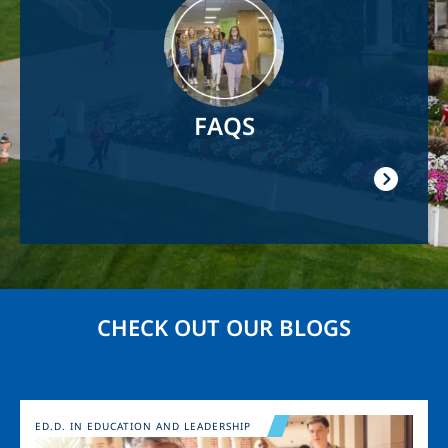
FAQS
CHECK OUT OUR BLOGS
Image
ED.D. IN EDUCATION AND LEADERSHIP