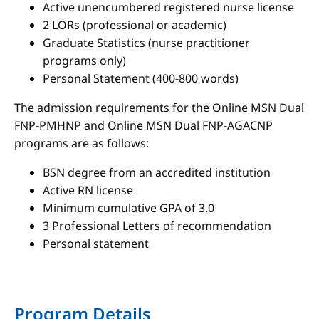
Active unencumbered registered nurse license
2 LORs (professional or academic)
Graduate Statistics (nurse practitioner
programs only)
Personal Statement (400-800 words)
The admission requirements for the Online MSN Dual
FNP-PMHNP and Online MSN Dual FNP-AGACNP
programs are as follows:
BSN degree from an accredited institution
Active RN license
Minimum cumulative GPA of 3.0
3 Professional Letters of recommendation
Personal statement
Program Details