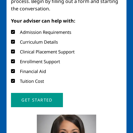
process. Begin by filling out a form and starting
the conversation.
Your adviser can help with:
Admission Requirements
Curriculum Details
Clinical Placement Support
Enrollment Support
Financial Aid
Tuition Cost
GET STARTED
Image
Imag