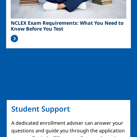
NCLEX Exam Requirements: What You Need to
Know Before You Test
Student Support
A dedicated enrollment adviser can answer your
questions and guide you through the application