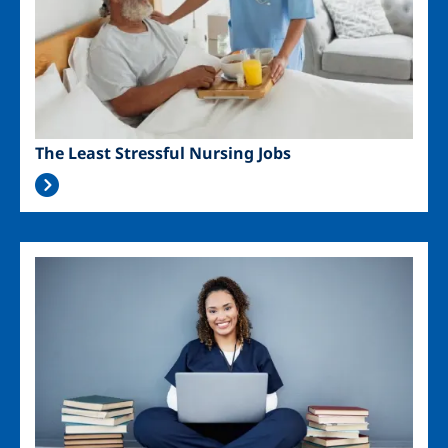
The Least Stressful Nursing Jobs
Image