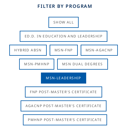
FILTER BY PROGRAM
SHOW ALL
ED.D. IN EDUCATION AND LEADERSHIP
HYBRID ABSN
MSN-FNP
MSN-AGACNP
MSN-PMHNP
MSN DUAL DEGREES
MSN-LEADERSHIP
FNP POST-MASTER'S CERTIFICATE
AGACNP POST-MASTER'S CERTIFICATE
PMHNP POST-MASTER'S CERTIFICATE