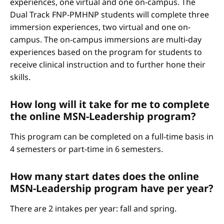
experiences, one virtual and one on-campus. The
Dual Track FNP-PMHNP students will complete three
immersion experiences, two virtual and one on-
campus. The on-campus immersions are multi-day
experiences based on the program for students to
receive clinical instruction and to further hone their
skills.
How long will it take for me to complete
the online MSN-Leadership program?
This program can be completed on a full-time basis in
4 semesters or part-time in 6 semesters.
How many start dates does the online
MSN-Leadership program have per year?
There are 2 intakes per year: fall and spring.