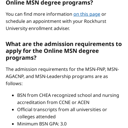
Online MSN degree programs?
You can find more information
on this page
or
schedule an appointment with your Rockhurst
University enrollment adviser.
What are the admission requirements to
apply for the Online MSN degree
programs?
The admission requirements for the MSN-FNP, MSN-
AGACNP, and MSN-Leadership programs are as
follows:
BSN from CHEA recognized school and nursing
accreditation from CCNE or ACEN
Official transcripts from all universities or
colleges attended
Minimum BSN GPA: 3.0