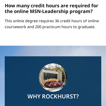
How many credit hours are required for
the online MSN-Leadership program?
This online degree requires 36 credit hours of online
coursework and 200 practicum hours to graduate.
Image
WHY ROCKHURST?