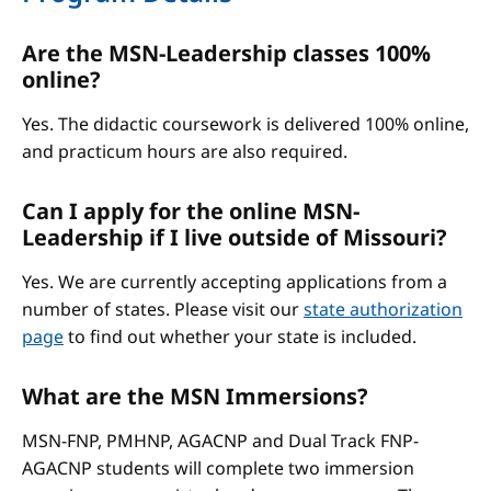
Are the MSN-Leadership classes 100%
online?
Yes. The didactic coursework is delivered 100% online,
and practicum hours are also required.
Can I apply for the online MSN-
Leadership if I live outside of Missouri?
Yes. We are currently accepting applications from a
number of states. Please visit our
state authorization
page
to find out whether your state is included.
What are the MSN Immersions?
MSN-FNP, PMHNP, AGACNP and Dual Track FNP-
AGACNP students will complete two immersion