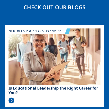
CHECK OUT OUR BLOGS
Image
ED.D. IN EDUCATION AND LEADERSHIP
Is Educational Leadership the Right Career for
You?