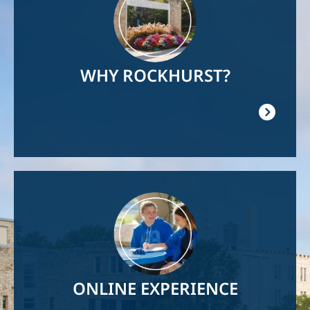
WHY ROCKHURST?
Image
ONLINE EXPERIENCE