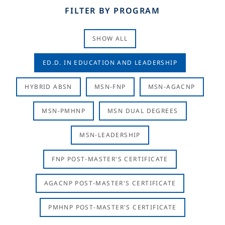
FILTER BY PROGRAM
SHOW ALL
ED.D. IN EDUCATION AND LEADERSHIP
HYBRID ABSN
MSN-FNP
MSN-AGACNP
MSN-PMHNP
MSN DUAL DEGREES
MSN-LEADERSHIP
FNP POST-MASTER'S CERTIFICATE
AGACNP POST-MASTER'S CERTIFICATE
PMHNP POST-MASTER'S CERTIFICATE