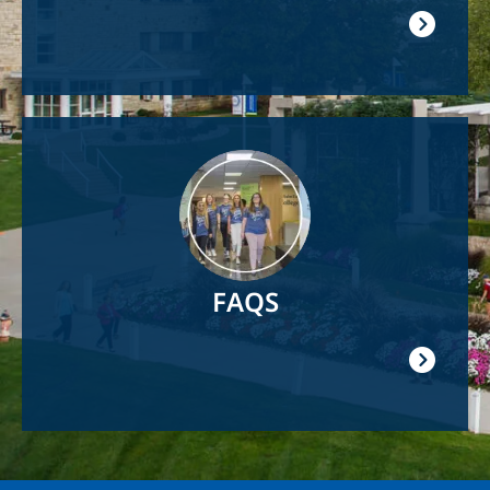
Image
FAQS