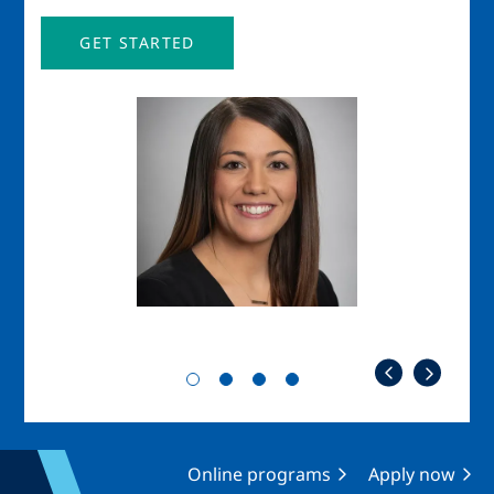
GET STARTED
Image
Imag
Online programs
Apply now