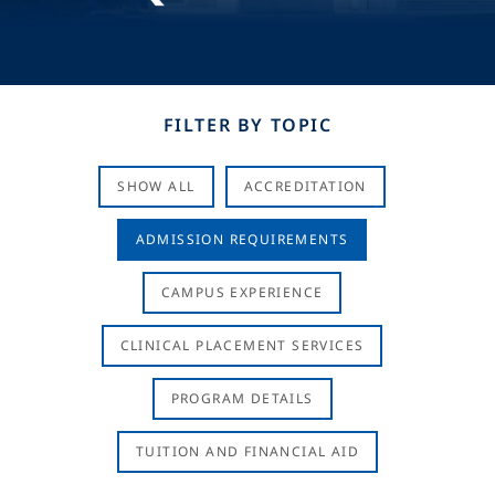
FILTER BY TOPIC
SHOW ALL
ACCREDITATION
ADMISSION REQUIREMENTS
CAMPUS EXPERIENCE
CLINICAL PLACEMENT SERVICES
PROGRAM DETAILS
TUITION AND FINANCIAL AID