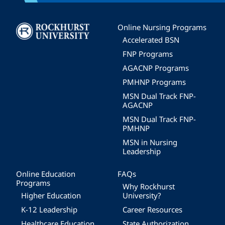
Image
Online Nursing Programs
Accelerated BSN
FNP Programs
AGACNP Programs
PMHNP Programs
MSN Dual Track FNP-
AGACNP
MSN Dual Track FNP-
PMHNP
MSN in Nursing
Leadership
Online Education
FAQs
Programs
Why Rockhurst
Higher Education
University?
K-12 Leadership
Career Resources
Healthcare Education
State Authorization