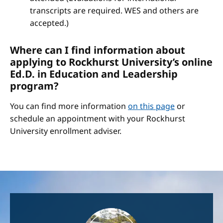
transcripts are required. WES and others are
accepted.)
Where can I find information about
applying to Rockhurst University’s online
Ed.D. in Education and Leadership
program?
You can find more information
on this page
or
schedule an appointment with your Rockhurst
University enrollment adviser.
Image