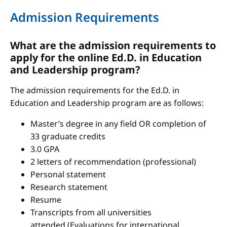
Admission Requirements
What are the admission requirements to
apply for the online Ed.D. in Education
and Leadership program?
The admission requirements for the Ed.D. in
Education and Leadership program are as follows:
Master’s degree in any field OR completion of
33 graduate credits
3.0 GPA
2 letters of recommendation (professional)
Personal statement
Research statement
Resume
Transcripts from all universities
attended (Evaluations for international