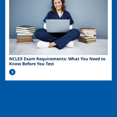
NCLEX Exam Requirements: What You Need to
Know Before You Test