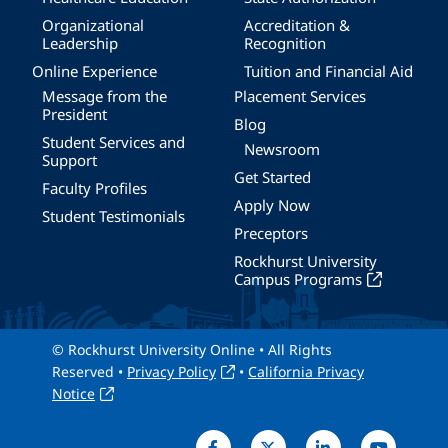
Organizational
Accreditation &
Leadership
Recognition
Online Experience
Tuition and Financial Aid
Message from the
Placement Services
President
Blog
Student Services and
Newsroom
Support
Get Started
Faculty Profiles
Apply Now
Student Testimonials
Preceptors
Rockhurst University
Campus Programs
© Rockhurst University Online • All Rights
Reserved •
Privacy Policy
•
California Privacy
Notice