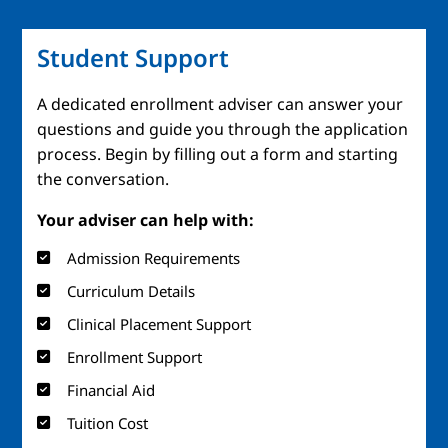
Student Support
A dedicated enrollment adviser can answer your
questions and guide you through the application
process. Begin by filling out a form and starting
the conversation.
Your adviser can help with:
Admission Requirements
Curriculum Details
Clinical Placement Support
Enrollment Support
Financial Aid
Tuition Cost