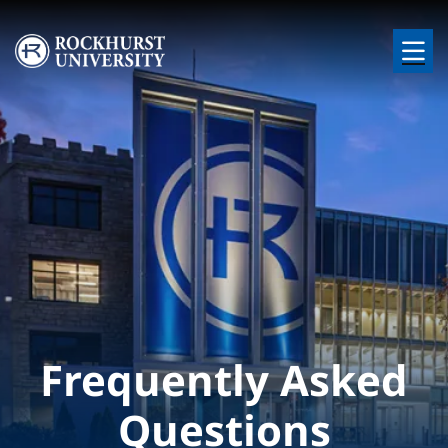
Skip to main content
Image
Frequently Asked
Questions