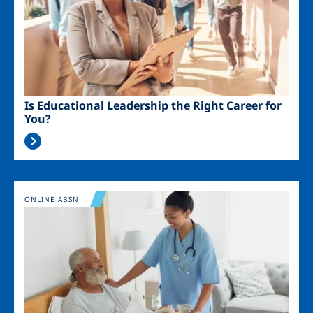
Is Educational Leadership the Right Career for
You?
Image
ONLINE ABSN