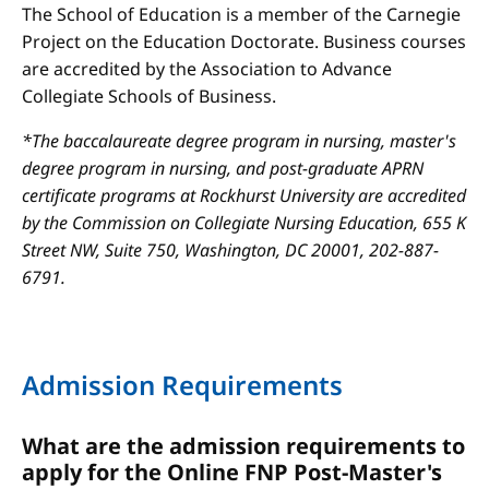
The School of Education is a member of the Carnegie
Project on the Education Doctorate. Business courses
are accredited by the Association to Advance
Collegiate Schools of Business.
*The baccalaureate degree program in nursing, master's
degree program in nursing, and post-graduate APRN
certificate programs at Rockhurst University are accredited
by the Commission on Collegiate Nursing Education, 655 K
Street NW, Suite 750, Washington, DC 20001, 202-887-
6791.
Admission Requirements
What are the admission requirements to
apply for the Online FNP Post-Master's