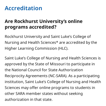
Accreditation
Are Rockhurst University’s online
programs accredited?
Rockhurst University and Saint Luke’s College of
Nursing and Health Sciences* are accredited by the
Higher Learning Commission (HLC).
Saint Luke’s College of Nursing and Health Sciences is
approved by the State of Missouri to participate in
the National Council for State Authorization
Reciprocity Agreements (NC-SARA). As a participating
institution, Saint Luke’s College of Nursing and Health
Sciences may offer online programs to students in
other SARA member states without seeking
authorization in that state.