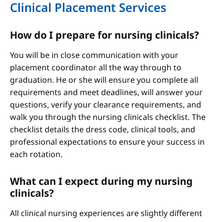
Clinical Placement Services
How do I prepare for nursing clinicals?
You will be in close communication with your
placement coordinator all the way through to
graduation. He or she will ensure you complete all
requirements and meet deadlines, will answer your
questions, verify your clearance requirements, and
walk you through the nursing clinicals checklist. The
checklist details the dress code, clinical tools, and
professional expectations to ensure your success in
each rotation.
What can I expect during my nursing
clinicals?
All clinical nursing experiences are slightly different