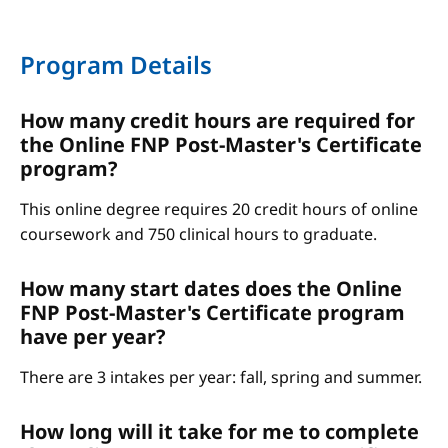
Program Details
How many credit hours are required for
the Online FNP Post-Master's Certificate
program?
This online degree requires 20 credit hours of online
coursework and 750 clinical hours to graduate.
How many start dates does the Online
FNP Post-Master's Certificate program
have per year?
There are 3 intakes per year: fall, spring and summer.
How long will it take for me to complete