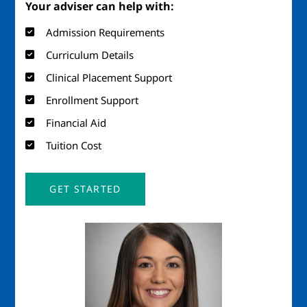
Your adviser can help with:
Admission Requirements
Curriculum Details
Clinical Placement Support
Enrollment Support
Financial Aid
Tuition Cost
GET STARTED
Image
Imag