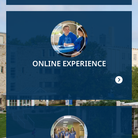
Image
ONLINE EXPERIENCE
Image