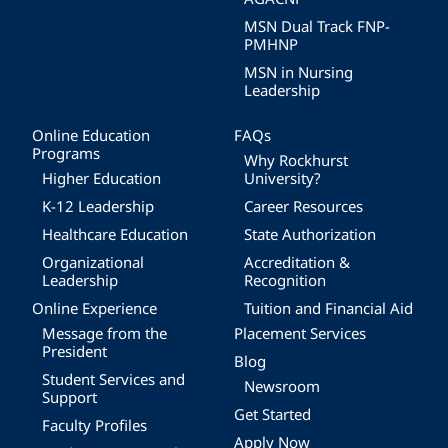
MSN Dual Track FNP-
PMHNP
MSN in Nursing
Leadership
Online Education
FAQs
Programs
Why Rockhurst
Higher Education
University?
K-12 Leadership
Career Resources
Healthcare Education
State Authorization
Organizational
Accreditation &
Leadership
Recognition
Online Experience
Tuition and Financial Aid
Message from the
Placement Services
President
Blog
Student Services and
Newsroom
Support
Get Started
Faculty Profiles
Apply Now