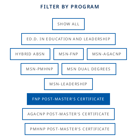
FILTER BY PROGRAM
SHOW ALL
ED.D. IN EDUCATION AND LEADERSHIP
HYBRID ABSN
MSN-FNP
MSN-AGACNP
MSN-PMHNP
MSN DUAL DEGREES
MSN-LEADERSHIP
FNP POST-MASTER'S CERTIFICATE
AGACNP POST-MASTER'S CERTIFICATE
PMHNP POST-MASTER'S CERTIFICATE