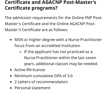
Certificate and AGACNP Post-Master's
Certificate programs?
The admission requirements for the Online FNP Post-
Master's Certificate and the Online AGACNP Post-
Master's Certificate are as follows:
MSN or higher degree with a Nurse Practitioner
focus from an accredited institution
If the applicant has not practiced as a
Nurse Practitioner within the last seven
years, additional classes may be needed.
Active RN license
Minimum cumulative GPA of 3.0
2 Letters of recommendation
Personal statement