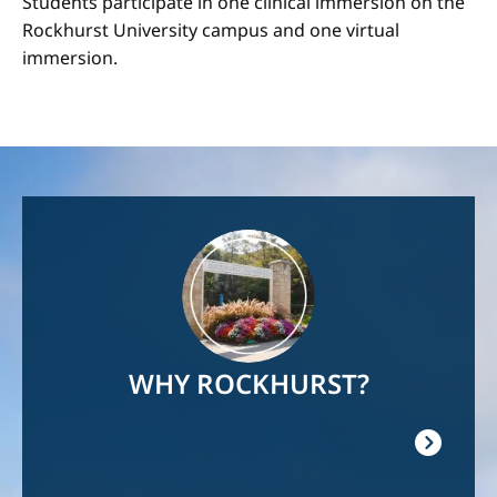
Students participate in one clinical immersion on the
Rockhurst University campus and one virtual
immersion.
Image
WHY ROCKHURST?