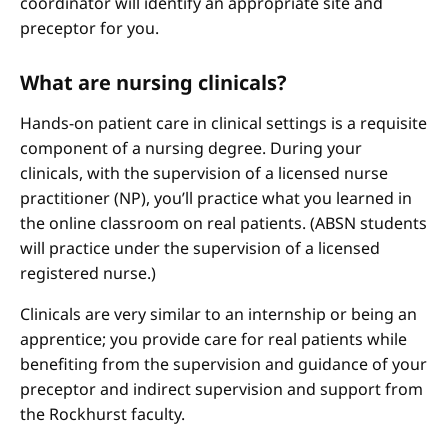
coordinator will identify an appropriate site and
preceptor for you.
What are nursing clinicals?
Hands-on patient care in clinical settings is a requisite
component of a nursing degree. During your
clinicals, with the supervision of a licensed nurse
practitioner (NP), you’ll practice what you learned in
the online classroom on real patients. (ABSN students
will practice under the supervision of a licensed
registered nurse.)
Clinicals are very similar to an internship or being an
apprentice; you provide care for real patients while
benefiting from the supervision and guidance of your
preceptor and indirect supervision and support from
the Rockhurst faculty.