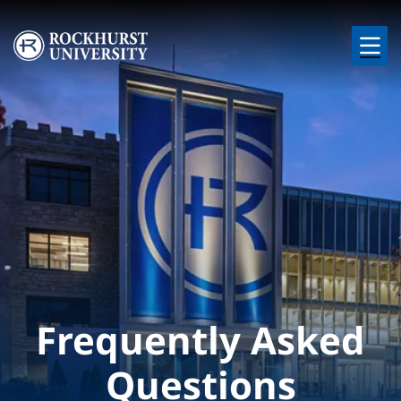
Skip to main content
Image
Frequently Asked
Questions