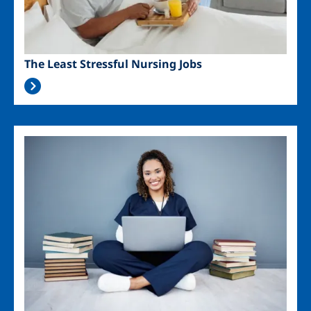
The Least Stressful Nursing Jobs
Image