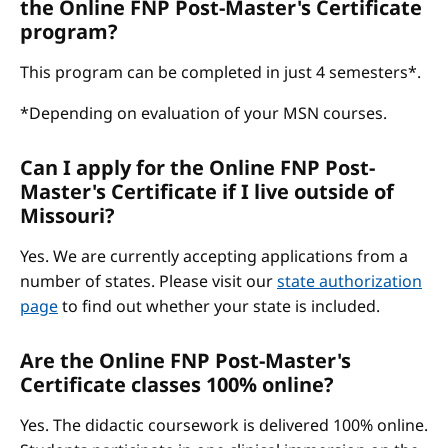
the Online FNP Post-Master's Certificate
program?
This program can be completed in just 4 semesters*.
*Depending on evaluation of your MSN courses.
Can I apply for the Online FNP Post-
Master's Certificate if I live outside of
Missouri?
Yes. We are currently accepting applications from a
number of states. Please visit our
state authorization
page
to find out whether your state is included.
Are the Online FNP Post-Master's
Certificate classes 100% online?
Yes. The didactic coursework is delivered 100% online.