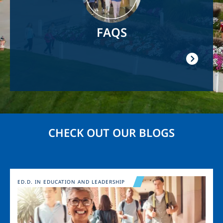
FAQS
CHECK OUT OUR BLOGS
Image
ED.D. IN EDUCATION AND LEADERSHIP