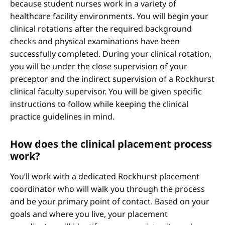
because student nurses work in a variety of
healthcare facility environments. You will begin your
clinical rotations after the required background
checks and physical examinations have been
successfully completed. During your clinical rotation,
you will be under the close supervision of your
preceptor and the indirect supervision of a Rockhurst
clinical faculty supervisor. You will be given specific
instructions to follow while keeping the clinical
practice guidelines in mind.
How does the clinical placement process
work?
You’ll work with a dedicated Rockhurst placement
coordinator who will walk you through the process
and be your primary point of contact. Based on your
goals and where you live, your placement