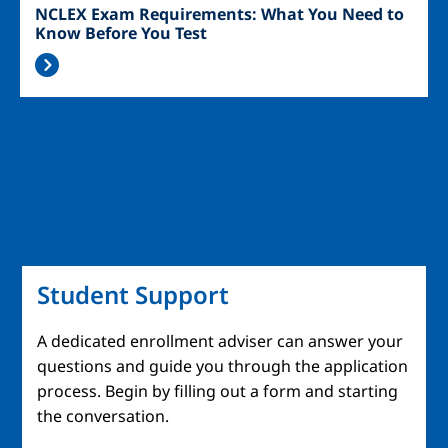
NCLEX Exam Requirements: What You Need to
Know Before You Test
Student Support
A dedicated enrollment adviser can answer your
questions and guide you through the application
process. Begin by filling out a form and starting
the conversation.