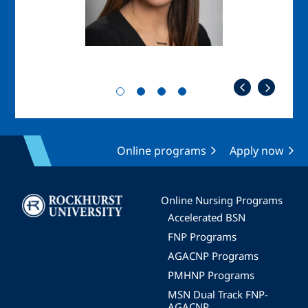
Online programs
Apply now
Image
Online Nursing Programs
Accelerated BSN
FNP Programs
AGACNP Programs
PMHNP Programs
MSN Dual Track FNP-
AGACNP