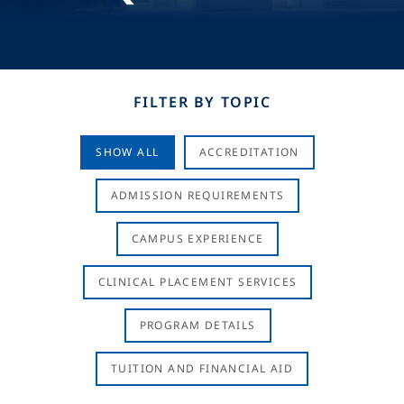
FILTER BY TOPIC
SHOW ALL
ACCREDITATION
ADMISSION REQUIREMENTS
CAMPUS EXPERIENCE
CLINICAL PLACEMENT SERVICES
PROGRAM DETAILS
TUITION AND FINANCIAL AID