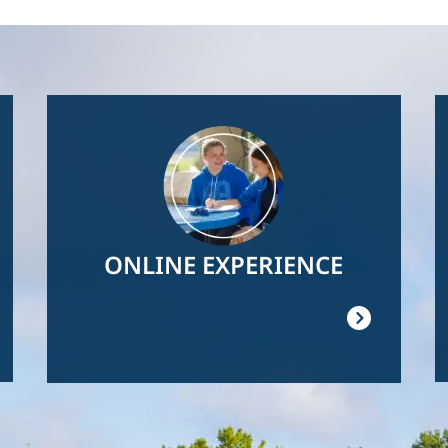
Image
ONLINE EXPERIENCE