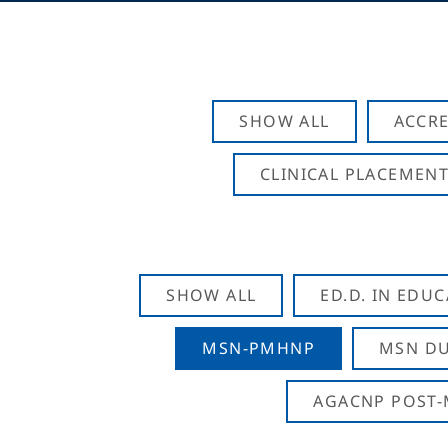
SHOW ALL
ACCRE
CLINICAL PLACEMENT
SHOW ALL
ED.D. IN EDU
MSN-PMHNP
MSN DU
AGACNP POST-M