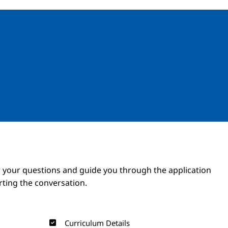
Image
Image
 your questions and guide you through the application
arting the conversation.
Curriculum Details