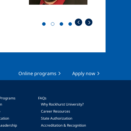
Online programs
Apply now
 Programs
FAQs
on
Why Rockhurst University?
p
Career Resources
cation
State Authorization
Leadership
Accreditation & Recognition