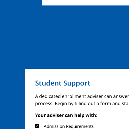
Student Support
A dedicated enrollment adviser can answer
process. Begin by filling out a form and st
Your adviser can help with:
Admission Requirements