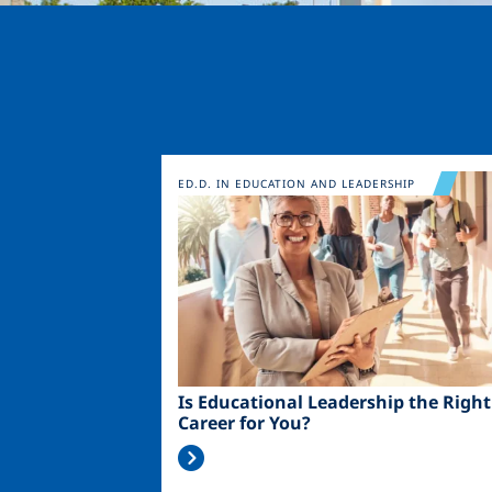
Image
ED.D. IN EDUCATION AND LEADERSHIP
Is Educational Leadership the Right
Career for You?