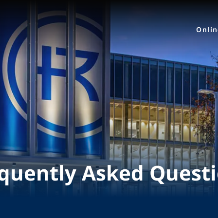
Onli
quently Asked Quest