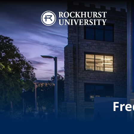
Skip to main content
Image
Fre