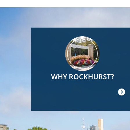
Image
WHY ROCKHURST?