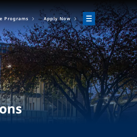
ne Programs
Apply Now
ions