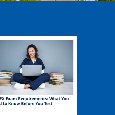
ge
EX Exam Requirements: What You
d to Know Before You Test