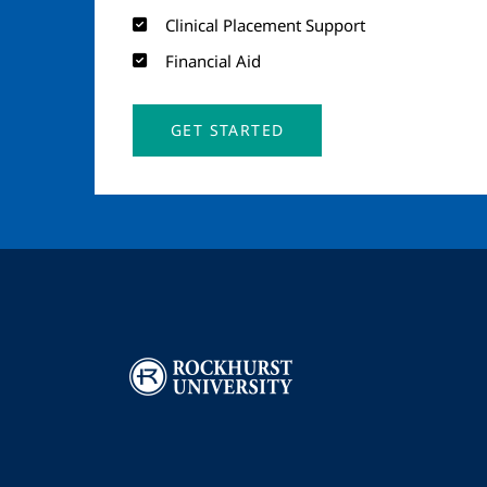
Clinical Placement Support
Financial Aid
GET STARTED
Image
I