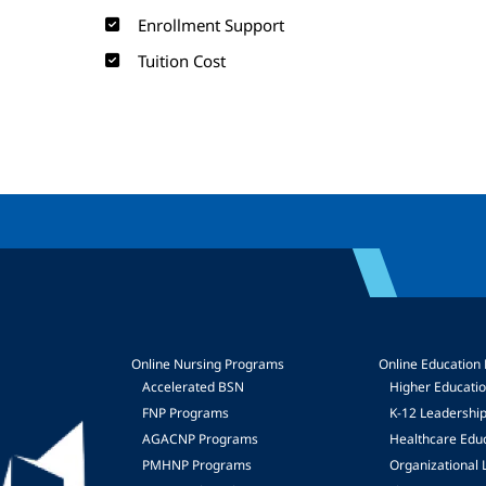
Enrollment Support
Tuition Cost
Online Nursing Programs
Online Education
Accelerated BSN
Higher Educati
FNP Programs
K-12 Leadershi
mage
AGACNP Programs
Healthcare Edu
PMHNP Programs
Organizational 