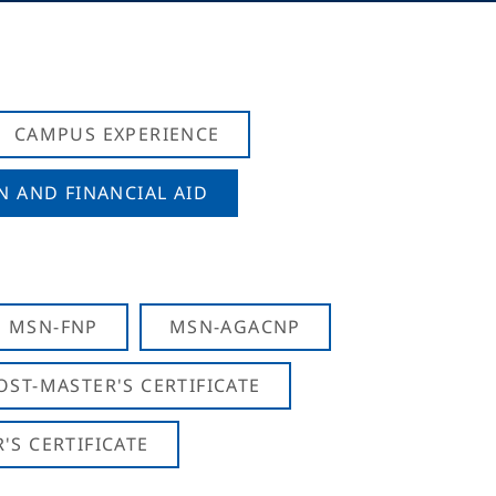
CAMPUS EXPERIENCE
N AND FINANCIAL AID
MSN-FNP
MSN-AGACNP
OST-MASTER'S CERTIFICATE
S CERTIFICATE