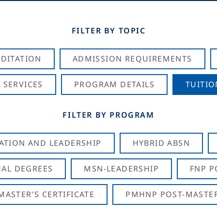
FILTER BY TOPIC
DITATION
ADMISSION REQUIREMENTS
 SERVICES
PROGRAM DETAILS
TUITIO
FILTER BY PROGRAM
CATION AND LEADERSHIP
HYBRID ABSN
AL DEGREES
MSN-LEADERSHIP
FNP P
ASTER'S CERTIFICATE
PMHNP POST-MASTER'