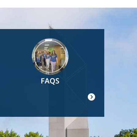
Image
FAQS