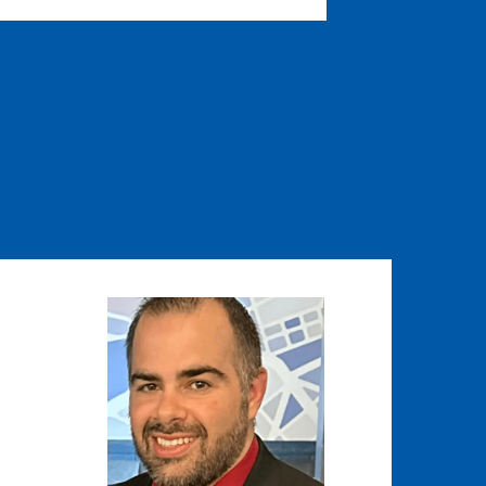
Image
Image