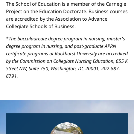
The School of Education is a member of the Carnegie
Project on the Education Doctorate. Business courses
are accredited by the Association to Advance
Collegiate Schools of Business.
*The baccalaureate degree program in nursing, master's
degree program in nursing, and post-graduate APRN
certificate programs at Rockhurst University are accredited
by the Commission on Collegiate Nursing Education, 655 K
Street NW, Suite 750, Washington, DC 20001, 202-887-
6791.
Image