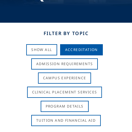
FILTER BY TOPIC
SHOW ALL
ACCREDITATION
ADMISSION REQUIREMENTS
CAMPUS EXPERIENCE
CLINICAL PLACEMENT SERVICES
PROGRAM DETAILS
TUITION AND FINANCIAL AID