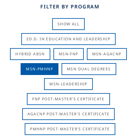
FILTER BY PROGRAM
SHOW ALL
ED.D. IN EDUCATION AND LEADERSHIP
HYBRID ABSN
MSN-FNP
MSN-AGACNP
MSN-PMHNP
MSN DUAL DEGREES
MSN-LEADERSHIP
FNP POST-MASTER'S CERTIFICATE
AGACNP POST-MASTER'S CERTIFICATE
PMHNP POST-MASTER'S CERTIFICATE