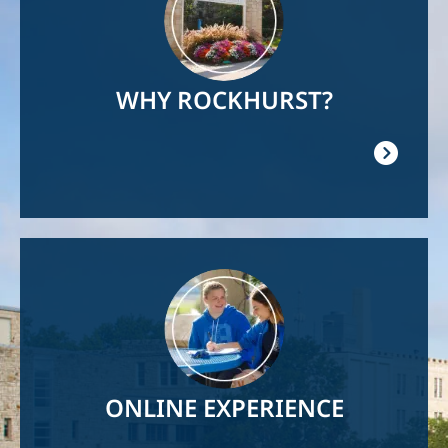
WHY ROCKHURST?
Image
ONLINE EXPERIENCE