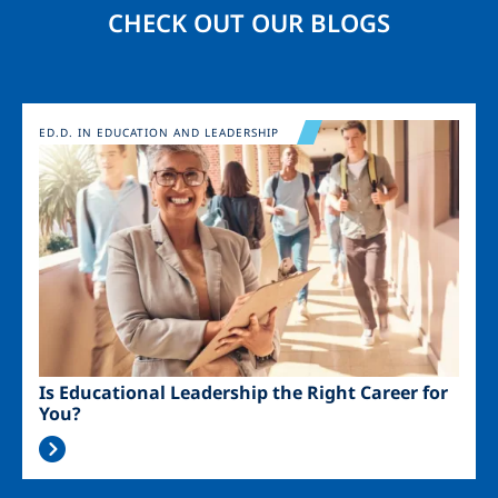
CHECK OUT OUR BLOGS
Image
ED.D. IN EDUCATION AND LEADERSHIP
Is Educational Leadership the Right Career for
You?