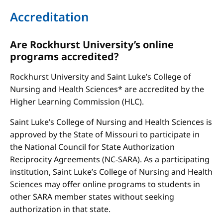
Accreditation
Are Rockhurst University’s online
programs accredited?
Rockhurst University and Saint Luke’s College of
Nursing and Health Sciences* are accredited by the
Higher Learning Commission (HLC).
Saint Luke’s College of Nursing and Health Sciences is
approved by the State of Missouri to participate in
the National Council for State Authorization
Reciprocity Agreements (NC-SARA). As a participating
institution, Saint Luke’s College of Nursing and Health
Sciences may offer online programs to students in
other SARA member states without seeking
authorization in that state.