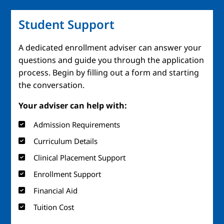
Student Support
A dedicated enrollment adviser can answer your
questions and guide you through the application
process. Begin by filling out a form and starting
the conversation.
Your adviser can help with:
Admission Requirements
Curriculum Details
Clinical Placement Support
Enrollment Support
Financial Aid
Tuition Cost