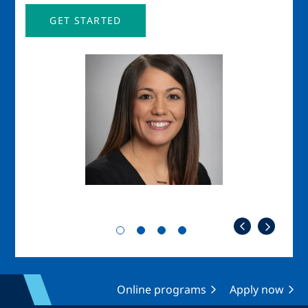
GET STARTED
Image
Imag
Online programs
Apply now