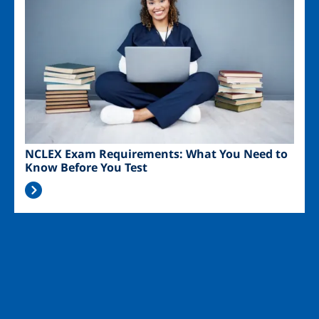
NCLEX Exam Requirements: What You Need to
Know Before You Test