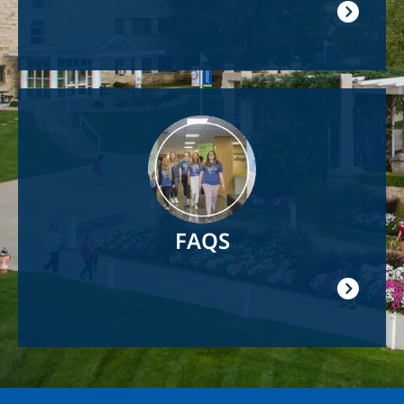
Image
FAQS