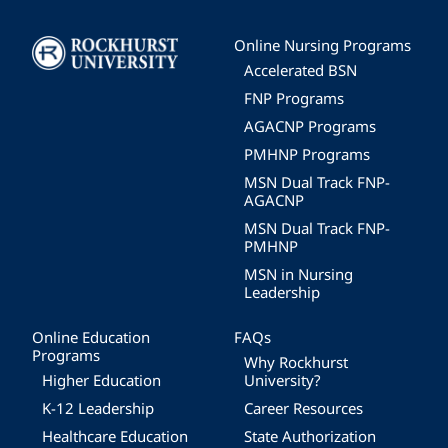
Image
Online Nursing Programs
Accelerated BSN
FNP Programs
AGACNP Programs
PMHNP Programs
MSN Dual Track FNP-
AGACNP
MSN Dual Track FNP-
PMHNP
MSN in Nursing
Leadership
Online Education
FAQs
Programs
Why Rockhurst
Higher Education
University?
K-12 Leadership
Career Resources
Healthcare Education
State Authorization