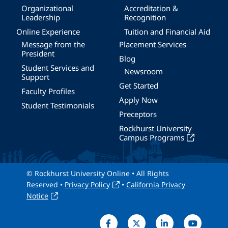
Organizational
Accreditation &
Leadership
Recognition
Online Experience
Tuition and Financial Aid
Message from the
Placement Services
President
Blog
Student Services and
Newsroom
Support
Get Started
Faculty Profiles
Apply Now
Student Testimonials
Preceptors
Rockhurst University
Campus Programs
© Rockhurst University Online • All Rights
Reserved •
Privacy Policy
•
California Privacy
Notice