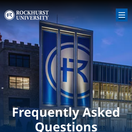
Skip to main content
Image
Frequently Asked
Questions