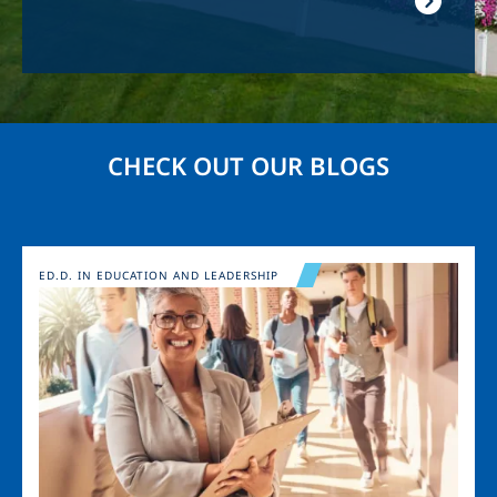
CHECK OUT OUR BLOGS
Image
ED.D. IN EDUCATION AND LEADERSHIP