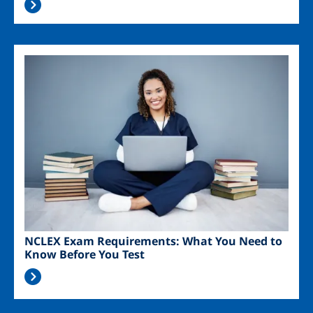
Image
NCLEX Exam Requirements: What You Need to
Know Before You Test