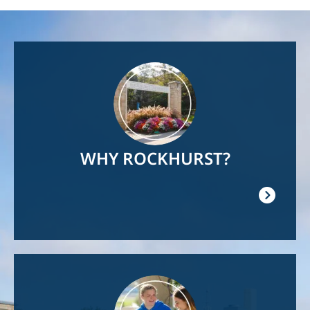
Image
WHY ROCKHURST?
Image