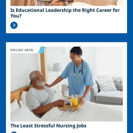
Is Educational Leadership the Right Career for
You?
Image
ONLINE ABSN
The Least Stressful Nursing Jobs