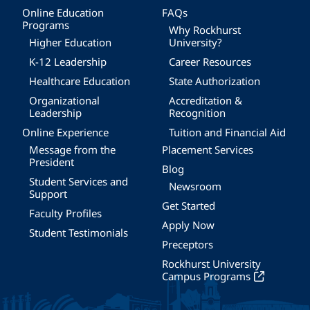
Online Education
FAQs
Programs
Why Rockhurst
Higher Education
University?
K-12 Leadership
Career Resources
Healthcare Education
State Authorization
Organizational
Accreditation &
Leadership
Recognition
Online Experience
Tuition and Financial Aid
Message from the
Placement Services
President
Blog
Student Services and
Newsroom
Support
Get Started
Faculty Profiles
Apply Now
Student Testimonials
Preceptors
Rockhurst University
Campus Programs