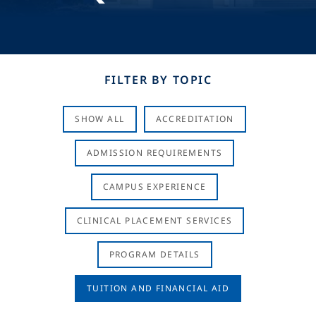
FILTER BY TOPIC
SHOW ALL
ACCREDITATION
ADMISSION REQUIREMENTS
CAMPUS EXPERIENCE
CLINICAL PLACEMENT SERVICES
PROGRAM DETAILS
TUITION AND FINANCIAL AID