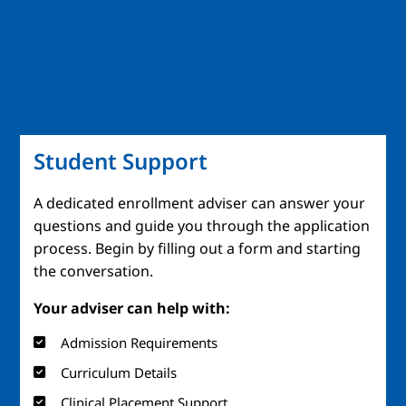
Student Support
A dedicated enrollment adviser can answer your
questions and guide you through the application
process. Begin by filling out a form and starting
the conversation.
Your adviser can help with:
Admission Requirements
Curriculum Details
Clinical Placement Support