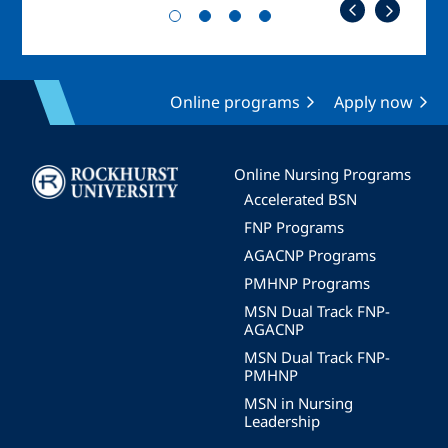
Online programs
Apply now
Image
Online Nursing Programs
Accelerated BSN
FNP Programs
AGACNP Programs
PMHNP Programs
MSN Dual Track FNP-
AGACNP
MSN Dual Track FNP-
PMHNP
MSN in Nursing
Leadership