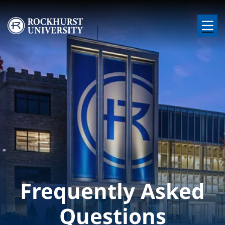
Skip to main content
Image
Frequently Asked
Questions