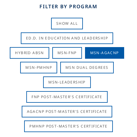
FILTER BY PROGRAM
SHOW ALL
ED.D. IN EDUCATION AND LEADERSHIP
HYBRID ABSN
MSN-FNP
MSN-AGACNP
MSN-PMHNP
MSN DUAL DEGREES
MSN-LEADERSHIP
FNP POST-MASTER'S CERTIFICATE
AGACNP POST-MASTER'S CERTIFICATE
PMHNP POST-MASTER'S CERTIFICATE