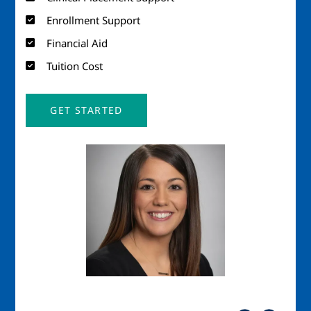
Enrollment Support
Financial Aid
Tuition Cost
GET STARTED
Image
Imag