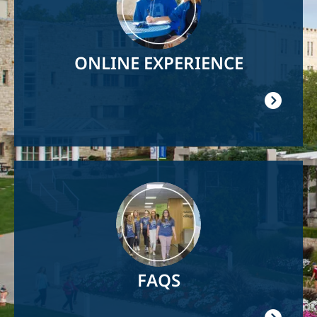
ONLINE EXPERIENCE
Image
FAQS