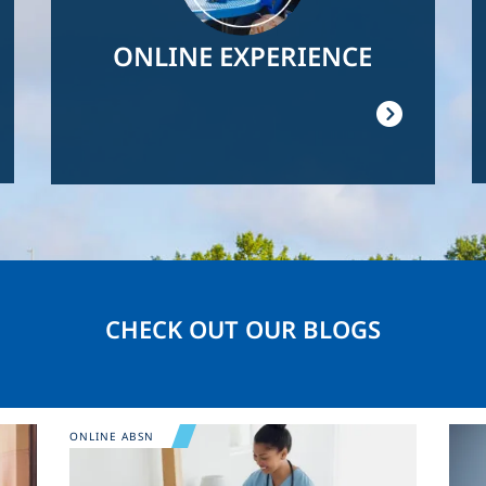
ONLINE EXPERIENCE
CHECK OUT OUR BLOGS
Image
Ima
ONLINE ABSN