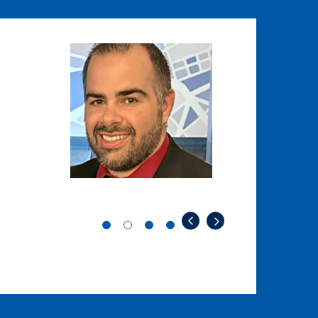
Image
Image