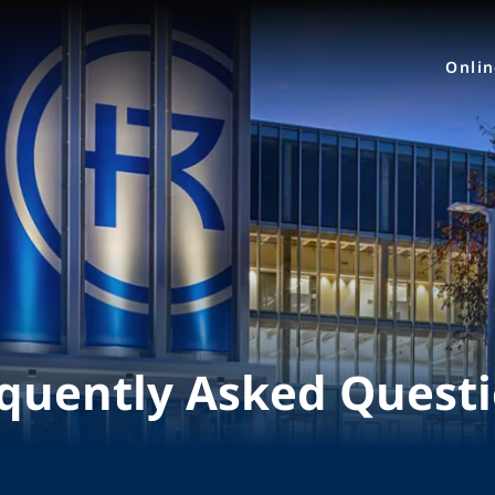
Onli
quently Asked Quest