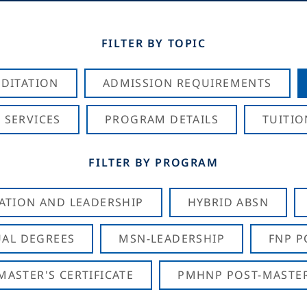
FILTER BY TOPIC
DITATION
ADMISSION REQUIREMENTS
 SERVICES
PROGRAM DETAILS
TUITIO
FILTER BY PROGRAM
CATION AND LEADERSHIP
HYBRID ABSN
AL DEGREES
MSN-LEADERSHIP
FNP P
ASTER'S CERTIFICATE
PMHNP POST-MASTER'