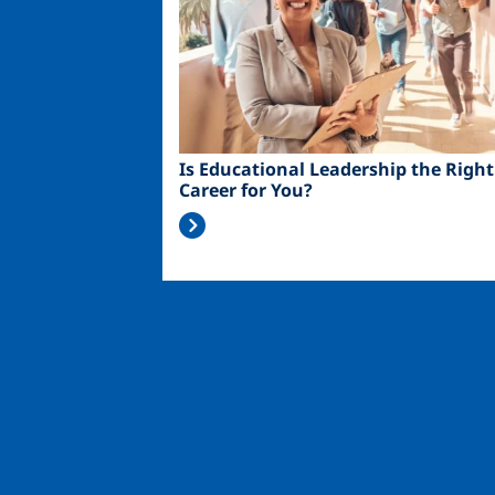
Is Educational Leadership the Right
Career for You?