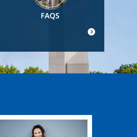
FAQS
ge