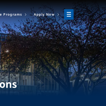
ne Programs
Apply Now
ions