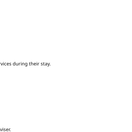
ices during their stay.
iser.