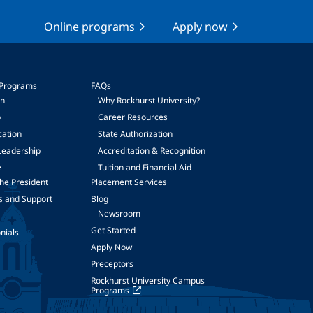
Online programs
Apply now
 Programs
FAQs
on
Why Rockhurst University?
p
Career Resources
cation
State Authorization
Leadership
Accreditation & Recognition
e
Tuition and Financial Aid
he President
Placement Services
s and Support
Blog
Newsroom
Get Started
nials
Apply Now
Preceptors
Rockhurst University Campus
Programs