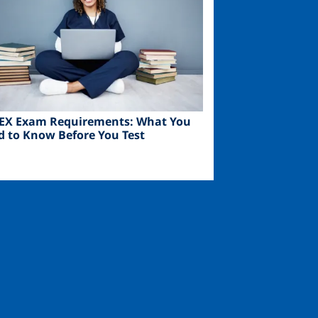
EX Exam Requirements: What You
d to Know Before You Test