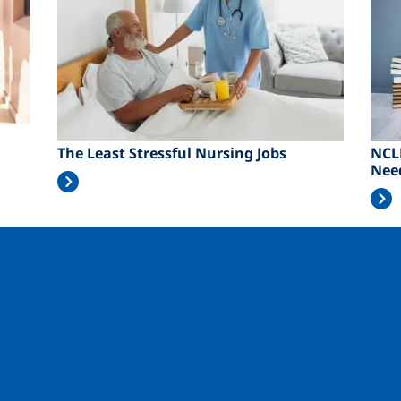
The Least Stressful Nursing Jobs
NCL
Nee