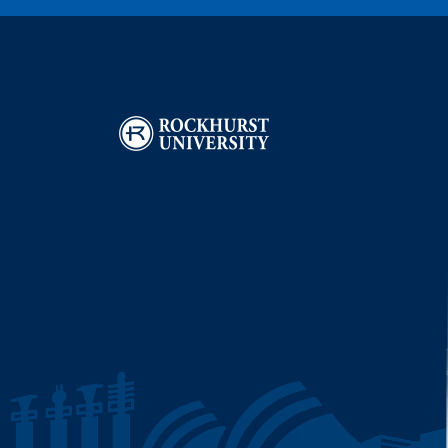
Image
I