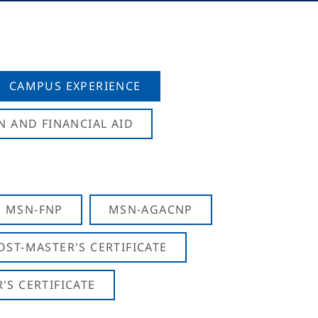
CAMPUS EXPERIENCE
N AND FINANCIAL AID
MSN-FNP
MSN-AGACNP
OST-MASTER'S CERTIFICATE
S CERTIFICATE