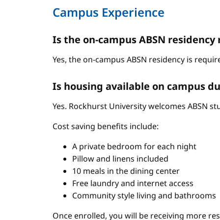
Campus Experience
Is the on-campus ABSN residency 
Yes, the on-campus ABSN residency is require
Is housing available on campus du
Yes. Rockhurst University welcomes ABSN stud
Cost saving benefits include:
A private bedroom for each night
Pillow and linens included
10 meals in the dining center
Free laundry and internet access
Community style living and bathrooms
Once enrolled, you will be receiving more re