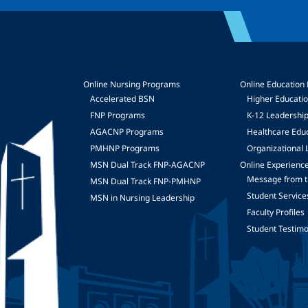
Online Nursing Programs
Online Education
Accelerated BSN
Higher Educati
FNP Programs
K-12 Leadershi
mage
AGACNP Programs
Healthcare Edu
PMHNP Programs
Organizational 
MSN Dual Track FNP-AGACNP
Online Experienc
Message from t
MSN Dual Track FNP-PMHNP
Student Service
MSN in Nursing Leadership
Faculty Profiles
Student Testimo