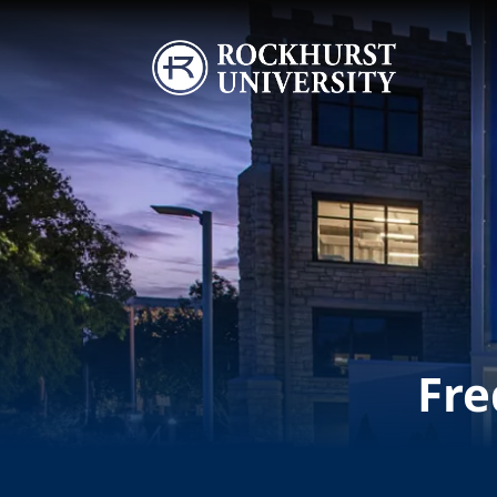
Skip to main content
Image
Fre