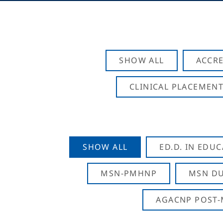
SHOW ALL
ACCRE
CLINICAL PLACEMENT
SHOW ALL
ED.D. IN EDU
MSN-PMHNP
MSN DU
AGACNP POST-M