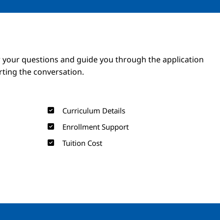
Image
Image
 your questions and guide you through the application
arting the conversation.
Curriculum Details
Enrollment Support
Tuition Cost