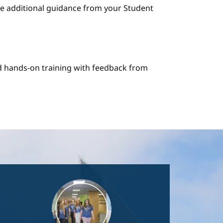
e additional guidance from your Student
nd hands-on training with feedback from
Image