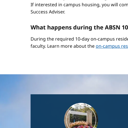
If interested in campus housing, you will co
Success Adviser.
What happens during the ABSN 10
During the required 10-day on-campus reside
faculty. Learn more about the
on-campus res
Image