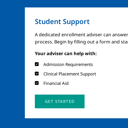
Student Support
A dedicated enrollment adviser can answer
process. Begin by filling out a form and st
Your adviser can help with:
Admission Requirements
Clinical Placement Support
Financial Aid
GET STARTED