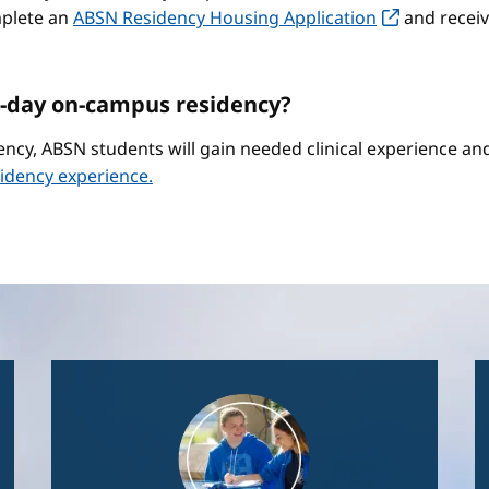
mplete an
ABSN Residency Housing Application
and receiv
-day on-campus residency?
ncy, ABSN students will gain needed clinical experience a
idency experience.
Image