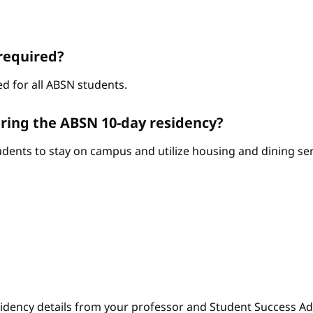
required?
d for all ABSN students.
ring the ABSN 10-day residency?
ents to stay on campus and utilize housing and dining serv
sidency details from your professor and Student Success Adv