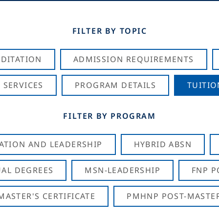
FILTER BY TOPIC
DITATION
ADMISSION REQUIREMENTS
 SERVICES
PROGRAM DETAILS
TUITIO
FILTER BY PROGRAM
CATION AND LEADERSHIP
HYBRID ABSN
AL DEGREES
MSN-LEADERSHIP
FNP P
ASTER'S CERTIFICATE
PMHNP POST-MASTER'