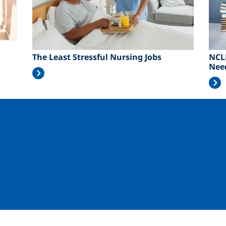
The Least Stressful Nursing Jobs
NCL
Nee