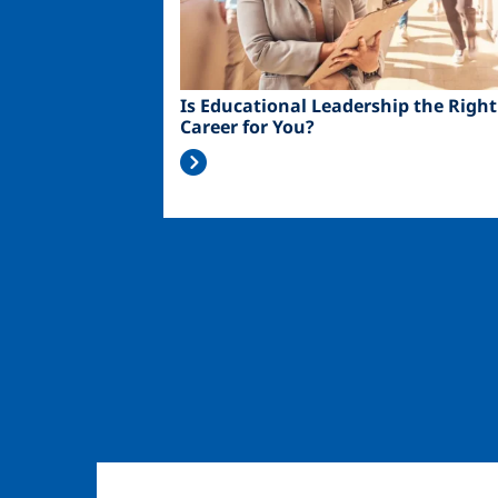
Is Educational Leadership the Right
Career for You?