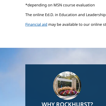
*depending on MSN course evaluation
The online Ed.D. in Education and Leadership
Financial aid
may be available to our online s
Image
WHY ROCKHURST?