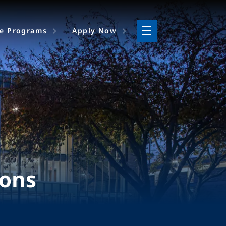
ne Programs
Apply Now
ions