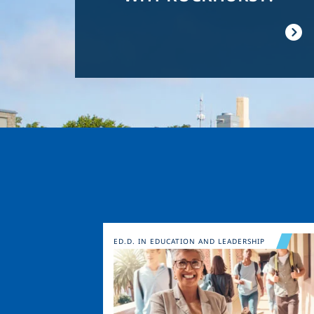
Image
ED.D. IN EDUCATION AND LEADERSHIP