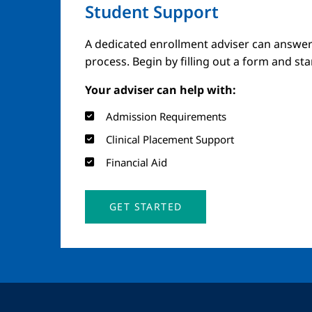
Student Support
A dedicated enrollment adviser can answer
process. Begin by filling out a form and st
Your adviser can help with:
Admission Requirements
Clinical Placement Support
Financial Aid
GET STARTED