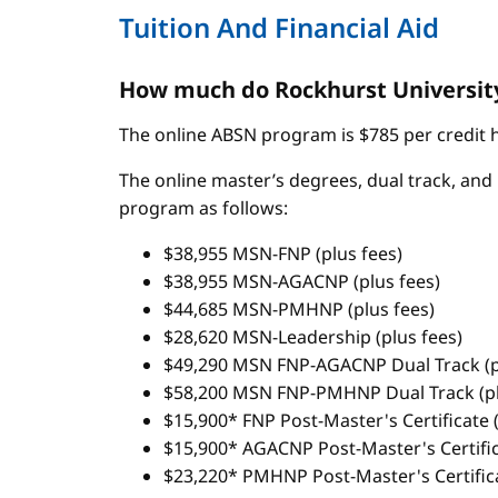
Tuition And Financial Aid
How much do Rockhurst University
The online ABSN program is $785 per credit ho
The online master’s degrees, dual track, and 
program as follows:
$38,955 MSN-FNP (plus fees)
$38,955 MSN-AGACNP (plus fees)
$44,685 MSN-PMHNP (plus fees)
$28,620 MSN-Leadership (plus fees)
$49,290 MSN FNP-AGACNP Dual Track (p
$58,200 MSN FNP-PMHNP Dual Track (pl
$15,900* FNP Post-Master's Certificate (
$15,900* AGACNP Post-Master's Certifica
$23,220* PMHNP Post-Master's Certifica