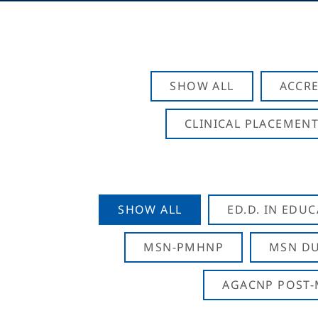
SHOW ALL
ACCRE
CLINICAL PLACEMENT
SHOW ALL
ED.D. IN EDU
MSN-PMHNP
MSN DU
AGACNP POST-M