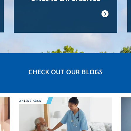
CHECK OUT OUR BLOGS
Image
Ima
ONLINE ABSN