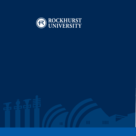
Image
I