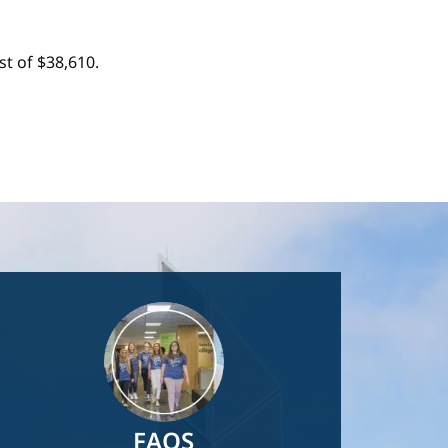
t of $38,610.
Image
FAQS