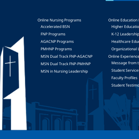
Online Nursing Programs
Online Education
Accelerated BSN
Higher Educati
FNP Programs
K-12 Leadershi
mage
AGACNP Programs
Healthcare Edu
PMHNP Programs
Organizational 
MSN Dual Track FNP-AGACNP
Online Experienc
Message from t
MSN Dual Track FNP-PMHNP
Student Service
MSN in Nursing Leadership
Faculty Profiles
Student Testimo