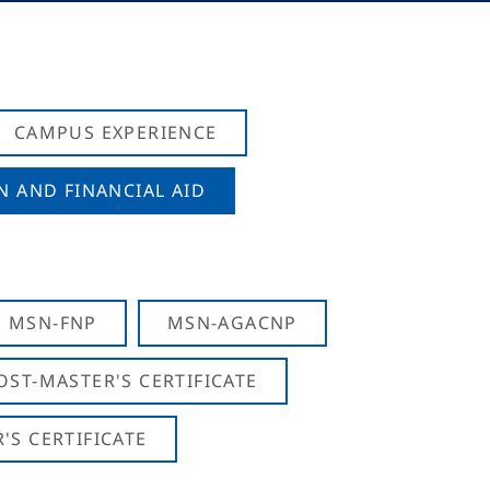
CAMPUS EXPERIENCE
N AND FINANCIAL AID
MSN-FNP
MSN-AGACNP
OST-MASTER'S CERTIFICATE
S CERTIFICATE