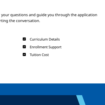
Image
Image
 your questions and guide you through the application
arting the conversation.
Curriculum Details
Enrollment Support
Tuition Cost