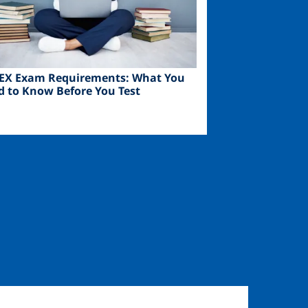
EX Exam Requirements: What You
d to Know Before You Test