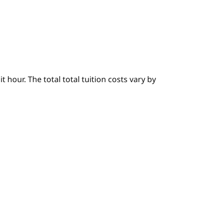
hour. The total total tuition costs vary by