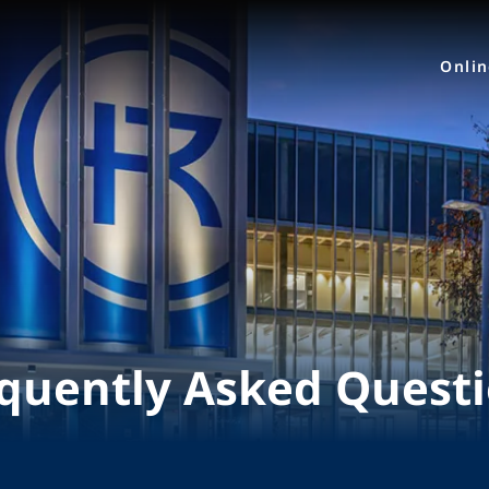
Onli
quently Asked Quest