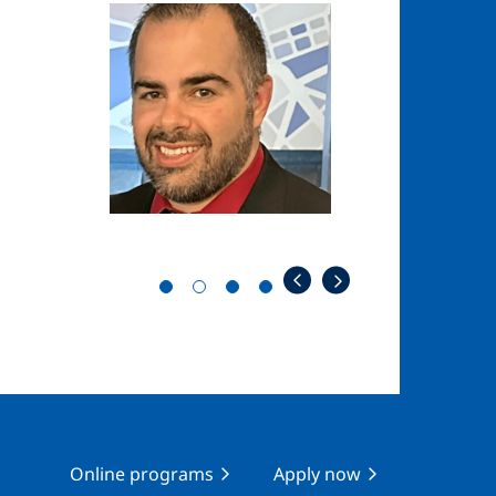
Image
Image
Online programs
Apply now