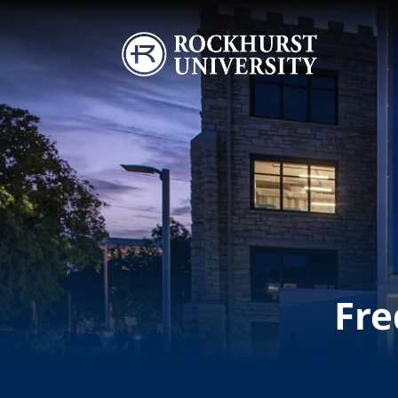
Skip to main content
Image
Fre