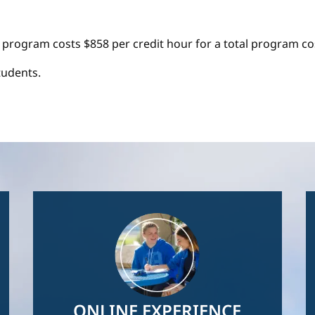
 program costs $858 per credit hour for a total program cos
tudents.
Image
ONLINE EXPERIENCE