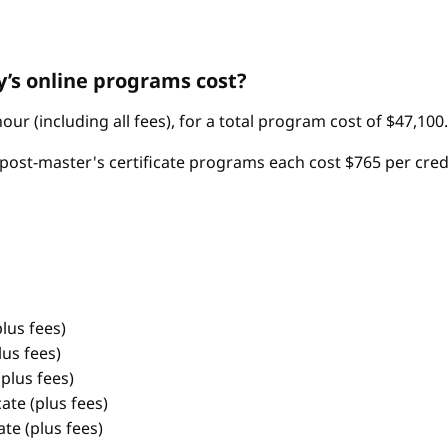
’s online programs cost?
ur (including all fees), for a total program cost of $47,100.
post-master's certificate programs each cost $765 per credit 
lus fees)
us fees)
plus fees)
te (plus fees)
te (plus fees)