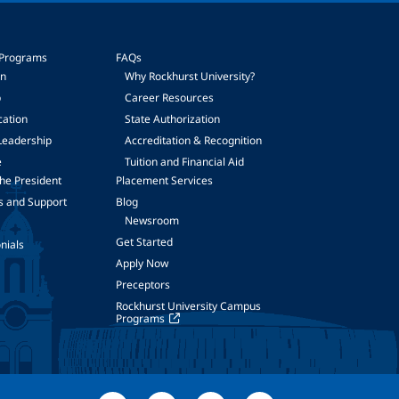
 Programs
FAQs
on
Why Rockhurst University?
p
Career Resources
cation
State Authorization
Leadership
Accreditation & Recognition
e
Tuition and Financial Aid
he President
Placement Services
s and Support
Blog
Newsroom
Get Started
nials
Apply Now
Preceptors
Rockhurst University Campus
Programs