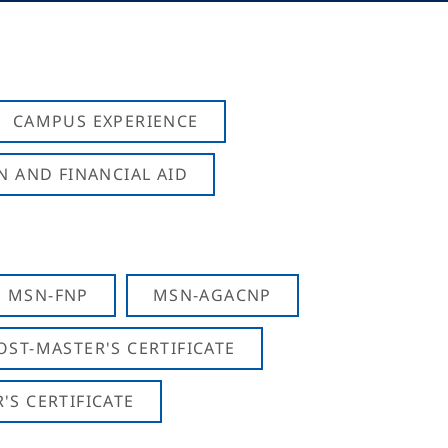
CAMPUS EXPERIENCE
N AND FINANCIAL AID
MSN-FNP
MSN-AGACNP
OST-MASTER'S CERTIFICATE
S CERTIFICATE