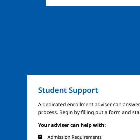
Student Support
A dedicated enrollment adviser can answer
process. Begin by filling out a form and st
Your adviser can help with:
Admission Requirements