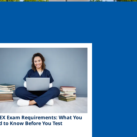
ge
EX Exam Requirements: What You
d to Know Before You Test