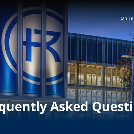
Onli
quently Asked Quest