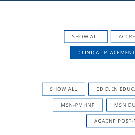
SHOW ALL
ACCRE
CLINICAL PLACEMENT
SHOW ALL
ED.D. IN EDU
MSN-PMHNP
MSN DU
AGACNP POST-M