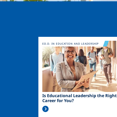
Image
ED.D. IN EDUCATION AND LEADERSHIP
Is Educational Leadership the Right
Career for You?