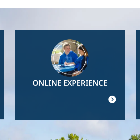
Image
ONLINE EXPERIENCE