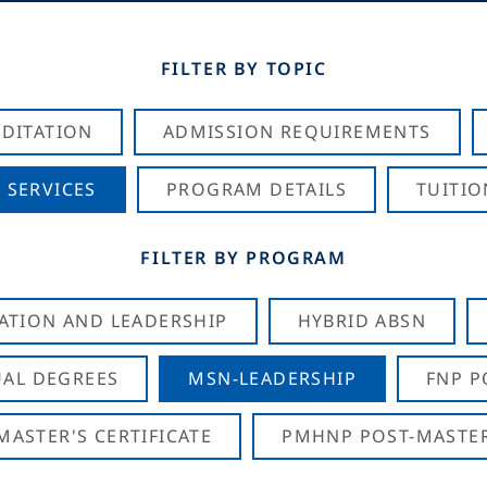
FILTER BY TOPIC
DITATION
ADMISSION REQUIREMENTS
 SERVICES
PROGRAM DETAILS
TUITIO
FILTER BY PROGRAM
CATION AND LEADERSHIP
HYBRID ABSN
AL DEGREES
MSN-LEADERSHIP
FNP P
ASTER'S CERTIFICATE
PMHNP POST-MASTER'