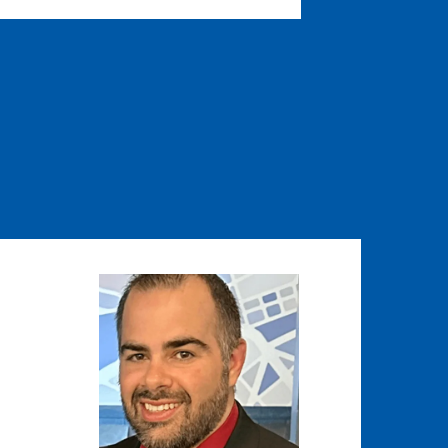
Image
Image