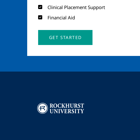
Clinical Placement Support
Financial Aid
GET STARTED
Image
I