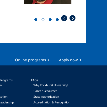
Online programs
Apply now
 Programs
FAQs
on
Why Rockhurst University?
p
Career Resources
cation
State Authorization
Leadership
Accreditation & Recognition