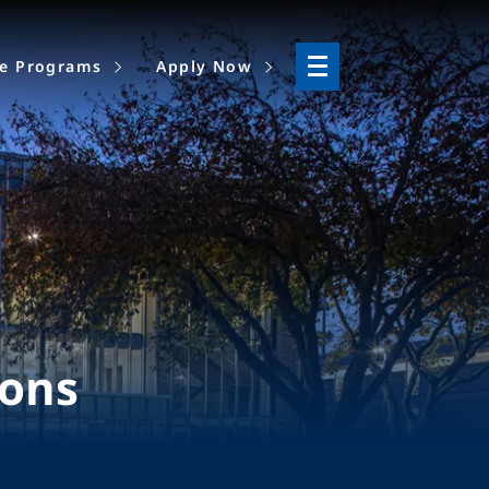
ne Programs
Apply Now
ions