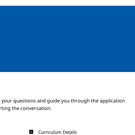
Image
Image
 your questions and guide you through the application
arting the conversation.
Curriculum Details