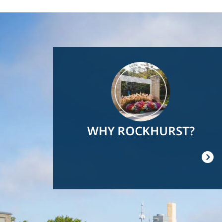
Image
WHY ROCKHURST?