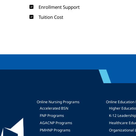
Enrollment Support
Tuition Cost
Online Nursing Programs
Online Education
Accelerated BSN
Higher Educati
FNP Programs
K-12 Leadershi
mage
AGACNP Programs
Healthcare Edu
PMHNP Programs
Organizational 