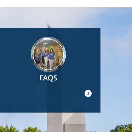
Image
FAQS