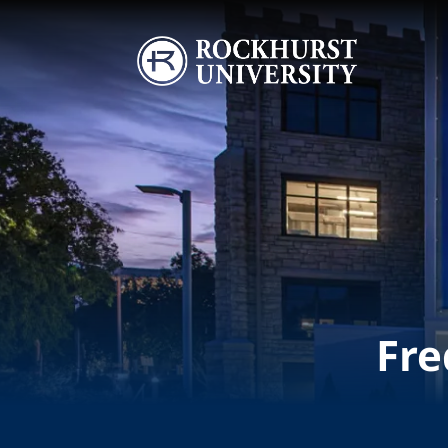
Skip to main content
Image
Fre