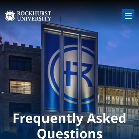
Skip to main content
Image
Frequently Asked
Questions