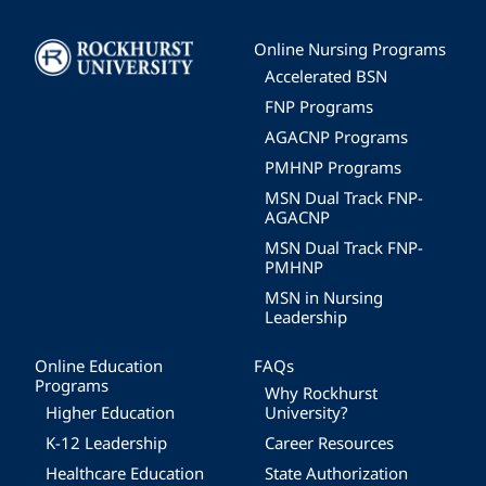
Image
Online Nursing Programs
Accelerated BSN
FNP Programs
AGACNP Programs
PMHNP Programs
MSN Dual Track FNP-
AGACNP
MSN Dual Track FNP-
PMHNP
MSN in Nursing
Leadership
Online Education
FAQs
Programs
Why Rockhurst
Higher Education
University?
K-12 Leadership
Career Resources
Healthcare Education
State Authorization