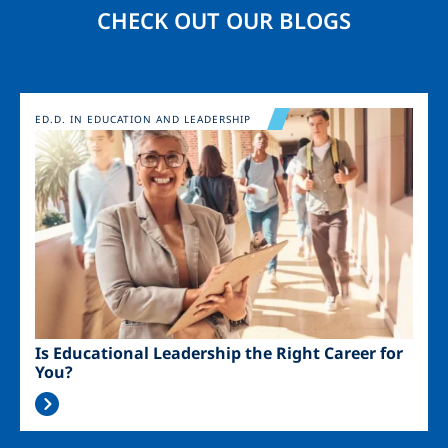
CHECK OUT OUR BLOGS
Image
ED.D. IN EDUCATION AND LEADERSHIP
Is Educational Leadership the Right Career for
You?