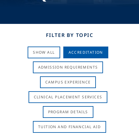
FILTER BY TOPIC
SHOW ALL
ACCREDITATION
ADMISSION REQUIREMENTS
CAMPUS EXPERIENCE
CLINICAL PLACEMENT SERVICES
PROGRAM DETAILS
TUITION AND FINANCIAL AID