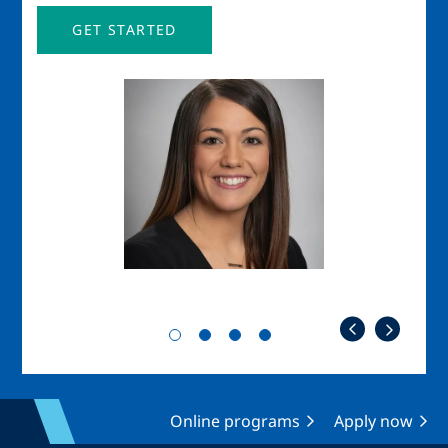
GET STARTED
Image
Imag
Online programs
Apply now