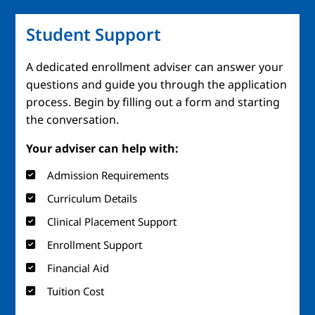
Student Support
A dedicated enrollment adviser can answer your
questions and guide you through the application
process. Begin by filling out a form and starting
the conversation.
Your adviser can help with:
Admission Requirements
Curriculum Details
Clinical Placement Support
Enrollment Support
Financial Aid
Tuition Cost