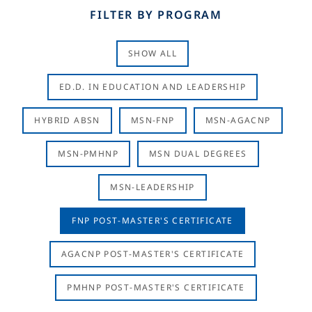
FILTER BY PROGRAM
SHOW ALL
ED.D. IN EDUCATION AND LEADERSHIP
HYBRID ABSN
MSN-FNP
MSN-AGACNP
MSN-PMHNP
MSN DUAL DEGREES
MSN-LEADERSHIP
FNP POST-MASTER'S CERTIFICATE
AGACNP POST-MASTER'S CERTIFICATE
PMHNP POST-MASTER'S CERTIFICATE