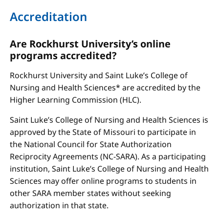
Accreditation
Are Rockhurst University’s online
programs accredited?
Rockhurst University and Saint Luke’s College of
Nursing and Health Sciences* are accredited by the
Higher Learning Commission (HLC).
Saint Luke’s College of Nursing and Health Sciences is
approved by the State of Missouri to participate in
the National Council for State Authorization
Reciprocity Agreements (NC-SARA). As a participating
institution, Saint Luke’s College of Nursing and Health
Sciences may offer online programs to students in
other SARA member states without seeking
authorization in that state.