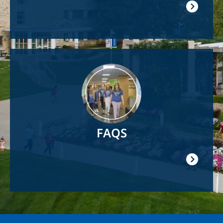
Image
FAQS