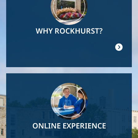
WHY ROCKHURST?
Image
ONLINE EXPERIENCE