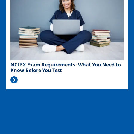
NCLEX Exam Requirements: What You Need to
Know Before You Test