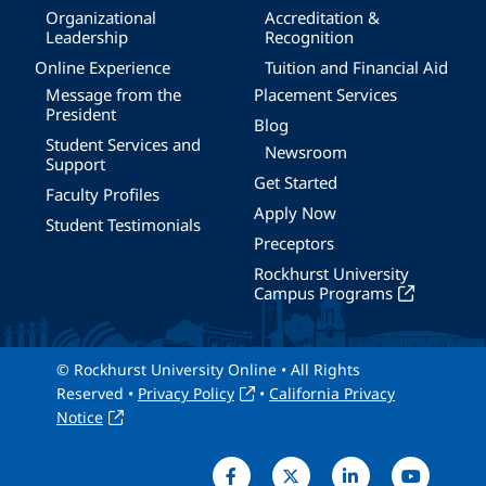
Organizational
Accreditation &
Leadership
Recognition
Online Experience
Tuition and Financial Aid
Message from the
Placement Services
President
Blog
Student Services and
Newsroom
Support
Get Started
Faculty Profiles
Apply Now
Student Testimonials
Preceptors
Rockhurst University
Campus Programs
© Rockhurst University Online • All Rights
Reserved •
Privacy Policy
•
California Privacy
Notice