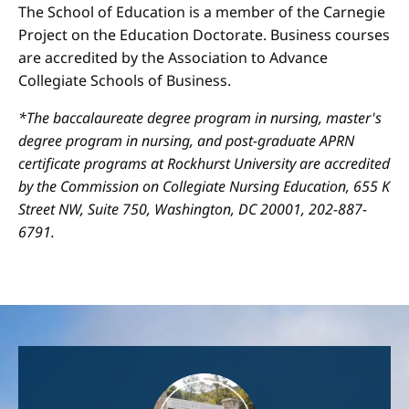
The School of Education is a member of the Carnegie
Project on the Education Doctorate. Business courses
are accredited by the Association to Advance
Collegiate Schools of Business.
*The baccalaureate degree program in nursing, master's
degree program in nursing, and post-graduate APRN
certificate programs at Rockhurst University are accredited
by the Commission on Collegiate Nursing Education, 655 K
Street NW, Suite 750, Washington, DC 20001, 202-887-
6791.
Image