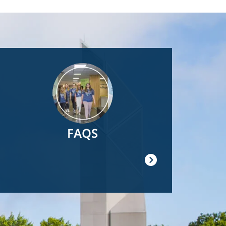
Image
FAQS