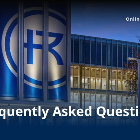
Onli
quently Asked Quest