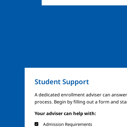
Student Support
A dedicated enrollment adviser can answer
process. Begin by filling out a form and st
Your adviser can help with:
Admission Requirements