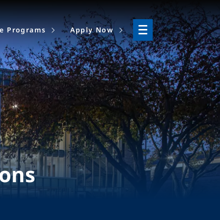
ne Programs
Apply Now
ions