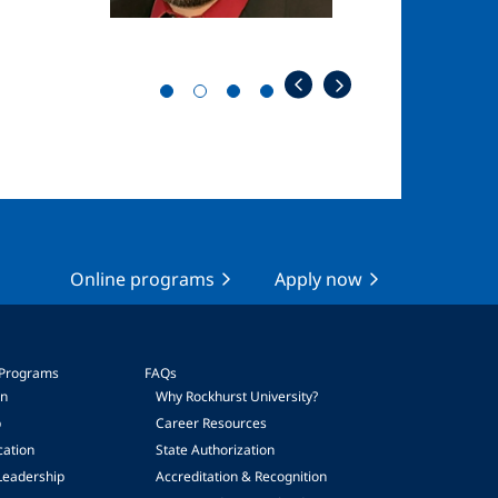
Online programs
Apply now
 Programs
FAQs
on
Why Rockhurst University?
p
Career Resources
cation
State Authorization
Leadership
Accreditation & Recognition