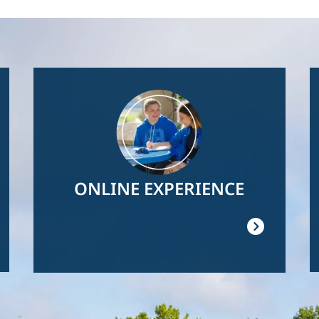
Image
ONLINE EXPERIENCE