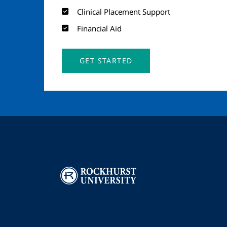
Clinical Placement Support
Financial Aid
GET STARTED
Image
I