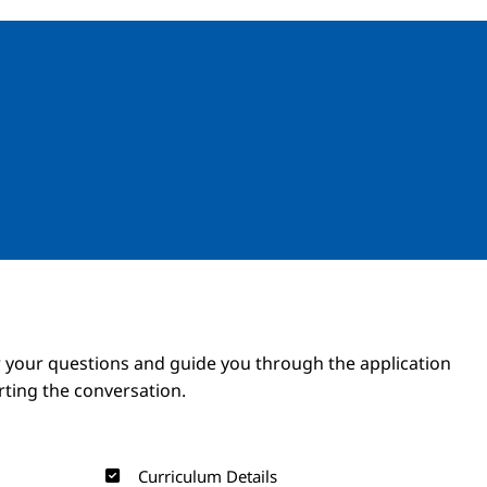
Image
Image
 your questions and guide you through the application
arting the conversation.
Curriculum Details