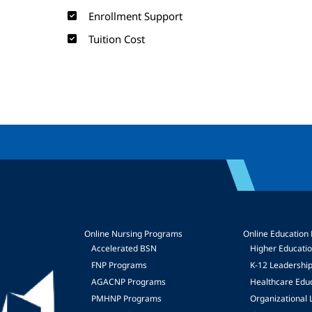
Enrollment Support
Tuition Cost
Online Nursing Programs
Online Education
Accelerated BSN
Higher Educati
FNP Programs
K-12 Leadershi
mage
AGACNP Programs
Healthcare Edu
PMHNP Programs
Organizational 