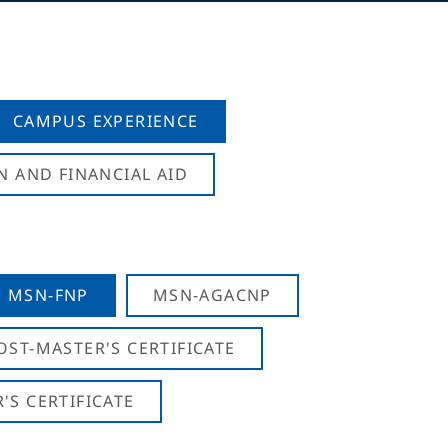
CAMPUS EXPERIENCE
N AND FINANCIAL AID
MSN-FNP
MSN-AGACNP
OST-MASTER'S CERTIFICATE
S CERTIFICATE