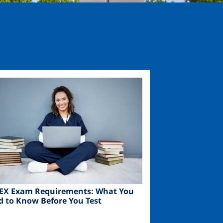
ge
EX Exam Requirements: What You
d to Know Before You Test