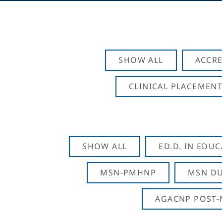
SHOW ALL
ACCRE
CLINICAL PLACEMENT
SHOW ALL
ED.D. IN EDU
MSN-PMHNP
MSN DU
AGACNP POST-M