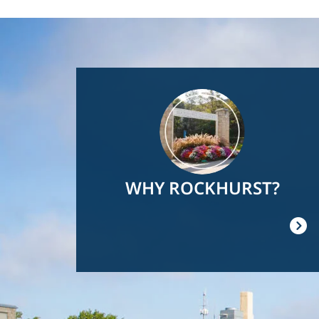
Image
WHY ROCKHURST?