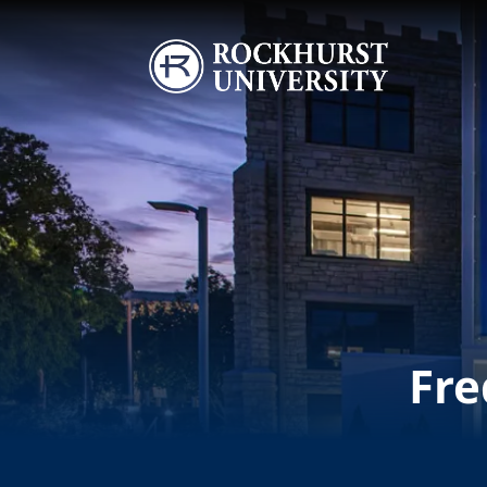
Skip to main content
Image
Fre