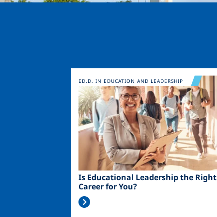
Image
ED.D. IN EDUCATION AND LEADERSHIP
Is Educational Leadership the Right
Career for You?