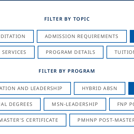
FILTER BY TOPIC
DITATION
ADMISSION REQUIREMENTS
 SERVICES
PROGRAM DETAILS
TUITIO
FILTER BY PROGRAM
CATION AND LEADERSHIP
HYBRID ABSN
AL DEGREES
MSN-LEADERSHIP
FNP P
ASTER'S CERTIFICATE
PMHNP POST-MASTER'