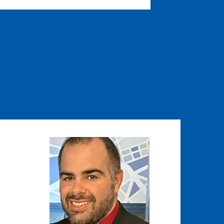
Image
Image