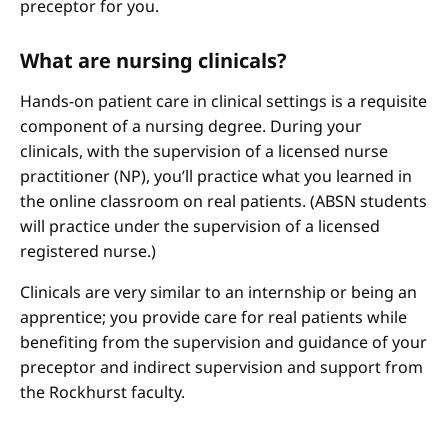
preceptor for you.
What are nursing clinicals?
Hands-on patient care in clinical settings is a requisite
component of a nursing degree. During your
clinicals, with the supervision of a licensed nurse
practitioner (NP), you’ll practice what you learned in
the online classroom on real patients. (ABSN students
will practice under the supervision of a licensed
registered nurse.)
Clinicals are very similar to an internship or being an
apprentice; you provide care for real patients while
benefiting from the supervision and guidance of your
preceptor and indirect supervision and support from
the Rockhurst faculty.