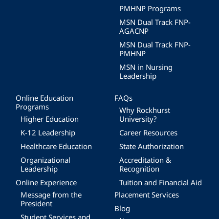
PMHNP Programs
MSN Dual Track FNP-
AGACNP
MSN Dual Track FNP-
PMHNP
MSN in Nursing
Leadership
Online Education
FAQs
Programs
Why Rockhurst
Higher Education
University?
K-12 Leadership
Career Resources
Healthcare Education
State Authorization
Organizational
Accreditation &
Leadership
Recognition
Online Experience
Tuition and Financial Aid
Message from the
Placement Services
President
Blog
Student Services and