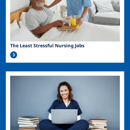
The Least Stressful Nursing Jobs
Image