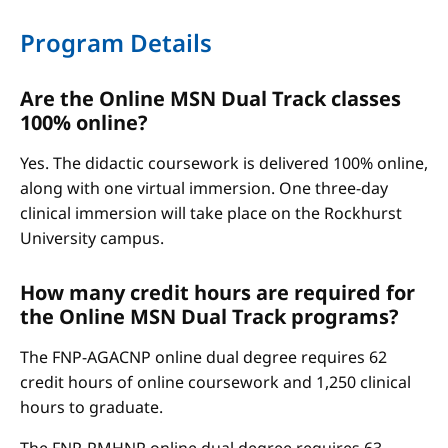
Program Details
Are the Online MSN Dual Track classes
100% online?
Yes. The didactic coursework is delivered 100% online,
along with one virtual immersion. One three-day
clinical immersion will take place on the Rockhurst
University campus.
How many credit hours are required for
the Online MSN Dual Track programs?
The FNP-AGACNP online dual degree requires 62
credit hours of online coursework and 1,250 clinical
hours to graduate.