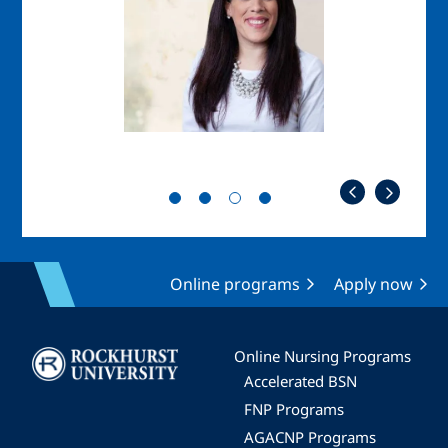
Online programs
Apply now
Image
Online Nursing Programs
Accelerated BSN
FNP Programs
AGACNP Programs