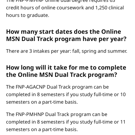
The FNP-PMHNP online dual degree requires 63
credit hours of online coursework and 1,250 clinical
hours to graduate.
How many start dates does the Online
MSN Dual Track program have per year?
There are 3 intakes per year: fall, spring and summer.
How long will it take for me to complete
the Online MSN Dual Track program?
The FNP-AGACNP Dual Track program can be
completed in 8 semesters if you study full-time or 10
semesters on a part-time basis.
The FNP-PMHNP Dual Track program can be
completed in 8 semesters if you study full-time or 11
semesters on a part-time basis.