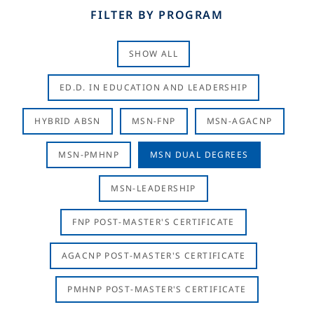
FILTER BY PROGRAM
SHOW ALL
ED.D. IN EDUCATION AND LEADERSHIP
HYBRID ABSN
MSN-FNP
MSN-AGACNP
MSN-PMHNP
MSN DUAL DEGREES
MSN-LEADERSHIP
FNP POST-MASTER'S CERTIFICATE
AGACNP POST-MASTER'S CERTIFICATE
PMHNP POST-MASTER'S CERTIFICATE