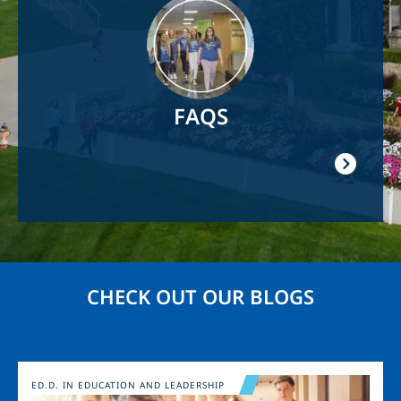
Image
FAQS
CHECK OUT OUR BLOGS
Image
ED.D. IN EDUCATION AND LEADERSHIP