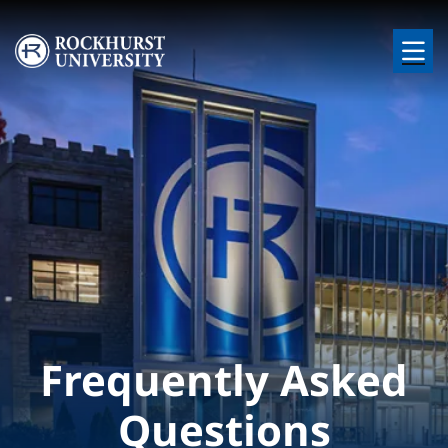
Skip to main content
Image
Frequently Asked
Questions