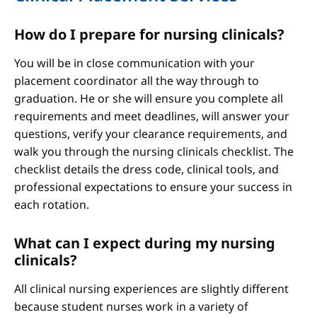
How do I prepare for nursing clinicals?
You will be in close communication with your
placement coordinator all the way through to
graduation. He or she will ensure you complete all
requirements and meet deadlines, will answer your
questions, verify your clearance requirements, and
walk you through the nursing clinicals checklist. The
checklist details the dress code, clinical tools, and
professional expectations to ensure your success in
each rotation.
What can I expect during my nursing
clinicals?
All clinical nursing experiences are slightly different
because student nurses work in a variety of