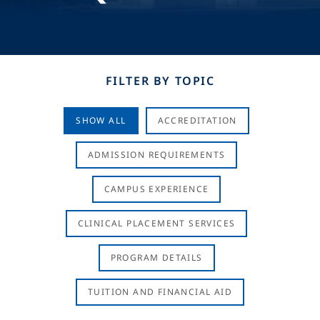
FILTER BY TOPIC
SHOW ALL
ACCREDITATION
ADMISSION REQUIREMENTS
CAMPUS EXPERIENCE
CLINICAL PLACEMENT SERVICES
PROGRAM DETAILS
TUITION AND FINANCIAL AID