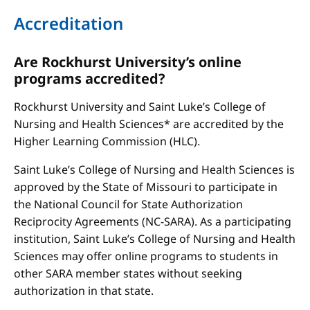
Accreditation
Are Rockhurst University’s online
programs accredited?
Rockhurst University and Saint Luke’s College of
Nursing and Health Sciences* are accredited by the
Higher Learning Commission (HLC).
Saint Luke’s College of Nursing and Health Sciences is
approved by the State of Missouri to participate in
the National Council for State Authorization
Reciprocity Agreements (NC-SARA). As a participating
institution, Saint Luke’s College of Nursing and Health
Sciences may offer online programs to students in
other SARA member states without seeking
authorization in that state.