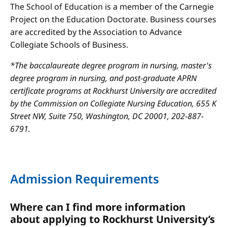
The School of Education is a member of the Carnegie
Project on the Education Doctorate. Business courses
are accredited by the Association to Advance
Collegiate Schools of Business.
*The baccalaureate degree program in nursing, master's
degree program in nursing, and post-graduate APRN
certificate programs at Rockhurst University are accredited
by the Commission on Collegiate Nursing Education, 655 K
Street NW, Suite 750, Washington, DC 20001, 202-887-
6791.
Admission Requirements
Where can I find more information
about applying to Rockhurst University’s