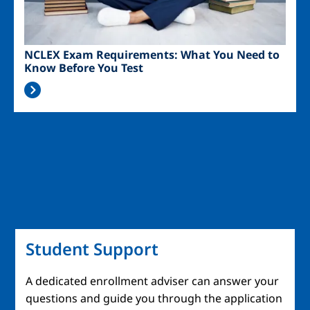
NCLEX Exam Requirements: What You Need to
Know Before You Test
Student Support
A dedicated enrollment adviser can answer your
questions and guide you through the application