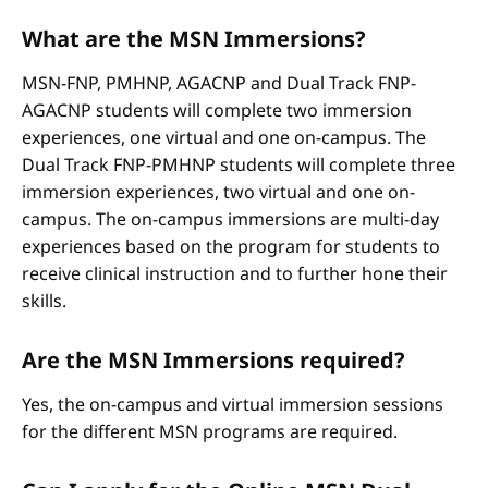
What are the MSN Immersions?
MSN-FNP, PMHNP, AGACNP and Dual Track FNP-
AGACNP students will complete two immersion
experiences, one virtual and one on-campus. The
Dual Track FNP-PMHNP students will complete three
immersion experiences, two virtual and one on-
campus. The on-campus immersions are multi-day
experiences based on the program for students to
receive clinical instruction and to further hone their
skills.
Are the MSN Immersions required?
Yes, the on-campus and virtual immersion sessions
for the different MSN programs are required.