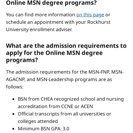
Online MSN degree programs?
You can find more information
on this page
or
schedule an appointment with your Rockhurst
University enrollment adviser.
What are the admission requirements to
apply for the Online MSN degree
programs?
The admission requirements for the MSN-FNP, MSN-
AGACNP, and MSN-Leadership programs are as
follows:
BSN from CHEA recognized school and nursing
accreditation from CCNE or ACEN
Official transcripts from all universities or
colleges attended
Minimum BSN GPA: 3.0