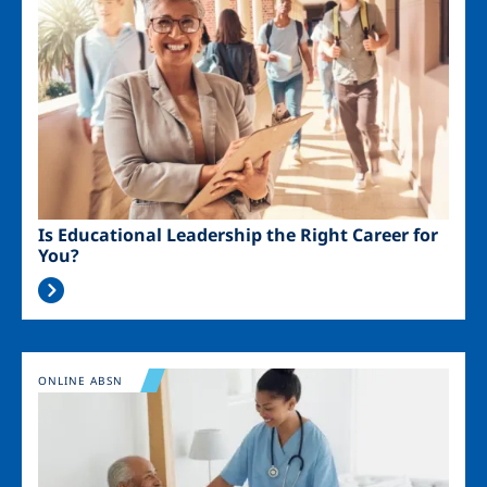
Is Educational Leadership the Right Career for
You?
Image
ONLINE ABSN