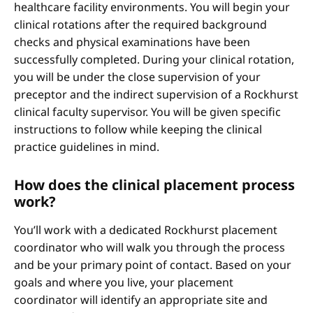
healthcare facility environments. You will begin your
clinical rotations after the required background
checks and physical examinations have been
successfully completed. During your clinical rotation,
you will be under the close supervision of your
preceptor and the indirect supervision of a Rockhurst
clinical faculty supervisor. You will be given specific
instructions to follow while keeping the clinical
practice guidelines in mind.
How does the clinical placement process
work?
You’ll work with a dedicated Rockhurst placement
coordinator who will walk you through the process
and be your primary point of contact. Based on your
goals and where you live, your placement
coordinator will identify an appropriate site and