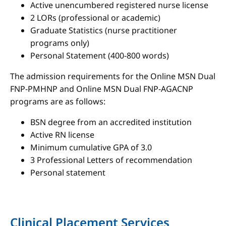
Active unencumbered registered nurse license
2 LORs (professional or academic)
Graduate Statistics (nurse practitioner
programs only)
Personal Statement (400-800 words)
The admission requirements for the Online MSN Dual
FNP-PMHNP and Online MSN Dual FNP-AGACNP
programs are as follows:
BSN degree from an accredited institution
Active RN license
Minimum cumulative GPA of 3.0
3 Professional Letters of recommendation
Personal statement
Clinical Placement Services