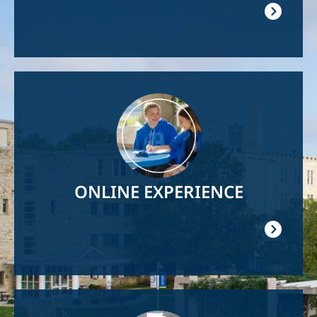
Image
ONLINE EXPERIENCE