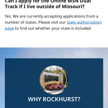
Can I apply for the Online MSN Dual
Track if I live outside of Missouri?
Yes. We are currently accepting applications from a
number of states. Please visit our
state authorization
page
to find out whether your state is included.
Image
WHY ROCKHURST?