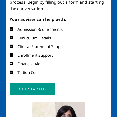
process. Begin by filling out a form and starting
the conversation.
Your adviser can help with:
Admission Requirements
Curriculum Details
Clinical Placement Support
Enrollment Support
Financial Aid
Tuition Cost
GET STARTED
Image
Imag