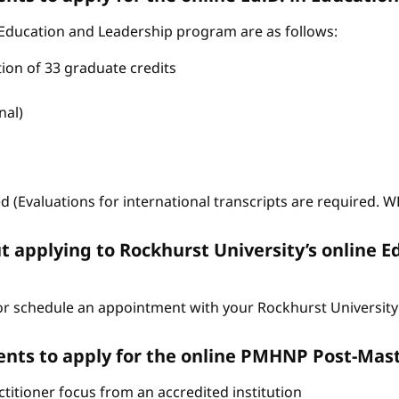
 Education and Leadership program are as follows:
tion of 33 graduate credits
nal)
ed (Evaluations for international transcripts are required. 
t applying to Rockhurst University’s online E
r schedule an appointment with your Rockhurst University 
nts to apply for the online PMHNP Post-Mast
itioner focus from an accredited institution