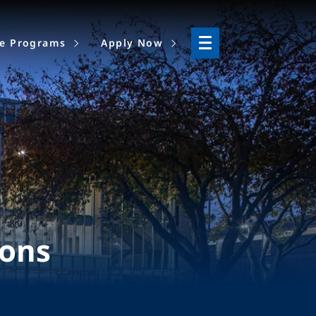
ne Programs
Apply Now
ions