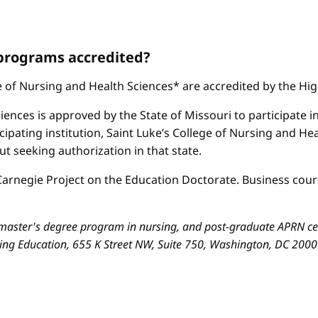
 programs accredited?
ge of Nursing and Health Sciences* are accredited by the H
iences is approved by the State of Missouri to participate i
cipating institution, Saint Luke’s College of Nursing and H
 seeking authorization in that state.
arnegie Project on the Education Doctorate. Business cours
aster's degree program in nursing, and post-graduate APRN cert
sing Education, 655 K Street NW, Suite 750, Washington, DC 200