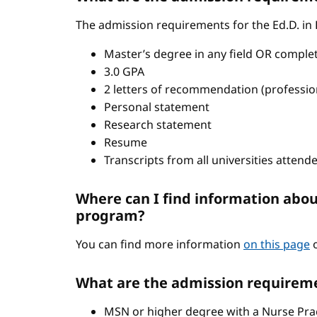
The admission requirements for the Ed.D. in
Master’s degree in any field OR comple
3.0 GPA
2 letters of recommendation (professio
Personal statement
Research statement
Resume
Transcripts from all universities attend
Where can I find information abou
program?
You can find more information
on this page
o
What are the admission requireme
MSN or higher degree with a Nurse Pract