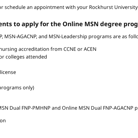
r schedule an appointment with your Rockhurst University 
nts to apply for the Online MSN degree pro
P, MSN-AGACNP, and MSN-Leadership programs are as foll
nursing accreditation from CCNE or ACEN
s or colleges attended
license
 programs only)
e MSN Dual FNP-PMHNP and Online MSN Dual FNP-AGACNP pr
ion