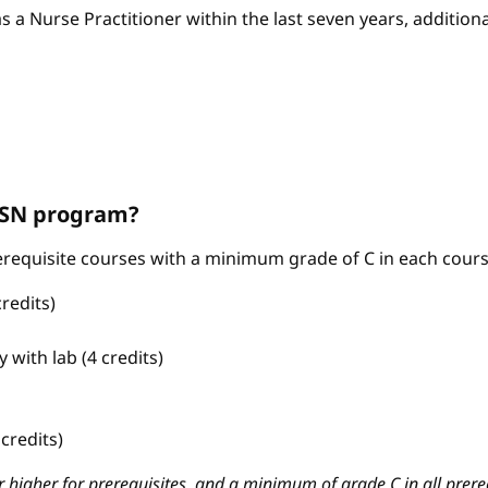
as a Nurse Practitioner within the last seven years, additio
ABSN program?
requisite courses with a minimum grade of C in each cours
redits)
with lab (4 credits)
credits)
 higher for prerequisites, and a minimum of grade C in all prere