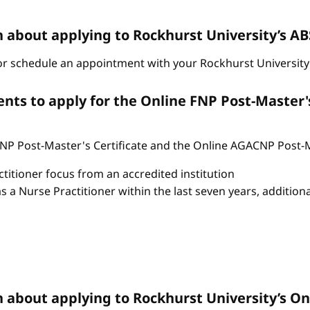
n about applying to Rockhurst University’s 
r schedule an appointment with your Rockhurst University 
ts to apply for the Online FNP Post-Master'
P Post-Master's Certificate and the Online AGACNP Post-Mas
itioner focus from an accredited institution
as a Nurse Practitioner within the last seven years, additio
n about applying to Rockhurst University’s 