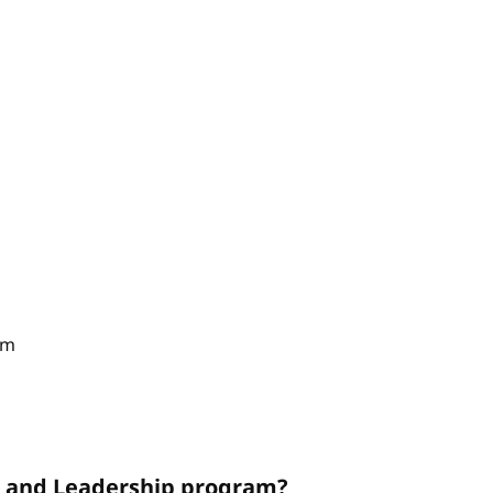
am
on and Leadership program?