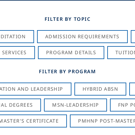
FILTER BY TOPIC
DITATION
ADMISSION REQUIREMENTS
 SERVICES
PROGRAM DETAILS
TUITIO
FILTER BY PROGRAM
CATION AND LEADERSHIP
HYBRID ABSN
AL DEGREES
MSN-LEADERSHIP
FNP P
ASTER'S CERTIFICATE
PMHNP POST-MASTER'