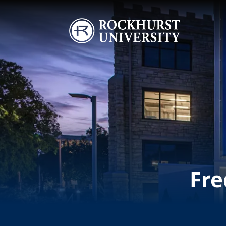
Skip to main content
Image
Fre