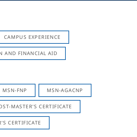
CAMPUS EXPERIENCE
N AND FINANCIAL AID
MSN-FNP
MSN-AGACNP
OST-MASTER'S CERTIFICATE
S CERTIFICATE