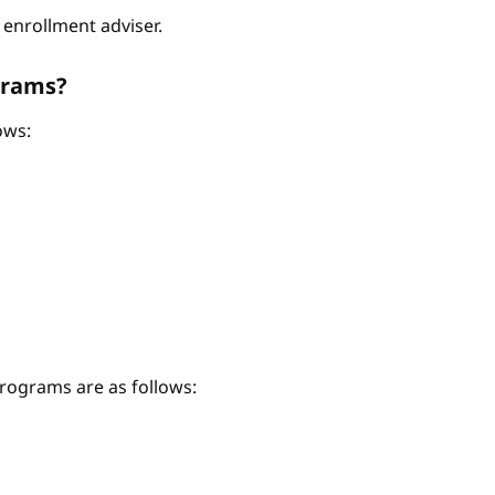
enrollment adviser.
grams?
ows:
ograms are as follows: