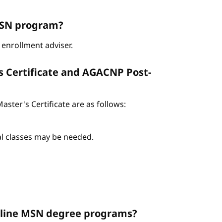
ABSN program?
enrollment adviser.
s Certificate and AGACNP Post-
ter's Certificate are as follows:
nal classes may be needed.
Online MSN degree programs?