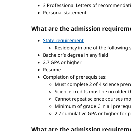
3 Professional Letters of recommendat
Personal statement
What are the admission requireme
State requirement
Residency in one of the following 
Bachelor’s degree in any field
2.7 GPA or higher
Resume
Completion of prerequisites:
Must complete 2 of 4 science prere
Science credits must be no older t
Cannot repeat science courses mo
Minimum of grade C in all prerequ
2.7 cumulative GPA or higher for 
What are the admission requiremen