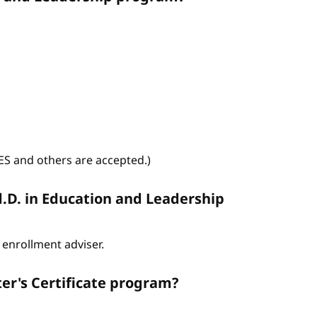
WES and others are accepted.)
d.D. in Education and Leadership
enrollment adviser.
er's Certificate program?