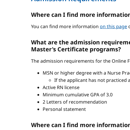
Where can I find more informatio
You can find more information
on this page
o
What are the admission requiremen
Master's Certificate programs?
The admission requirements for the Online FN
MSN or higher degree with a Nurse Pract
If the applicant has not practiced 
Active RN license
Minimum cumulative GPA of 3.0
2 Letters of recommendation
Personal statement
Where can I find more informatio