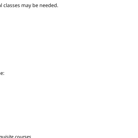
nal classes may be needed.
e:
quisite courses.