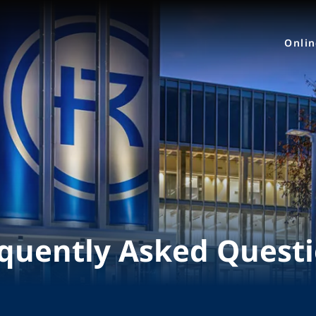
Onli
quently Asked Quest