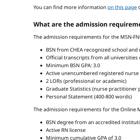
You can find more information
on this page
o
What are the admission requireme
The admission requirements for the MSN-FN
BSN from CHEA recognized school and 
Official transcripts from all universitie
Minimum BSN GPA: 3.0
Active unencumbered registered nurse 
2 LORs (professional or academic)
Graduate Statistics (nurse practitioner
Personal Statement (400-800 words)
The admission requirements for the Onlin
BSN degree from an accredited institut
Active RN license
Minimum cumulative GPA of 3.0