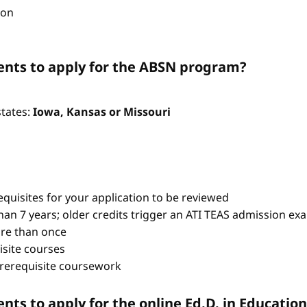
ion
nts to apply for the ABSN program?
states:
Iowa, Kansas or Missouri
quisites for your application to be reviewed
han 7 years; older credits trigger an ATI TEAS admission ex
re than once
isite courses
prerequisite coursework
ts to apply for the online Ed.D. in Educati