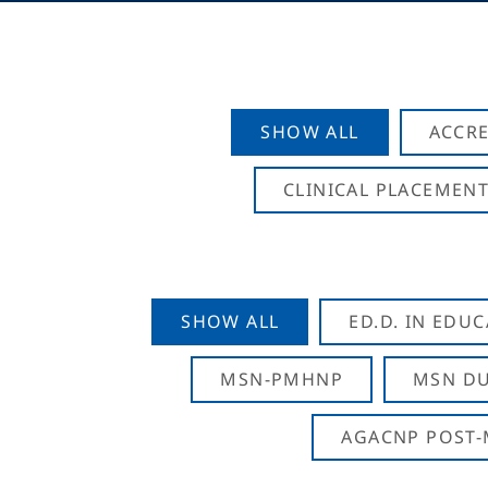
SHOW ALL
ACCRE
CLINICAL PLACEMENT
SHOW ALL
ED.D. IN EDU
MSN-PMHNP
MSN DU
AGACNP POST-M