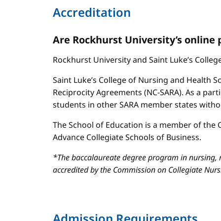
Accreditation
Are Rockhurst University’s online
Rockhurst University and Saint Luke’s Colle
Saint Luke’s College of Nursing and Health Sc
Reciprocity Agreements (NC-SARA). As a parti
students in other SARA member states without
The School of Education is a member of the C
Advance Collegiate Schools of Business.
*The baccalaureate degree program in nursing, m
accredited by the Commission on Collegiate Nur
Admission Requirements