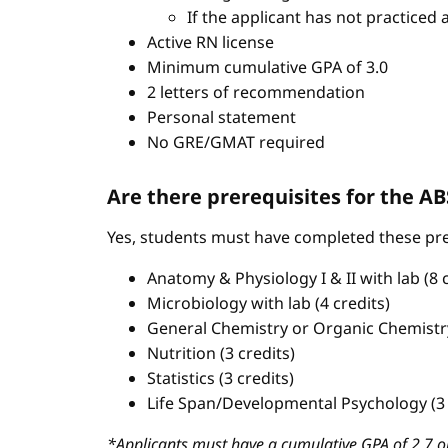
If the applicant has not practiced 
Active RN license
Minimum cumulative GPA of 3.0
2 letters of recommendation
Personal statement
No GRE/GMAT required
Are there prerequisites for the 
Yes, students must have completed these pre
Anatomy & Physiology I & II with lab (8 c
Microbiology with lab (4 credits)
General Chemistry or Organic Chemistry 
Nutrition (3 credits)
Statistics (3 credits)
Life Span/Developmental Psychology (3 
*Applicants must have a cumulative GPA of 2.7 or