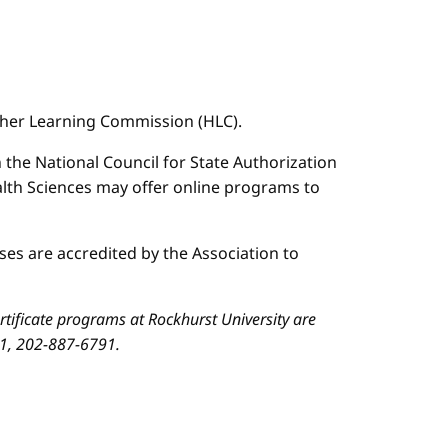
igher Learning Commission (HLC).
n the National Council for State Authorization
ealth Sciences may offer online programs to
es are accredited by the Association to
ificate programs at Rockhurst University are
01, 202-887-6791.