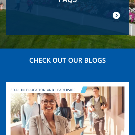
CHECK OUT OUR BLOGS
Image
ED.D. IN EDUCATION AND LEADERSHIP