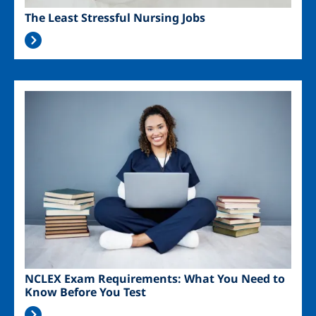
The Least Stressful Nursing Jobs
Image
NCLEX Exam Requirements: What You Need to
Know Before You Test