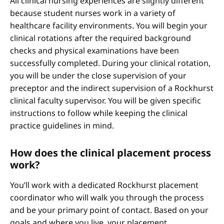
All clinical nursing experiences are slightly different
because student nurses work in a variety of
healthcare facility environments. You will begin your
clinical rotations after the required background
checks and physical examinations have been
successfully completed. During your clinical rotation,
you will be under the close supervision of your
preceptor and the indirect supervision of a Rockhurst
clinical faculty supervisor. You will be given specific
instructions to follow while keeping the clinical
practice guidelines in mind.
How does the clinical placement process
work?
You’ll work with a dedicated Rockhurst placement
coordinator who will walk you through the process
and be your primary point of contact. Based on your
goals and where you live, your placement