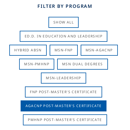
FILTER BY PROGRAM
SHOW ALL
ED.D. IN EDUCATION AND LEADERSHIP
HYBRID ABSN
MSN-FNP
MSN-AGACNP
MSN-PMHNP
MSN DUAL DEGREES
MSN-LEADERSHIP
FNP POST-MASTER'S CERTIFICATE
AGACNP POST-MASTER'S CERTIFICATE
PMHNP POST-MASTER'S CERTIFICATE