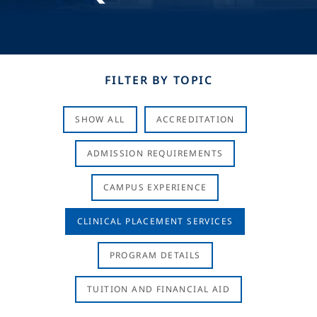
FILTER BY TOPIC
SHOW ALL
ACCREDITATION
ADMISSION REQUIREMENTS
CAMPUS EXPERIENCE
CLINICAL PLACEMENT SERVICES
PROGRAM DETAILS
TUITION AND FINANCIAL AID