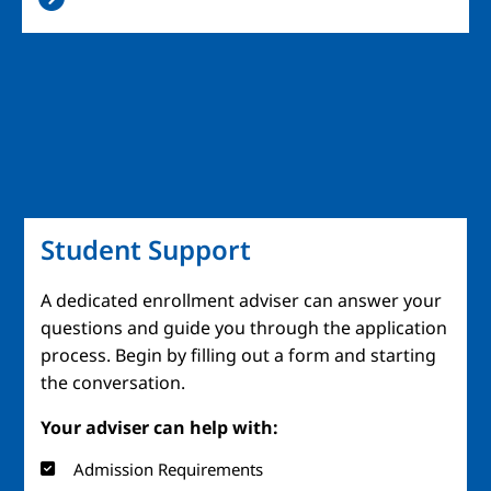
Student Support
A dedicated enrollment adviser can answer your
questions and guide you through the application
process. Begin by filling out a form and starting
the conversation.
Your adviser can help with:
Admission Requirements