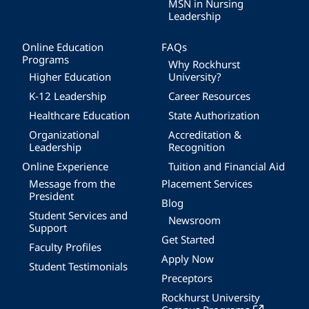
MSN in Nursing
Leadership
Online Education
FAQs
Programs
Why Rockhurst
Higher Education
University?
K-12 Leadership
Career Resources
Healthcare Education
State Authorization
Organizational
Accreditation &
Leadership
Recognition
Online Experience
Tuition and Financial Aid
Message from the
Placement Services
President
Blog
Student Services and
Newsroom
Support
Get Started
Faculty Profiles
Apply Now
Student Testimonials
Preceptors
Rockhurst University