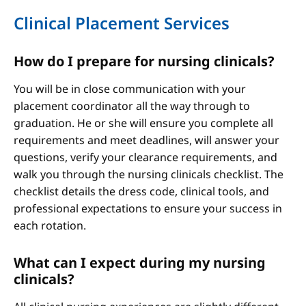
Clinical Placement Services
How do I prepare for nursing clinicals?
You will be in close communication with your
placement coordinator all the way through to
graduation. He or she will ensure you complete all
requirements and meet deadlines, will answer your
questions, verify your clearance requirements, and
walk you through the nursing clinicals checklist. The
checklist details the dress code, clinical tools, and
professional expectations to ensure your success in
each rotation.
What can I expect during my nursing
clinicals?