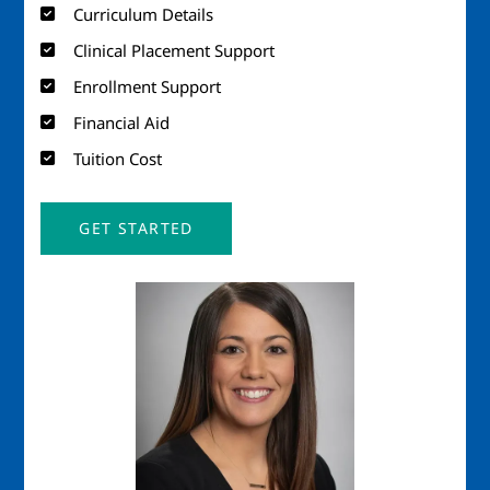
Curriculum Details
Clinical Placement Support
Enrollment Support
Financial Aid
Tuition Cost
GET STARTED
Image
Imag