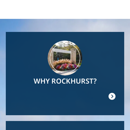
Image
WHY ROCKHURST?