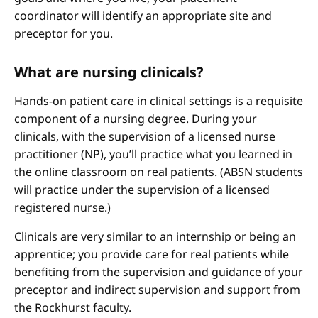
coordinator will identify an appropriate site and
preceptor for you.
What are nursing clinicals?
Hands-on patient care in clinical settings is a requisite
component of a nursing degree. During your
clinicals, with the supervision of a licensed nurse
practitioner (NP), you’ll practice what you learned in
the online classroom on real patients. (ABSN students
will practice under the supervision of a licensed
registered nurse.)
Clinicals are very similar to an internship or being an
apprentice; you provide care for real patients while
benefiting from the supervision and guidance of your
preceptor and indirect supervision and support from
the Rockhurst faculty.