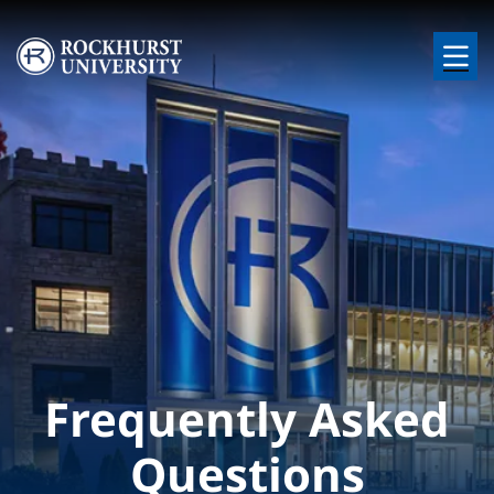
Skip to main content
Image
Frequently Asked
Questions