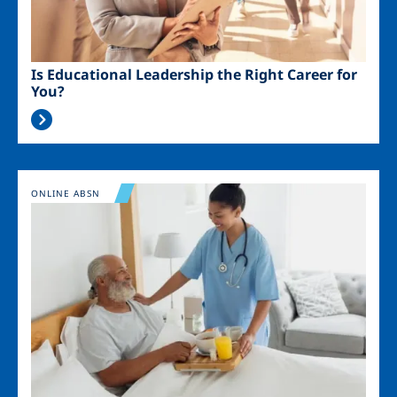
Is Educational Leadership the Right Career for
You?
Image
ONLINE ABSN