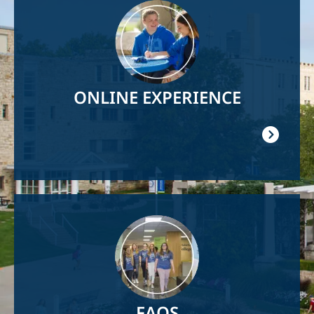
Image
ONLINE EXPERIENCE
Image
FAQS