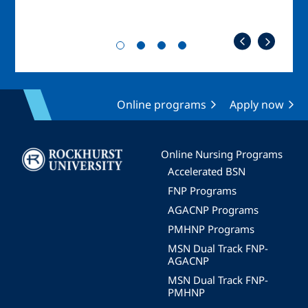
Online programs
Apply now
Image
Online Nursing Programs
Accelerated BSN
FNP Programs
AGACNP Programs
PMHNP Programs
MSN Dual Track FNP-
AGACNP
MSN Dual Track FNP-
PMHNP