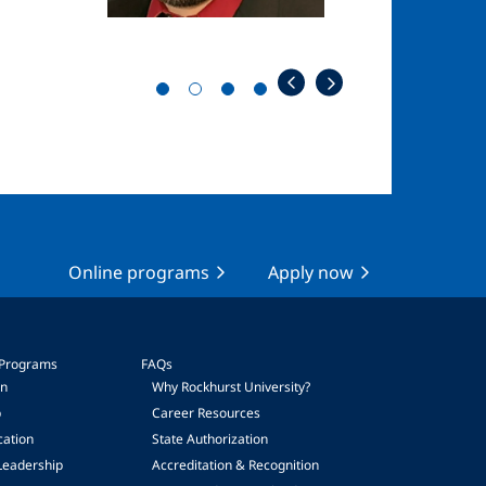
Online programs
Apply now
 Programs
FAQs
on
Why Rockhurst University?
p
Career Resources
cation
State Authorization
Leadership
Accreditation & Recognition