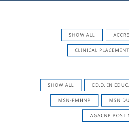
SHOW ALL
ACCRE
CLINICAL PLACEMENT
SHOW ALL
ED.D. IN EDU
MSN-PMHNP
MSN DU
AGACNP POST-M