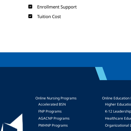
Enrollment Support
Tuition Cost
Online Nursing Programs
Online Education
Accelerated BSN
Higher Educati
FNP Programs
K-12 Leadershi
mage
AGACNP Programs
Healthcare Edu
PMHNP Programs
Organizational 