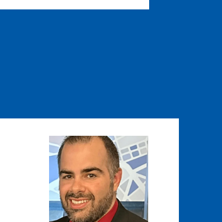
Image
Image