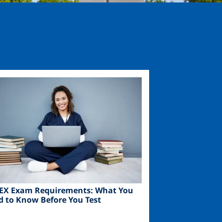
ge
EX Exam Requirements: What You
d to Know Before You Test