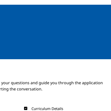
Image
Image
 your questions and guide you through the application
arting the conversation.
Curriculum Details