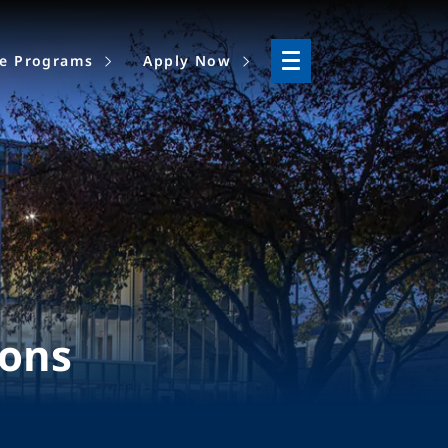
ne Programs
Apply Now
ions