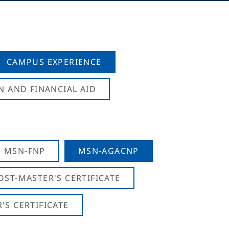
CAMPUS EXPERIENCE
N AND FINANCIAL AID
MSN-FNP
MSN-AGACNP
OST-MASTER'S CERTIFICATE
S CERTIFICATE