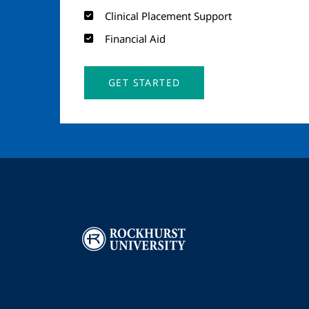
Clinical Placement Support
Financial Aid
GET STARTED
Image
I