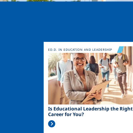
Image
ED.D. IN EDUCATION AND LEADERSHIP
Is Educational Leadership the Right
Career for You?