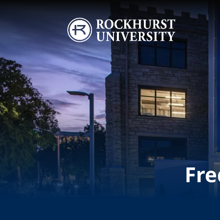
Skip to main content
Image
Fre