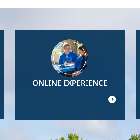
Image
ONLINE EXPERIENCE