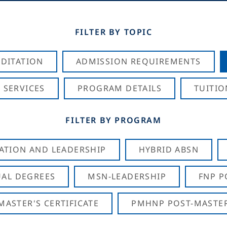
FILTER BY TOPIC
DITATION
ADMISSION REQUIREMENTS
 SERVICES
PROGRAM DETAILS
TUITIO
FILTER BY PROGRAM
CATION AND LEADERSHIP
HYBRID ABSN
AL DEGREES
MSN-LEADERSHIP
FNP P
ASTER'S CERTIFICATE
PMHNP POST-MASTER'