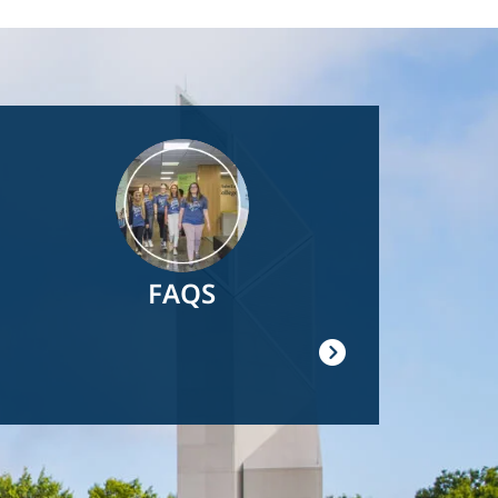
Image
FAQS