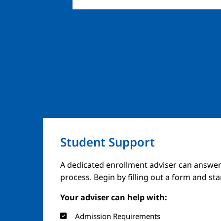
Student Support
Image
A dedicated enrollment adviser can answer
process. Begin by filling out a form and st
Your adviser can help with:
Admission Requirements