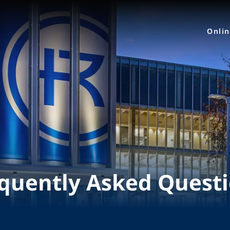
Onli
quently Asked Quest