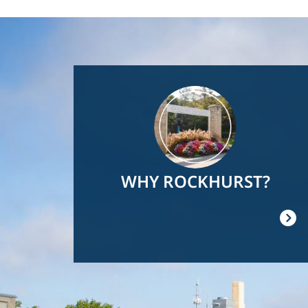
Image
WHY ROCKHURST?