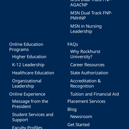
AGACNP
MSN Dual Track FNP-
PMHNP
MSN in Nursing
Leadership
Online Education
FAQs
Programs
Why Rockhurst
Higher Education
University?
K-12 Leadership
Career Resources
Healthcare Education
State Authorization
Organizational
Accreditation &
Leadership
Recognition
Online Experience
Tuition and Financial Aid
Message from the
Placement Services
President
Blog
Student Services and
Newsroom
Support
Get Started
Faculty Profiles