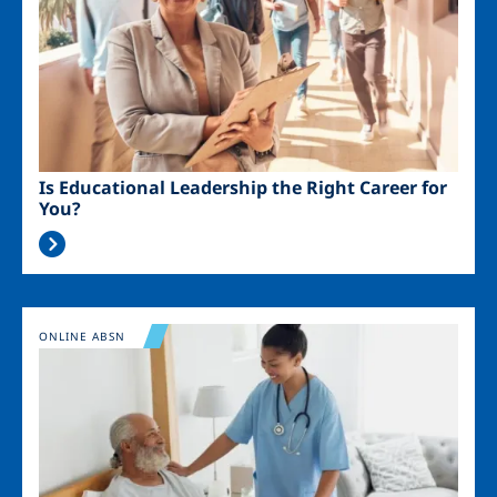
Is Educational Leadership the Right Career for
You?
Image
ONLINE ABSN