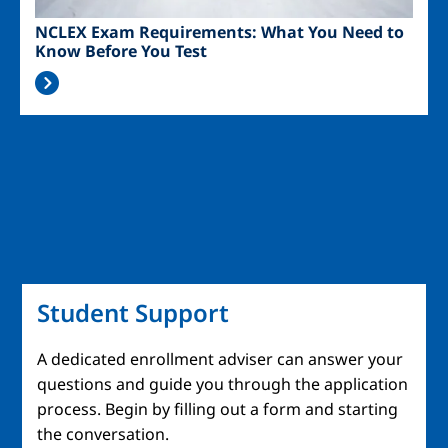
NCLEX Exam Requirements: What You Need to
Know Before You Test
Student Support
A dedicated enrollment adviser can answer your
questions and guide you through the application
process. Begin by filling out a form and starting
the conversation.