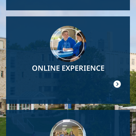
Image
ONLINE EXPERIENCE
Image