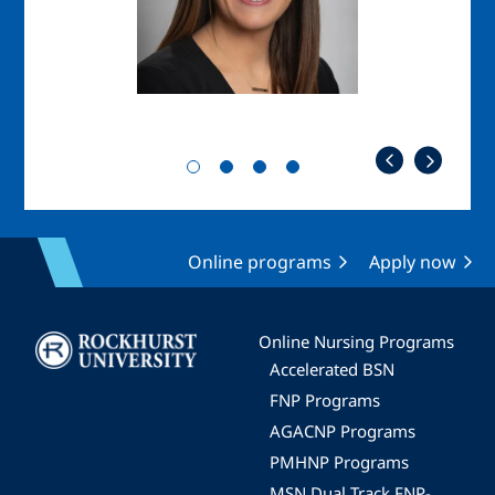
Online programs
Apply now
Image
Online Nursing Programs
Accelerated BSN
FNP Programs
AGACNP Programs
PMHNP Programs
MSN Dual Track FNP-