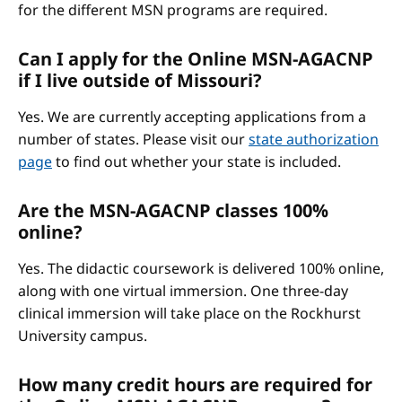
for the different MSN programs are required.
Can I apply for the Online MSN-AGACNP
if I live outside of Missouri?
Yes. We are currently accepting applications from a
number of states. Please visit our
state authorization
page
to find out whether your state is included.
Are the MSN-AGACNP classes 100%
online?
Yes. The didactic coursework is delivered 100% online,
along with one virtual immersion. One three-day
clinical immersion will take place on the Rockhurst
University campus.
How many credit hours are required for