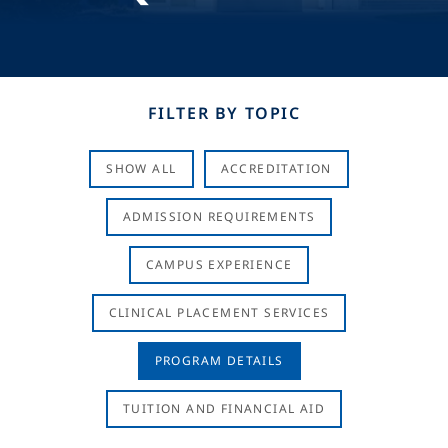
FILTER BY TOPIC
SHOW ALL
ACCREDITATION
ADMISSION REQUIREMENTS
CAMPUS EXPERIENCE
CLINICAL PLACEMENT SERVICES
PROGRAM DETAILS
TUITION AND FINANCIAL AID