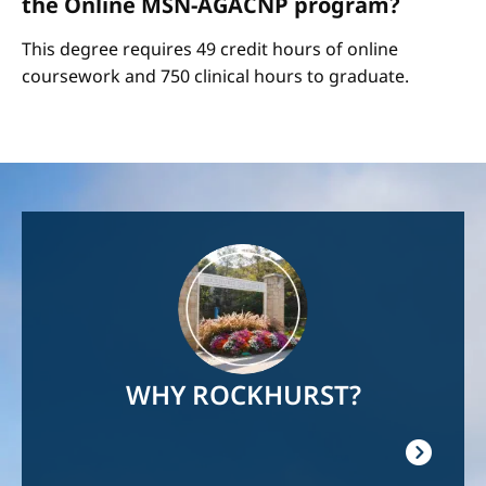
the Online MSN-AGACNP program?
This degree requires 49 credit hours of online
coursework and 750 clinical hours to graduate.
Image
WHY ROCKHURST?