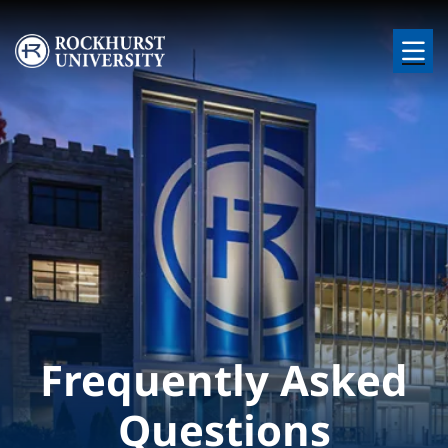
Skip to main content
Image
Frequently Asked
Questions