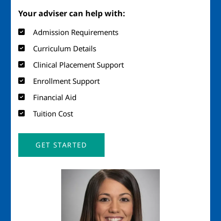
Your adviser can help with:
Admission Requirements
Curriculum Details
Clinical Placement Support
Enrollment Support
Financial Aid
Tuition Cost
GET STARTED
Image
Imag