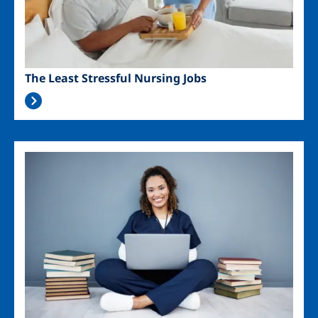
The Least Stressful Nursing Jobs
Image