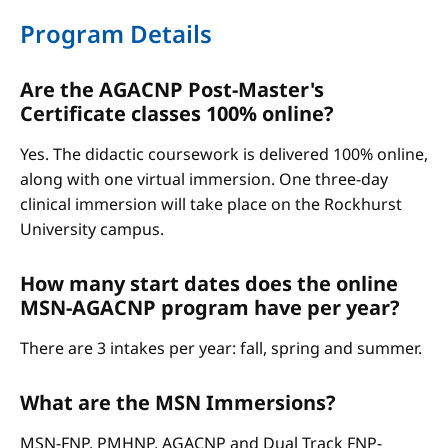
Program Details
Are the AGACNP Post-Master's
Certificate classes 100% online?
Yes. The didactic coursework is delivered 100% online,
along with one virtual immersion. One three-day
clinical immersion will take place on the Rockhurst
University campus.
How many start dates does the online
MSN-AGACNP program have per year?
There are 3 intakes per year: fall, spring and summer.
What are the MSN Immersions?
MSN-FNP, PMHNP, AGACNP and Dual Track FNP-