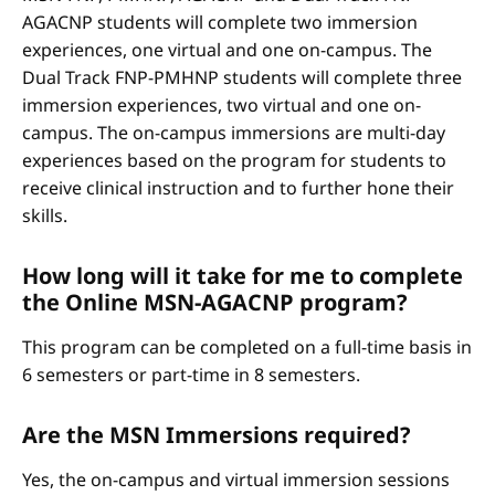
AGACNP students will complete two immersion
experiences, one virtual and one on-campus. The
Dual Track FNP-PMHNP students will complete three
immersion experiences, two virtual and one on-
campus. The on-campus immersions are multi-day
experiences based on the program for students to
receive clinical instruction and to further hone their
skills.
How long will it take for me to complete
the Online MSN-AGACNP program?
This program can be completed on a full-time basis in
6 semesters or part-time in 8 semesters.
Are the MSN Immersions required?
Yes, the on-campus and virtual immersion sessions