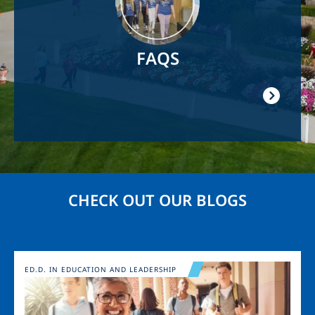
FAQS
CHECK OUT OUR BLOGS
Image
ED.D. IN EDUCATION AND LEADERSHIP