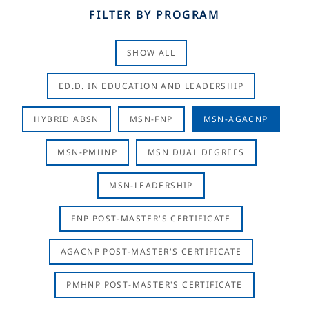
FILTER BY PROGRAM
SHOW ALL
ED.D. IN EDUCATION AND LEADERSHIP
HYBRID ABSN
MSN-FNP
MSN-AGACNP
MSN-PMHNP
MSN DUAL DEGREES
MSN-LEADERSHIP
FNP POST-MASTER'S CERTIFICATE
AGACNP POST-MASTER'S CERTIFICATE
PMHNP POST-MASTER'S CERTIFICATE