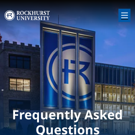
Skip to main content
Image
Frequently Asked
Questions