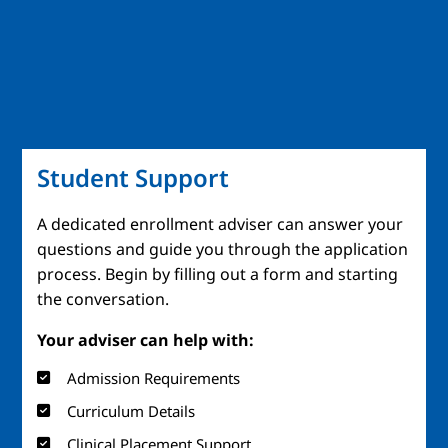
Student Support
A dedicated enrollment adviser can answer your
questions and guide you through the application
process. Begin by filling out a form and starting
the conversation.
Your adviser can help with:
Admission Requirements
Curriculum Details
Clinical Placement Support