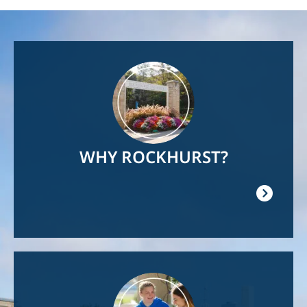
Image
WHY ROCKHURST?
Image