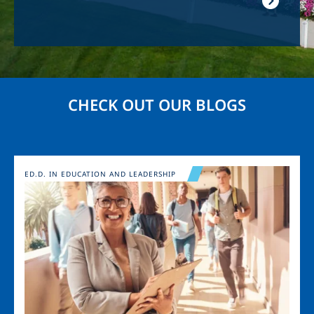
CHECK OUT OUR BLOGS
Image
ED.D. IN EDUCATION AND LEADERSHIP