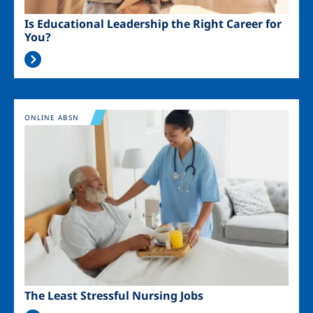
Is Educational Leadership the Right Career for
You?
Image
ONLINE ABSN
The Least Stressful Nursing Jobs