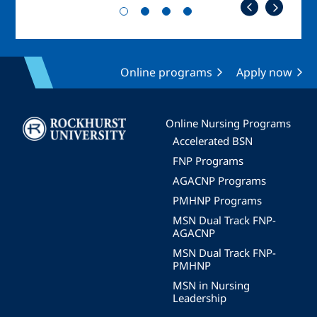
Online programs
Apply now
Image
Online Nursing Programs
Accelerated BSN
FNP Programs
AGACNP Programs
PMHNP Programs
MSN Dual Track FNP-
AGACNP
MSN Dual Track FNP-
PMHNP
MSN in Nursing
Leadership