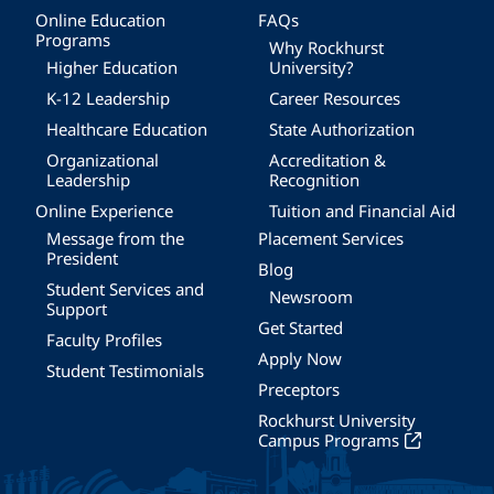
Online Education
FAQs
Programs
Why Rockhurst
Higher Education
University?
K-12 Leadership
Career Resources
Healthcare Education
State Authorization
Organizational
Accreditation &
Leadership
Recognition
Online Experience
Tuition and Financial Aid
Message from the
Placement Services
President
Blog
Student Services and
Newsroom
Support
Get Started
Faculty Profiles
Apply Now
Student Testimonials
Preceptors
Rockhurst University
Campus Programs