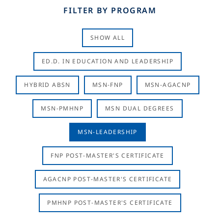
FILTER BY PROGRAM
SHOW ALL
ED.D. IN EDUCATION AND LEADERSHIP
HYBRID ABSN
MSN-FNP
MSN-AGACNP
MSN-PMHNP
MSN DUAL DEGREES
MSN-LEADERSHIP
FNP POST-MASTER'S CERTIFICATE
AGACNP POST-MASTER'S CERTIFICATE
PMHNP POST-MASTER'S CERTIFICATE