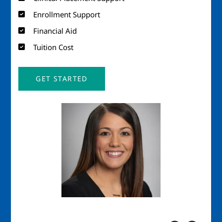
Enrollment Support
Financial Aid
Tuition Cost
GET STARTED
Image
Imag