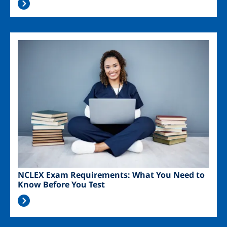
Image
NCLEX Exam Requirements: What You Need to
Know Before You Test