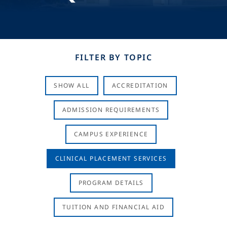
FILTER BY TOPIC
SHOW ALL
ACCREDITATION
ADMISSION REQUIREMENTS
CAMPUS EXPERIENCE
CLINICAL PLACEMENT SERVICES
PROGRAM DETAILS
TUITION AND FINANCIAL AID