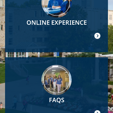
ONLINE EXPERIENCE
Image
FAQS