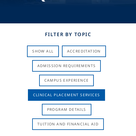
FILTER BY TOPIC
SHOW ALL
ACCREDITATION
ADMISSION REQUIREMENTS
CAMPUS EXPERIENCE
CLINICAL PLACEMENT SERVICES
PROGRAM DETAILS
TUITION AND FINANCIAL AID