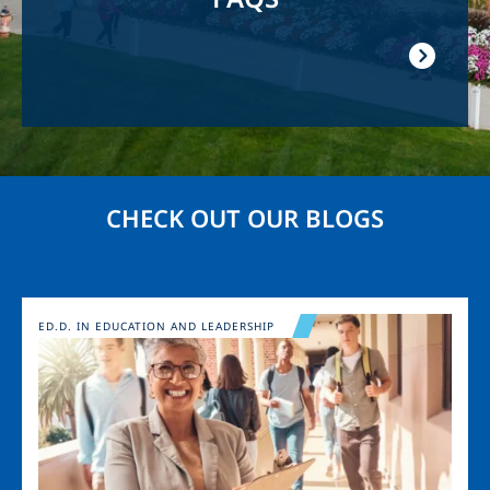
CHECK OUT OUR BLOGS
Image
ED.D. IN EDUCATION AND LEADERSHIP