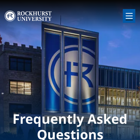
Skip to main content
Image
Frequently Asked
Questions