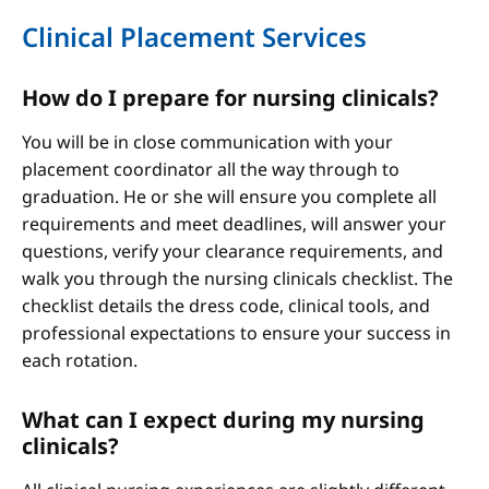
Clinical Placement Services
How do I prepare for nursing clinicals?
You will be in close communication with your
placement coordinator all the way through to
graduation. He or she will ensure you complete all
requirements and meet deadlines, will answer your
questions, verify your clearance requirements, and
walk you through the nursing clinicals checklist. The
checklist details the dress code, clinical tools, and
professional expectations to ensure your success in
each rotation.
What can I expect during my nursing
clinicals?