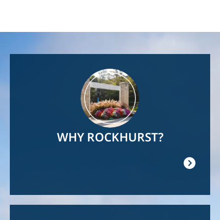
Image
WHY ROCKHURST?