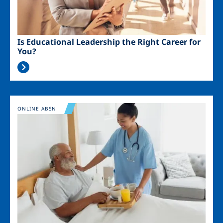
Is Educational Leadership the Right Career for
You?
Image
ONLINE ABSN