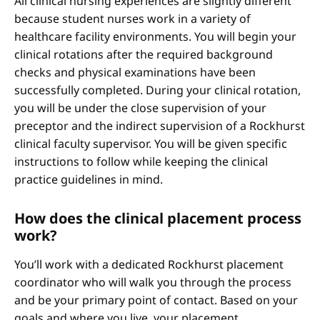
All clinical nursing experiences are slightly different
because student nurses work in a variety of
healthcare facility environments. You will begin your
clinical rotations after the required background
checks and physical examinations have been
successfully completed. During your clinical rotation,
you will be under the close supervision of your
preceptor and the indirect supervision of a Rockhurst
clinical faculty supervisor. You will be given specific
instructions to follow while keeping the clinical
practice guidelines in mind.
How does the clinical placement process
work?
You’ll work with a dedicated Rockhurst placement
coordinator who will walk you through the process
and be your primary point of contact. Based on your
goals and where you live, your placement