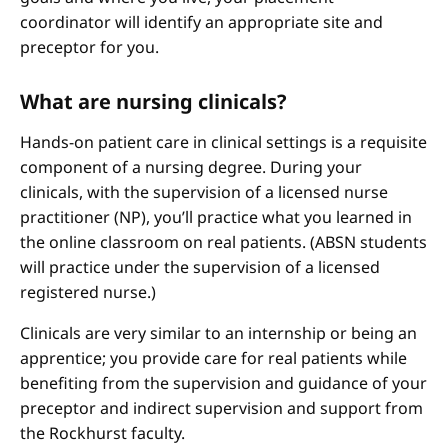
coordinator will identify an appropriate site and
preceptor for you.
What are nursing clinicals?
Hands-on patient care in clinical settings is a requisite
component of a nursing degree. During your
clinicals, with the supervision of a licensed nurse
practitioner (NP), you’ll practice what you learned in
the online classroom on real patients. (ABSN students
will practice under the supervision of a licensed
registered nurse.)
Clinicals are very similar to an internship or being an
apprentice; you provide care for real patients while
benefiting from the supervision and guidance of your
preceptor and indirect supervision and support from
the Rockhurst faculty.