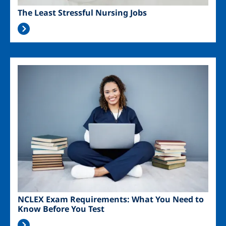
The Least Stressful Nursing Jobs
Image
NCLEX Exam Requirements: What You Need to
Know Before You Test