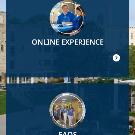
Image
ONLINE EXPERIENCE
Image
FAQS