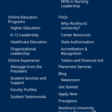
MSN in Nursing
Leadership
Online Education
FAQs
Programs
Why Rockhurst
Higher Education
University?
K-12 Leadership
Career Resources
Healthcare Education
State Authorization
Organizational
Accreditation &
Leadership
Recognition
Online Experience
Tuition and Financial Aid
Message from the
Placement Services
President
Blog
Student Services and
Newsroom
Support
Get Started
Faculty Profiles
Apply Now
Student Testimonials
Preceptors
Rockhurst University