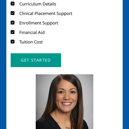
Curriculum Details
Clinical Placement Support
Enrollment Support
Financial Aid
Tuition Cost
GET STARTED
Image
Imag