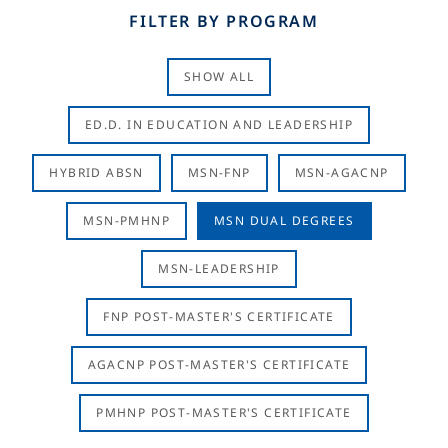
FILTER BY PROGRAM
SHOW ALL
ED.D. IN EDUCATION AND LEADERSHIP
HYBRID ABSN
MSN-FNP
MSN-AGACNP
MSN-PMHNP
MSN DUAL DEGREES
MSN-LEADERSHIP
FNP POST-MASTER'S CERTIFICATE
AGACNP POST-MASTER'S CERTIFICATE
PMHNP POST-MASTER'S CERTIFICATE