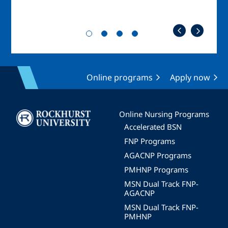
Online programs
Apply now
Image
Online Nursing Programs
Accelerated BSN
FNP Programs
AGACNP Programs
PMHNP Programs
MSN Dual Track FNP-
AGACNP
MSN Dual Track FNP-
PMHNP