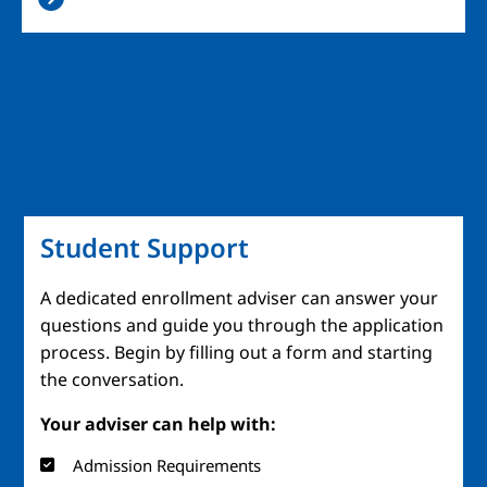
Student Support
A dedicated enrollment adviser can answer your
questions and guide you through the application
process. Begin by filling out a form and starting
the conversation.
Your adviser can help with:
Admission Requirements