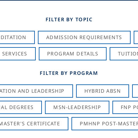
FILTER BY TOPIC
DITATION
ADMISSION REQUIREMENTS
 SERVICES
PROGRAM DETAILS
TUITIO
FILTER BY PROGRAM
CATION AND LEADERSHIP
HYBRID ABSN
AL DEGREES
MSN-LEADERSHIP
FNP P
ASTER'S CERTIFICATE
PMHNP POST-MASTER'