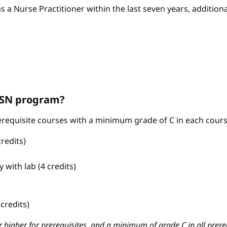
as a Nurse Practitioner within the last seven years, additio
ABSN program?
requisite courses with a minimum grade of C in each cours
redits)
with lab (4 credits)
credits)
 higher for prerequisites, and a minimum of grade C in all prere