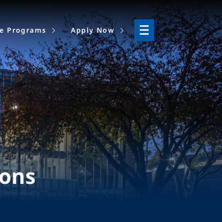
ne Programs
Apply Now
ions