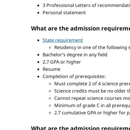
3 Professional Letters of recommendat
Personal statement
What are the admission requireme
State requirement
Residency in one of the following 
Bachelor’s degree in any field
2.7 GPA or higher
Resume
Completion of prerequisites:
Must complete 2 of 4 science prere
Science credits must be no older t
Cannot repeat science courses mo
Minimum of grade C in all prerequ
2.7 cumulative GPA or higher for 
What are the admission requiremen