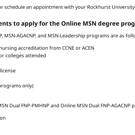
r schedule an appointment with your Rockhurst University 
nts to apply for the Online MSN degree pro
P, MSN-AGACNP, and MSN-Leadership programs are as foll
nursing accreditation from CCNE or ACEN
s or colleges attended
license
 programs only)
e MSN Dual FNP-PMHNP and Online MSN Dual FNP-AGACNP pr
ion