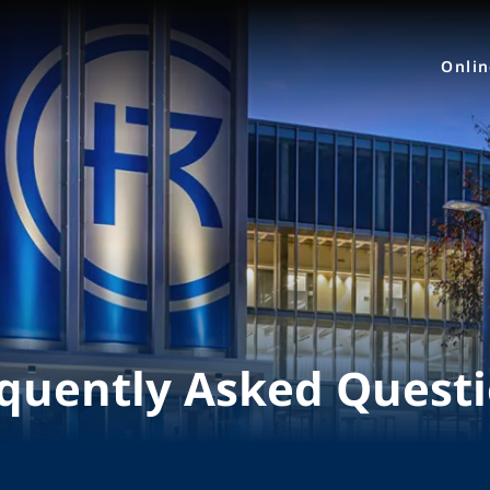
Onli
quently Asked Quest