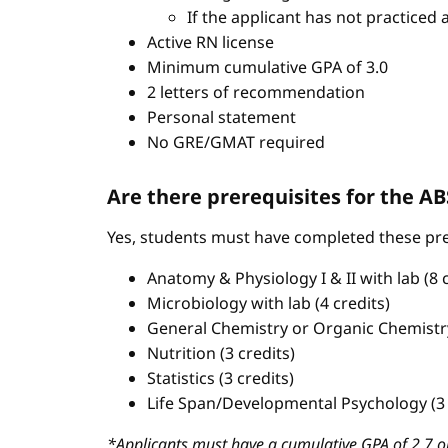
If the applicant has not practiced 
Active RN license
Minimum cumulative GPA of 3.0
2 letters of recommendation
Personal statement
No GRE/GMAT required
Are there prerequisites for the 
Yes, students must have completed these pre
Anatomy & Physiology I & II with lab (8 c
Microbiology with lab (4 credits)
General Chemistry or Organic Chemistry 
Nutrition (3 credits)
Statistics (3 credits)
Life Span/Developmental Psychology (3 
*Applicants must have a cumulative GPA of 2.7 or