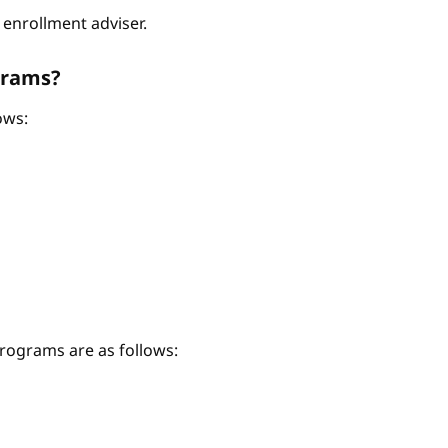
enrollment adviser.
grams?
ows:
ograms are as follows: