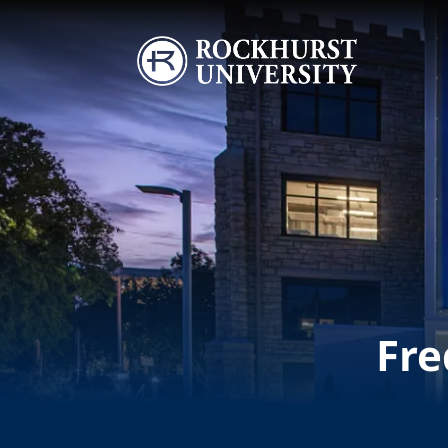
Skip to main content
Image
Fre