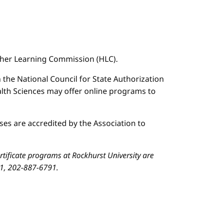
igher Learning Commission (HLC).
n the National Council for State Authorization
ealth Sciences may offer online programs to
es are accredited by the Association to
ificate programs at Rockhurst University are
01, 202-887-6791.