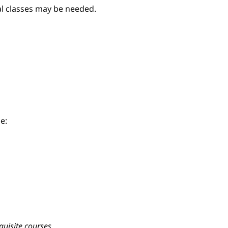
nal classes may be needed.
e:
quisite courses.