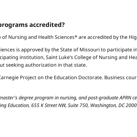
 programs accredited?
ge of Nursing and Health Sciences* are accredited by the H
iences is approved by the State of Missouri to participate i
cipating institution, Saint Luke’s College of Nursing and H
 seeking authorization in that state.
arnegie Project on the Education Doctorate. Business cours
aster's degree program in nursing, and post-graduate APRN cert
sing Education, 655 K Street NW, Suite 750, Washington, DC 200