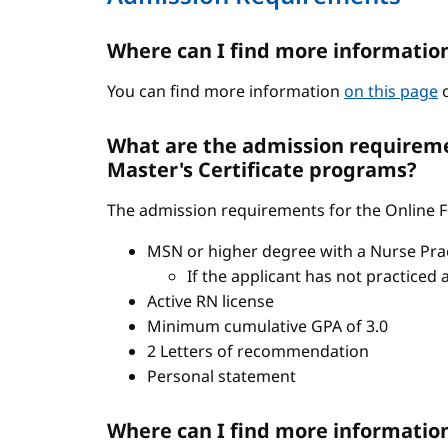
Where can I find more informatio
You can find more information
on this page
o
What are the admission requiremen
Master's Certificate programs?
The admission requirements for the Online FN
MSN or higher degree with a Nurse Pract
If the applicant has not practiced 
Active RN license
Minimum cumulative GPA of 3.0
2 Letters of recommendation
Personal statement
Where can I find more informatio