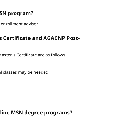
ABSN program?
enrollment adviser.
s Certificate and AGACNP Post-
ter's Certificate are as follows:
nal classes may be needed.
Online MSN degree programs?