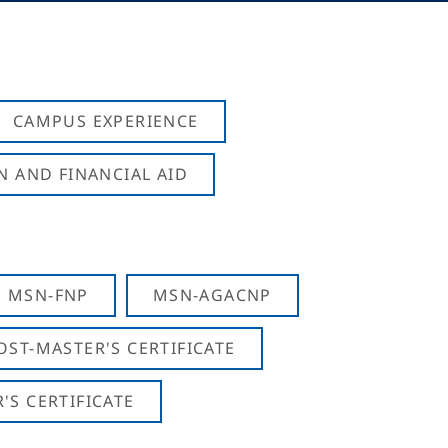
CAMPUS EXPERIENCE
N AND FINANCIAL AID
MSN-FNP
MSN-AGACNP
OST-MASTER'S CERTIFICATE
S CERTIFICATE