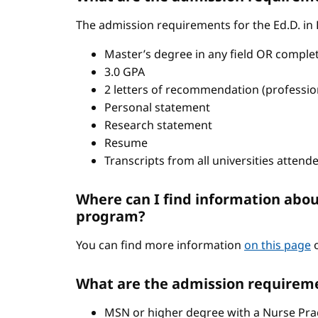
The admission requirements for the Ed.D. in
Master’s degree in any field OR comple
3.0 GPA
2 letters of recommendation (professio
Personal statement
Research statement
Resume
Transcripts from all universities attend
Where can I find information abou
program?
You can find more information
on this page
o
What are the admission requireme
MSN or higher degree with a Nurse Pract