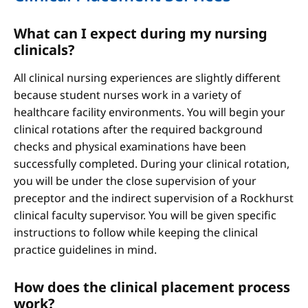
What can I expect during my nursing
clinicals?
All clinical nursing experiences are slightly different
because student nurses work in a variety of
healthcare facility environments. You will begin your
clinical rotations after the required background
checks and physical examinations have been
successfully completed. During your clinical rotation,
you will be under the close supervision of your
preceptor and the indirect supervision of a Rockhurst
clinical faculty supervisor. You will be given specific
instructions to follow while keeping the clinical
practice guidelines in mind.
How does the clinical placement process
work?