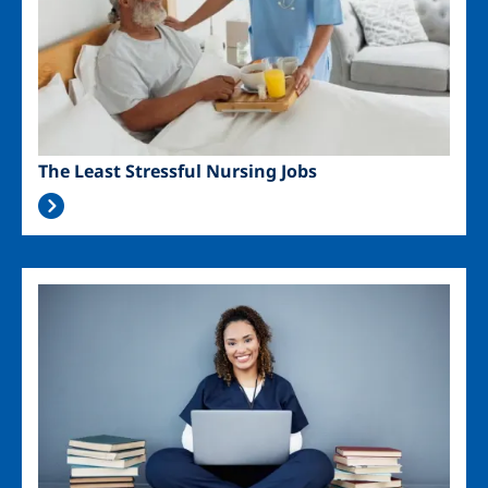
The Least Stressful Nursing Jobs
Image