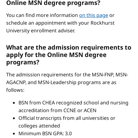
Online MSN degree programs?
You can find more information
on this page
or
schedule an appointment with your Rockhurst
University enrollment adviser.
What are the admission requirements to
apply for the Online MSN degree
programs?
The admission requirements for the MSN-FNP, MSN-
AGACNP, and MSN-Leadership programs are as
follows:
BSN from CHEA recognized school and nursing
accreditation from CCNE or ACEN
Official transcripts from all universities or
colleges attended
Minimum BSN GPA: 3.0