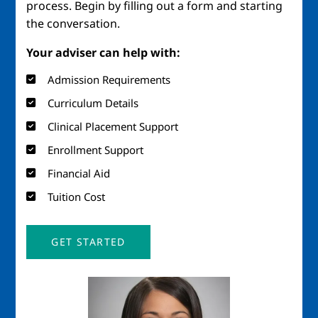
process. Begin by filling out a form and starting
the conversation.
Your adviser can help with:
Admission Requirements
Curriculum Details
Clinical Placement Support
Enrollment Support
Financial Aid
Tuition Cost
GET STARTED
Image
Imag