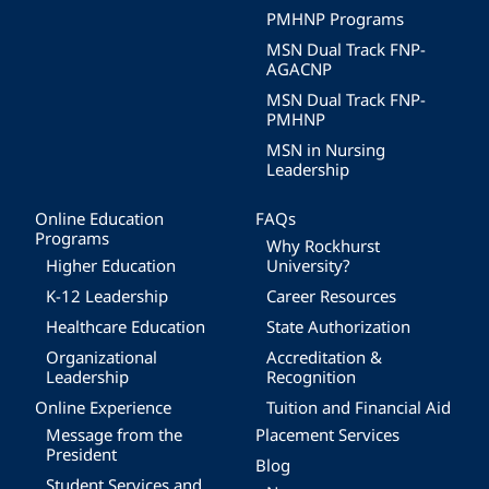
PMHNP Programs
MSN Dual Track FNP-
AGACNP
MSN Dual Track FNP-
PMHNP
MSN in Nursing
Leadership
Online Education
FAQs
Programs
Why Rockhurst
Higher Education
University?
K-12 Leadership
Career Resources
Healthcare Education
State Authorization
Organizational
Accreditation &
Leadership
Recognition
Online Experience
Tuition and Financial Aid
Message from the
Placement Services
President
Blog
Student Services and