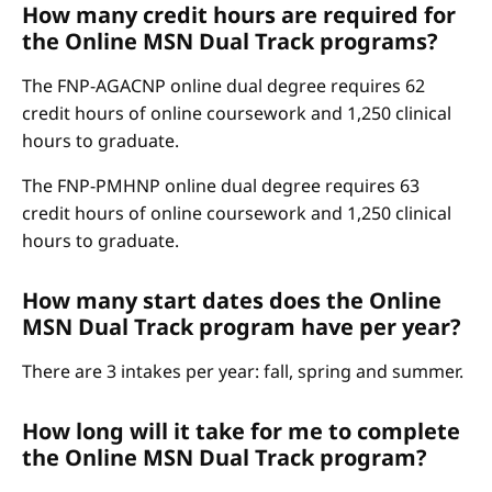
How many credit hours are required for
the Online MSN Dual Track programs?
The FNP-AGACNP online dual degree requires 62
credit hours of online coursework and 1,250 clinical
hours to graduate.
The FNP-PMHNP online dual degree requires 63
credit hours of online coursework and 1,250 clinical
hours to graduate.
How many start dates does the Online
MSN Dual Track program have per year?
There are 3 intakes per year: fall, spring and summer.
How long will it take for me to complete
the Online MSN Dual Track program?