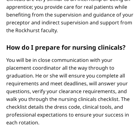
apprentice; you provide care for real patients while
benefiting from the supervision and guidance of your
preceptor and indirect supervision and support from
the Rockhurst faculty.
How do I prepare for nursing clinicals?
You will be in close communication with your
placement coordinator all the way through to
graduation. He or she will ensure you complete all
requirements and meet deadlines, will answer your
questions, verify your clearance requirements, and
walk you through the nursing clinicals checklist. The
checklist details the dress code, clinical tools, and
professional expectations to ensure your success in
each rotation.