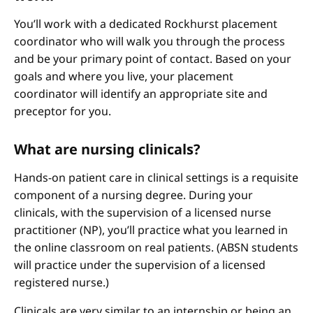
You’ll work with a dedicated Rockhurst placement
coordinator who will walk you through the process
and be your primary point of contact. Based on your
goals and where you live, your placement
coordinator will identify an appropriate site and
preceptor for you.
What are nursing clinicals?
Hands-on patient care in clinical settings is a requisite
component of a nursing degree. During your
clinicals, with the supervision of a licensed nurse
practitioner (NP), you’ll practice what you learned in
the online classroom on real patients. (ABSN students
will practice under the supervision of a licensed
registered nurse.)
Clinicals are very similar to an internship or being an