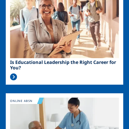
Is Educational Leadership the Right Career for
You?
Image
ONLINE ABSN