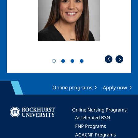
Online programs
Apply now
Image
Online Nursing Programs
Accelerated BSN
FNP Programs
AGACNP Programs