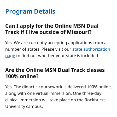
Program Details
Can I apply for the Online MSN Dual
Track if I live outside of Missouri?
Yes. We are currently accepting applications from a
number of states. Please visit our
state authorization
page
to find out whether your state is included.
Are the Online MSN Dual Track classes
100% online?
Yes. The didactic coursework is delivered 100% online,
along with one virtual immersion. One three-day
clinical immersion will take place on the Rockhurst
University campus.