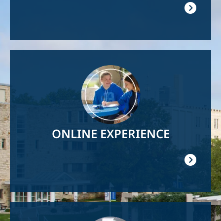
Image
ONLINE EXPERIENCE