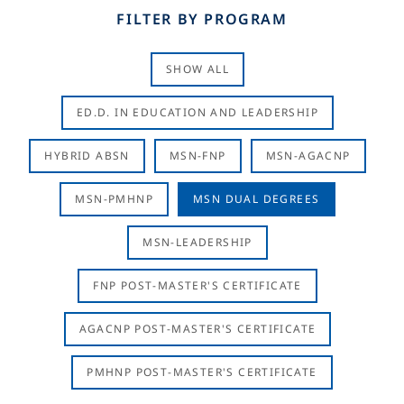
FILTER BY PROGRAM
SHOW ALL
ED.D. IN EDUCATION AND LEADERSHIP
HYBRID ABSN
MSN-FNP
MSN-AGACNP
MSN-PMHNP
MSN DUAL DEGREES
MSN-LEADERSHIP
FNP POST-MASTER'S CERTIFICATE
AGACNP POST-MASTER'S CERTIFICATE
PMHNP POST-MASTER'S CERTIFICATE