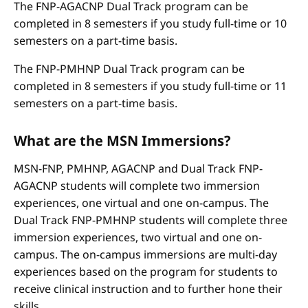
The FNP-AGACNP Dual Track program can be
completed in 8 semesters if you study full-time or 10
semesters on a part-time basis.
The FNP-PMHNP Dual Track program can be
completed in 8 semesters if you study full-time or 11
semesters on a part-time basis.
What are the MSN Immersions?
MSN-FNP, PMHNP, AGACNP and Dual Track FNP-
AGACNP students will complete two immersion
experiences, one virtual and one on-campus. The
Dual Track FNP-PMHNP students will complete three
immersion experiences, two virtual and one on-
campus. The on-campus immersions are multi-day
experiences based on the program for students to
receive clinical instruction and to further hone their
skills.