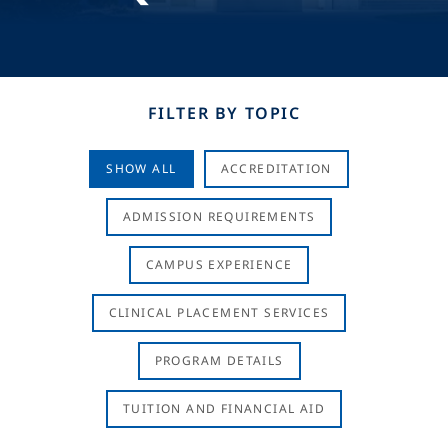
FILTER BY TOPIC
SHOW ALL
ACCREDITATION
ADMISSION REQUIREMENTS
CAMPUS EXPERIENCE
CLINICAL PLACEMENT SERVICES
PROGRAM DETAILS
TUITION AND FINANCIAL AID