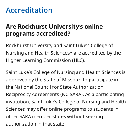
Accreditation
Are Rockhurst University’s online
programs accredited?
Rockhurst University and Saint Luke’s College of
Nursing and Health Sciences* are accredited by the
Higher Learning Commission (HLC).
Saint Luke’s College of Nursing and Health Sciences is
approved by the State of Missouri to participate in
the National Council for State Authorization
Reciprocity Agreements (NC-SARA). As a participating
institution, Saint Luke’s College of Nursing and Health
Sciences may offer online programs to students in
other SARA member states without seeking
authorization in that state.