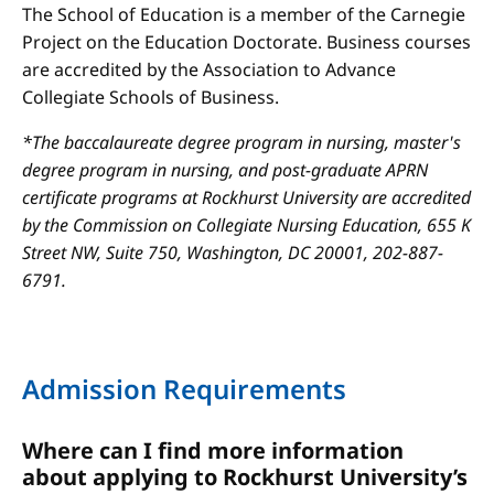
The School of Education is a member of the Carnegie
Project on the Education Doctorate. Business courses
are accredited by the Association to Advance
Collegiate Schools of Business.
*The baccalaureate degree program in nursing, master's
degree program in nursing, and post-graduate APRN
certificate programs at Rockhurst University are accredited
by the Commission on Collegiate Nursing Education, 655 K
Street NW, Suite 750, Washington, DC 20001, 202-887-
6791.
Admission Requirements
Where can I find more information
about applying to Rockhurst University’s