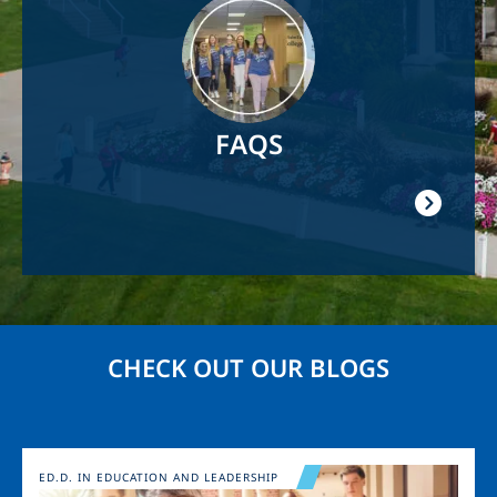
Image
FAQS
CHECK OUT OUR BLOGS
Image
ED.D. IN EDUCATION AND LEADERSHIP