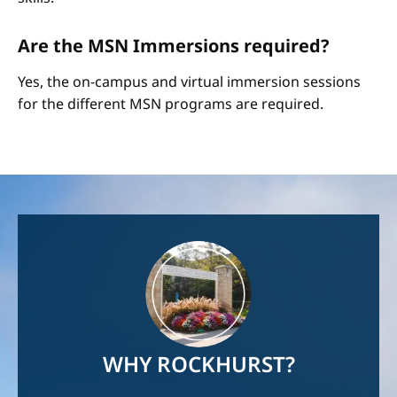
Are the MSN Immersions required?
Yes, the on-campus and virtual immersion sessions
for the different MSN programs are required.
Image
WHY ROCKHURST?