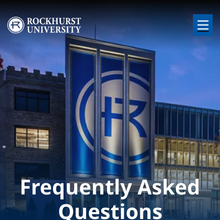
Skip to main content
Image
Frequently Asked
Questions