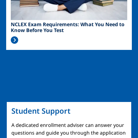
NCLEX Exam Requirements: What You Need to
Know Before You Test
Student Support
A dedicated enrollment adviser can answer your
questions and guide you through the application