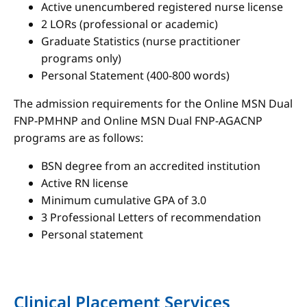
Active unencumbered registered nurse license
2 LORs (professional or academic)
Graduate Statistics (nurse practitioner
programs only)
Personal Statement (400-800 words)
The admission requirements for the Online MSN Dual
FNP-PMHNP and Online MSN Dual FNP-AGACNP
programs are as follows:
BSN degree from an accredited institution
Active RN license
Minimum cumulative GPA of 3.0
3 Professional Letters of recommendation
Personal statement
Clinical Placement Services