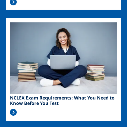
Image
NCLEX Exam Requirements: What You Need to
Know Before You Test