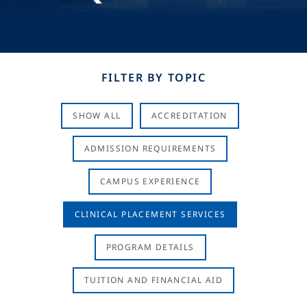
FILTER BY TOPIC
SHOW ALL
ACCREDITATION
ADMISSION REQUIREMENTS
CAMPUS EXPERIENCE
CLINICAL PLACEMENT SERVICES
PROGRAM DETAILS
TUITION AND FINANCIAL AID