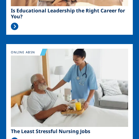
Is Educational Leadership the Right Career for
You?
Image
ONLINE ABSN
The Least Stressful Nursing Jobs