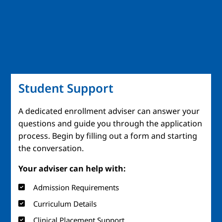
Student Support
A dedicated enrollment adviser can answer your
questions and guide you through the application
process. Begin by filling out a form and starting
the conversation.
Your adviser can help with:
Admission Requirements
Curriculum Details
Clinical Placement Support