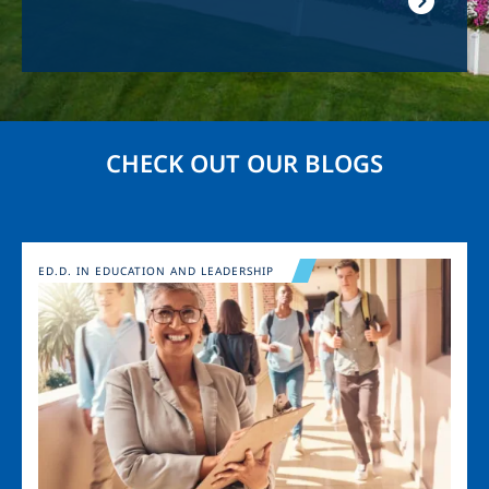
CHECK OUT OUR BLOGS
Image
ED.D. IN EDUCATION AND LEADERSHIP