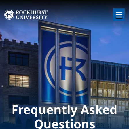
Skip to main content
Image
Frequently Asked
Questions