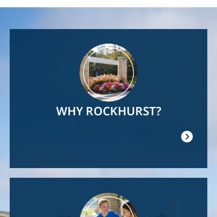
Image
WHY ROCKHURST?
Image