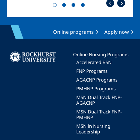
Online programs
Apply now
Image
Online Nursing Programs
Accelerated BSN
FNP Programs
AGACNP Programs
PMHNP Programs
MSN Dual Track FNP-
AGACNP
MSN Dual Track FNP-
PMHNP
MSN in Nursing
Leadership