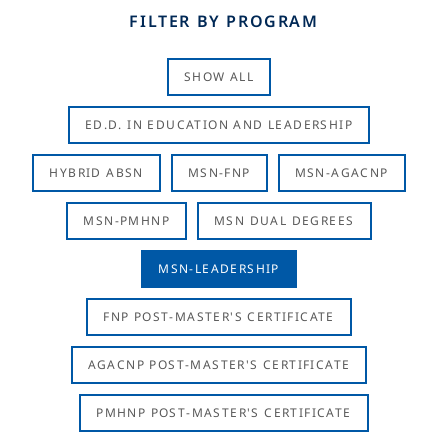
FILTER BY PROGRAM
SHOW ALL
ED.D. IN EDUCATION AND LEADERSHIP
HYBRID ABSN
MSN-FNP
MSN-AGACNP
MSN-PMHNP
MSN DUAL DEGREES
MSN-LEADERSHIP
FNP POST-MASTER'S CERTIFICATE
AGACNP POST-MASTER'S CERTIFICATE
PMHNP POST-MASTER'S CERTIFICATE