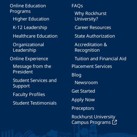
Online Education
FAQs
Programs
Why Rockhurst
Higher Education
University?
K-12 Leadership
Career Resources
Healthcare Education
State Authorization
Organizational
Accreditation &
Leadership
Recognition
Online Experience
Tuition and Financial Aid
Message from the
Placement Services
President
Blog
Student Services and
Newsroom
Support
Get Started
Faculty Profiles
Apply Now
Student Testimonials
Preceptors
Rockhurst University
Campus Programs