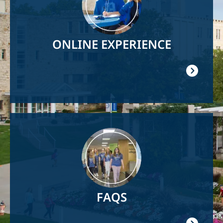
ONLINE EXPERIENCE
Image
FAQS