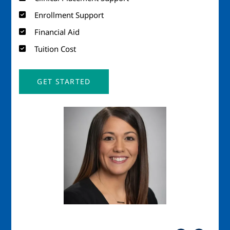
Enrollment Support
Financial Aid
Tuition Cost
GET STARTED
Image
Imag