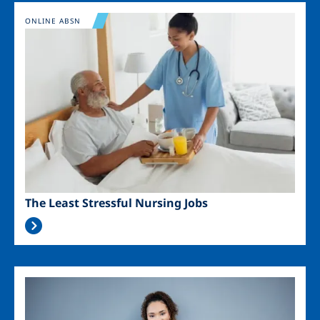
Image
ONLINE ABSN
The Least Stressful Nursing Jobs
Image