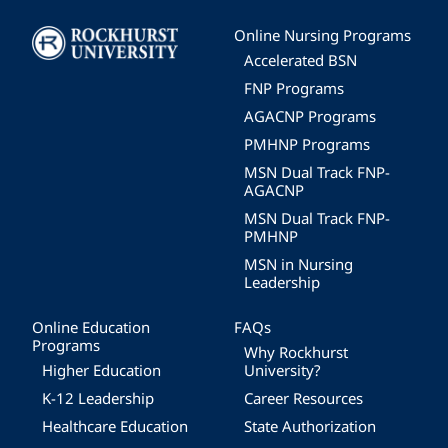
Image
Online Nursing Programs
Accelerated BSN
FNP Programs
AGACNP Programs
PMHNP Programs
MSN Dual Track FNP-
AGACNP
MSN Dual Track FNP-
PMHNP
MSN in Nursing
Leadership
Online Education
FAQs
Programs
Why Rockhurst
Higher Education
University?
K-12 Leadership
Career Resources
Healthcare Education
State Authorization