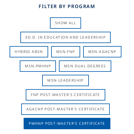
FILTER BY PROGRAM
SHOW ALL
ED.D. IN EDUCATION AND LEADERSHIP
HYBRID ABSN
MSN-FNP
MSN-AGACNP
MSN-PMHNP
MSN DUAL DEGREES
MSN-LEADERSHIP
FNP POST-MASTER'S CERTIFICATE
AGACNP POST-MASTER'S CERTIFICATE
PMHNP POST-MASTER'S CERTIFICATE