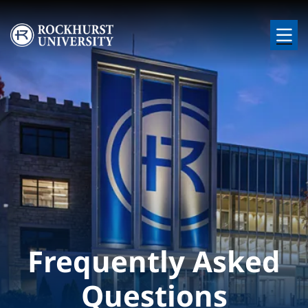
Skip to main content
Image
Frequently Asked
Questions