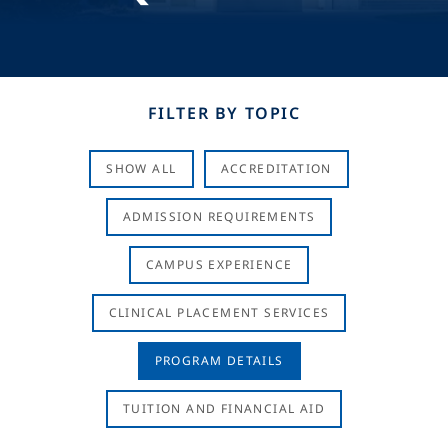
FILTER BY TOPIC
SHOW ALL
ACCREDITATION
ADMISSION REQUIREMENTS
CAMPUS EXPERIENCE
CLINICAL PLACEMENT SERVICES
PROGRAM DETAILS
TUITION AND FINANCIAL AID