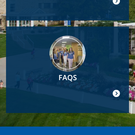
Image
FAQS