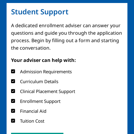
Student Support
A dedicated enrollment adviser can answer your
questions and guide you through the application
process. Begin by filling out a form and starting
the conversation.
Your adviser can help with:
Admission Requirements
Curriculum Details
Clinical Placement Support
Enrollment Support
Financial Aid
Tuition Cost