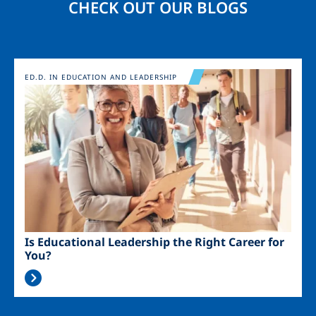
CHECK OUT OUR BLOGS
Image
ED.D. IN EDUCATION AND LEADERSHIP
Is Educational Leadership the Right Career for
You?