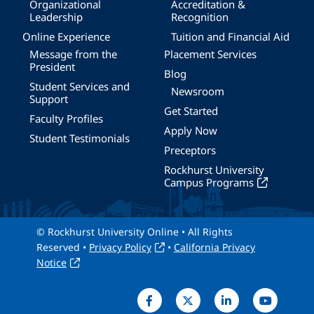
Organizational
Accreditation &
Leadership
Recognition
Online Experience
Tuition and Financial Aid
Message from the
Placement Services
President
Blog
Student Services and
Newsroom
Support
Get Started
Faculty Profiles
Apply Now
Student Testimonials
Preceptors
Rockhurst University
Campus Programs
© Rockhurst University Online • All Rights
Reserved •
Privacy Policy
•
California Privacy
Notice