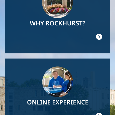
WHY ROCKHURST?
Image
ONLINE EXPERIENCE