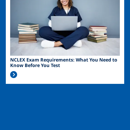
NCLEX Exam Requirements: What You Need to
Know Before You Test