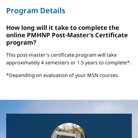
Program Details
How long will it take to complete the
online PMHNP Post-Master's Certificate
program?
This post-master's certificate program will take
approximately 4 semesters or 1.5 years to complete*.
*Depending on evaluation of your MSN courses.
Image