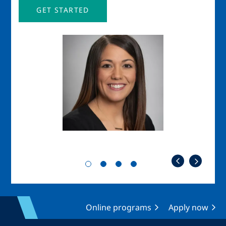
GET STARTED
Image
Imag
Online programs
Apply now