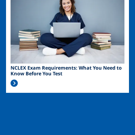
NCLEX Exam Requirements: What You Need to
Know Before You Test