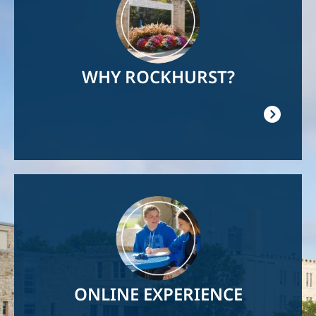
WHY ROCKHURST?
Image
ONLINE EXPERIENCE