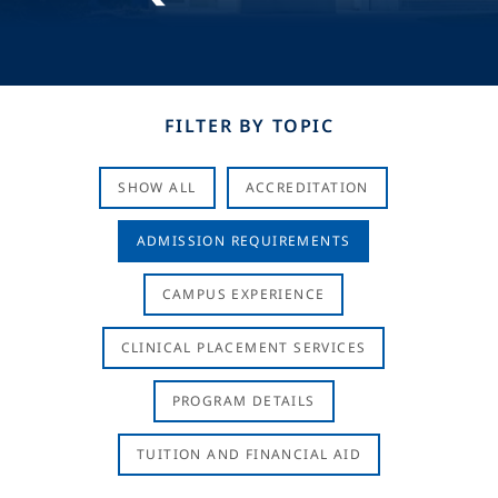
FILTER BY TOPIC
SHOW ALL
ACCREDITATION
ADMISSION REQUIREMENTS
CAMPUS EXPERIENCE
CLINICAL PLACEMENT SERVICES
PROGRAM DETAILS
TUITION AND FINANCIAL AID