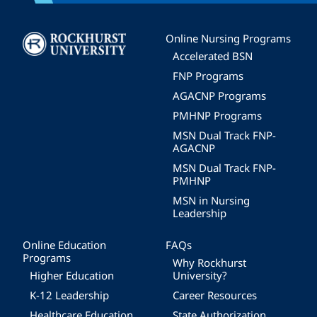
Image
Online Nursing Programs
Accelerated BSN
FNP Programs
AGACNP Programs
PMHNP Programs
MSN Dual Track FNP-
AGACNP
MSN Dual Track FNP-
PMHNP
MSN in Nursing
Leadership
Online Education
FAQs
Programs
Why Rockhurst
Higher Education
University?
K-12 Leadership
Career Resources
Healthcare Education
State Authorization