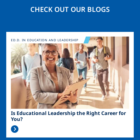
CHECK OUT OUR BLOGS
Image
ED.D. IN EDUCATION AND LEADERSHIP
Is Educational Leadership the Right Career for
You?