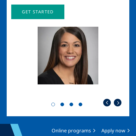
GET STARTED
Image
Imag
Online programs
Apply now