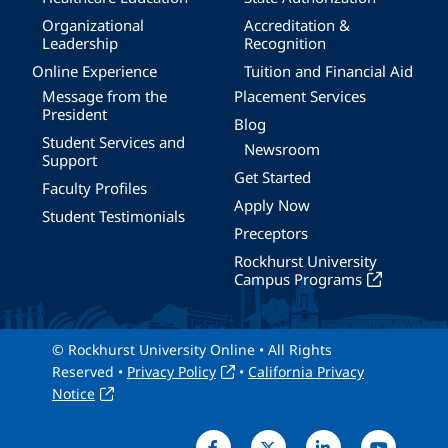
Organizational
Accreditation &
Leadership
Recognition
Online Experience
Tuition and Financial Aid
Message from the
Placement Services
President
Blog
Student Services and
Newsroom
Support
Get Started
Faculty Profiles
Apply Now
Student Testimonials
Preceptors
Rockhurst University
Campus Programs
© Rockhurst University Online • All Rights
Reserved •
Privacy Policy
•
California Privacy
Notice