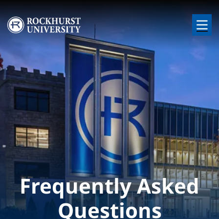
Skip to main content
Image
Frequently Asked
Questions