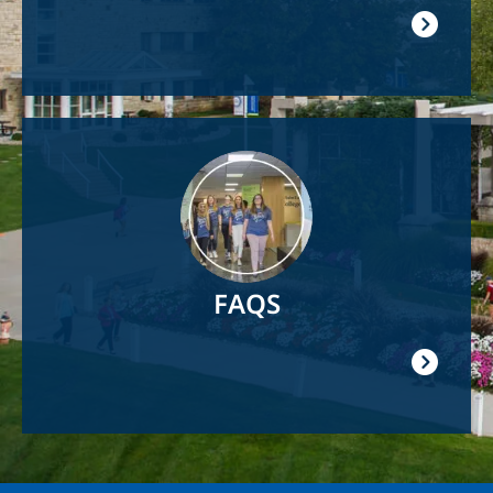
Image
FAQS