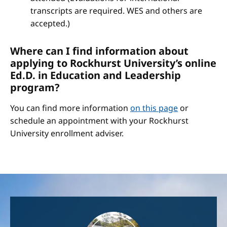
transcripts are required. WES and others are
accepted.)
Where can I find information about
applying to Rockhurst University’s online
Ed.D. in Education and Leadership
program?
You can find more information
on this page
or
schedule an appointment with your Rockhurst
University enrollment adviser.
Image