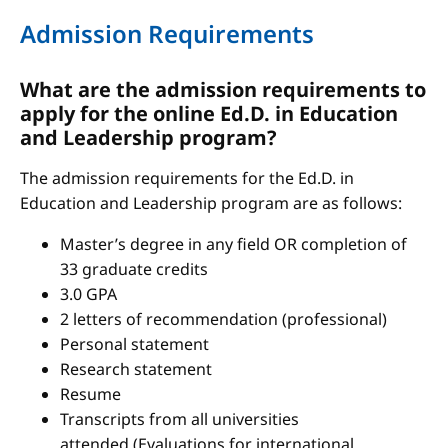
Admission Requirements
What are the admission requirements to
apply for the online Ed.D. in Education
and Leadership program?
The admission requirements for the Ed.D. in
Education and Leadership program are as follows:
Master’s degree in any field OR completion of
33 graduate credits
3.0 GPA
2 letters of recommendation (professional)
Personal statement
Research statement
Resume
Transcripts from all universities
attended (Evaluations for international