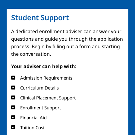
Student Support
A dedicated enrollment adviser can answer your
questions and guide you through the application
process. Begin by filling out a form and starting
the conversation.
Your adviser can help with:
Admission Requirements
Curriculum Details
Clinical Placement Support
Enrollment Support
Financial Aid
Tuition Cost