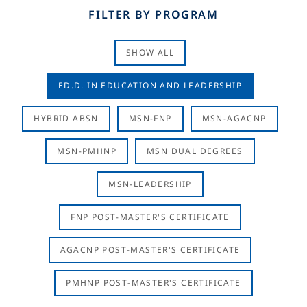
FILTER BY PROGRAM
SHOW ALL
ED.D. IN EDUCATION AND LEADERSHIP
HYBRID ABSN
MSN-FNP
MSN-AGACNP
MSN-PMHNP
MSN DUAL DEGREES
MSN-LEADERSHIP
FNP POST-MASTER'S CERTIFICATE
AGACNP POST-MASTER'S CERTIFICATE
PMHNP POST-MASTER'S CERTIFICATE