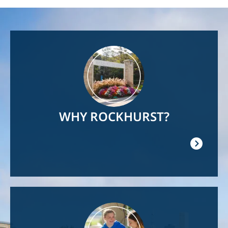
Image
WHY ROCKHURST?
Image