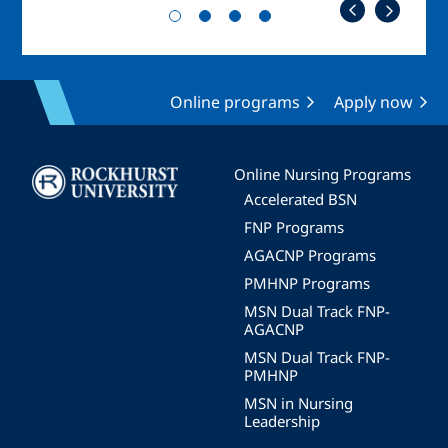
Online programs
Apply now
Image
Online Nursing Programs
Accelerated BSN
FNP Programs
AGACNP Programs
PMHNP Programs
MSN Dual Track FNP-
AGACNP
MSN Dual Track FNP-
PMHNP
MSN in Nursing
Leadership