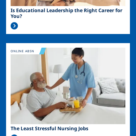
Is Educational Leadership the Right Career for
You?
Image
ONLINE ABSN
The Least Stressful Nursing Jobs