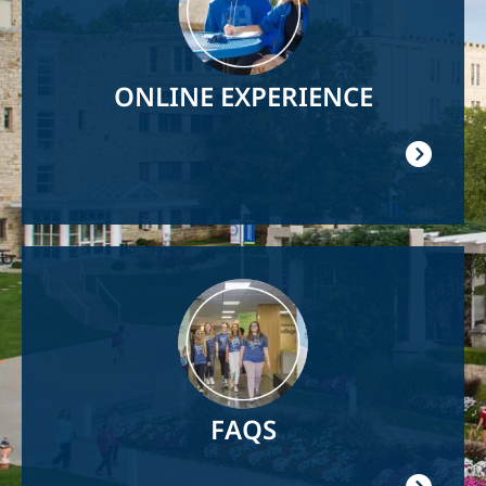
ONLINE EXPERIENCE
Image
FAQS