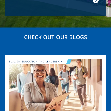
CHECK OUT OUR BLOGS
Image
ED.D. IN EDUCATION AND LEADERSHIP