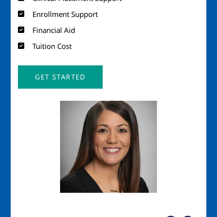
Enrollment Support
Financial Aid
Tuition Cost
GET STARTED
Image
Imag