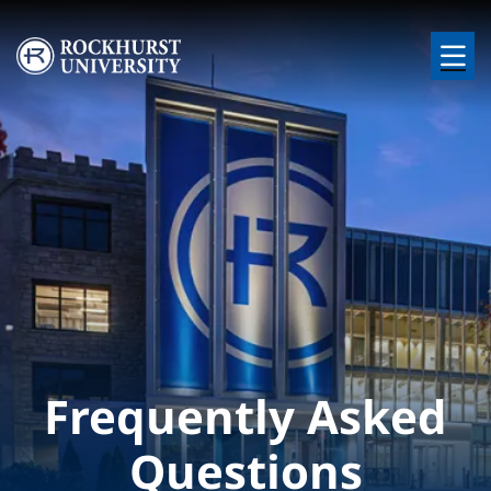
Skip to main content
Image
Frequently Asked
Questions