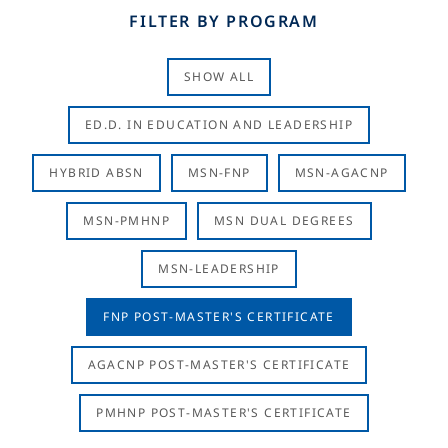
FILTER BY PROGRAM
SHOW ALL
ED.D. IN EDUCATION AND LEADERSHIP
HYBRID ABSN
MSN-FNP
MSN-AGACNP
MSN-PMHNP
MSN DUAL DEGREES
MSN-LEADERSHIP
FNP POST-MASTER'S CERTIFICATE
AGACNP POST-MASTER'S CERTIFICATE
PMHNP POST-MASTER'S CERTIFICATE