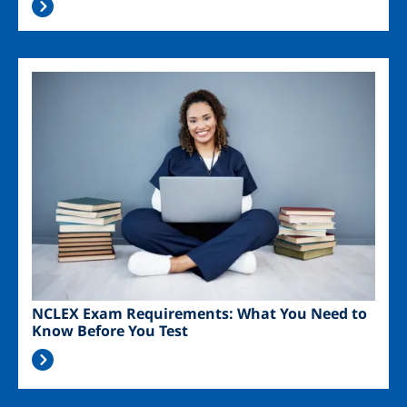
Image
NCLEX Exam Requirements: What You Need to
Know Before You Test