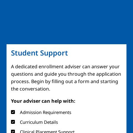
Student Support
A dedicated enrollment adviser can answer your
questions and guide you through the application
process. Begin by filling out a form and starting
the conversation.
Your adviser can help with:
Admission Requirements
Curriculum Details
Clinical Placement Support