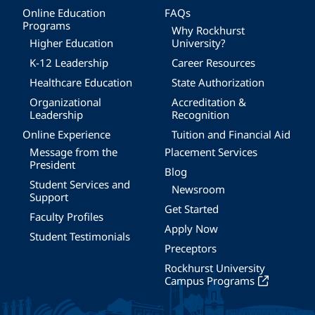
Online Education
FAQs
Programs
Why Rockhurst
Higher Education
University?
K-12 Leadership
Career Resources
Healthcare Education
State Authorization
Organizational
Accreditation &
Leadership
Recognition
Online Experience
Tuition and Financial Aid
Message from the
Placement Services
President
Blog
Student Services and
Newsroom
Support
Get Started
Faculty Profiles
Apply Now
Student Testimonials
Preceptors
Rockhurst University
Campus Programs