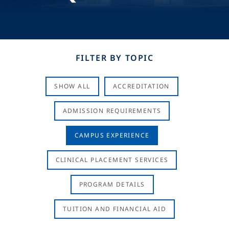
FILTER BY TOPIC
SHOW ALL
ACCREDITATION
ADMISSION REQUIREMENTS
CAMPUS EXPERIENCE
CLINICAL PLACEMENT SERVICES
PROGRAM DETAILS
TUITION AND FINANCIAL AID