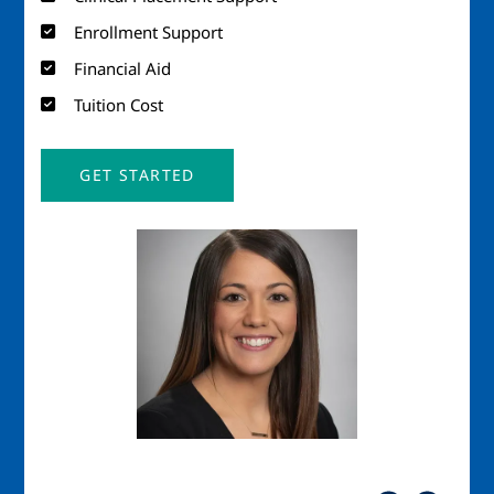
Enrollment Support
Financial Aid
Tuition Cost
GET STARTED
Image
Imag