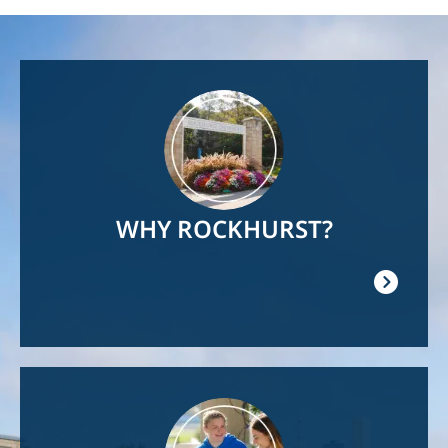
Image
WHY ROCKHURST?
Image