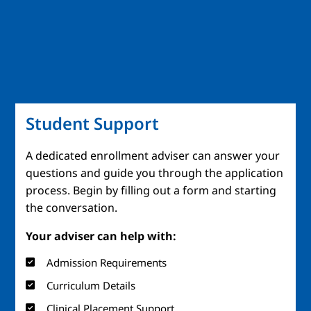
Student Support
A dedicated enrollment adviser can answer your
questions and guide you through the application
process. Begin by filling out a form and starting
the conversation.
Your adviser can help with:
Admission Requirements
Curriculum Details
Clinical Placement Support