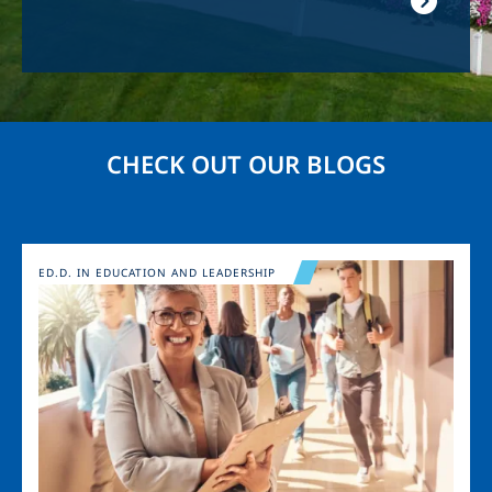
CHECK OUT OUR BLOGS
Image
ED.D. IN EDUCATION AND LEADERSHIP