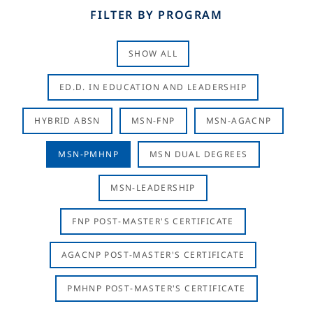
FILTER BY PROGRAM
SHOW ALL
ED.D. IN EDUCATION AND LEADERSHIP
HYBRID ABSN
MSN-FNP
MSN-AGACNP
MSN-PMHNP
MSN DUAL DEGREES
MSN-LEADERSHIP
FNP POST-MASTER'S CERTIFICATE
AGACNP POST-MASTER'S CERTIFICATE
PMHNP POST-MASTER'S CERTIFICATE