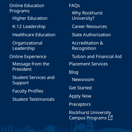
Online Education
FAQs
Programs
Why Rockhurst
Higher Education
University?
K-12 Leadership
Career Resources
Healthcare Education
State Authorization
Organizational
Accreditation &
Leadership
Recognition
Online Experience
Tuition and Financial Aid
Message from the
Placement Services
President
Blog
Student Services and
Newsroom
Support
Get Started
Faculty Profiles
Apply Now
Student Testimonials
Preceptors
Rockhurst University
Campus Programs