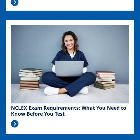
Image
NCLEX Exam Requirements: What You Need to
Know Before You Test