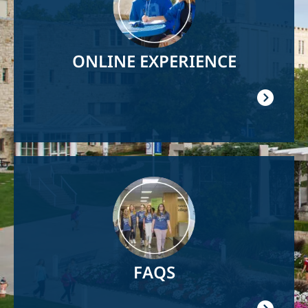
ONLINE EXPERIENCE
Image
FAQS