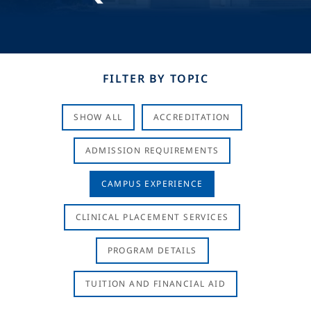
FILTER BY TOPIC
SHOW ALL
ACCREDITATION
ADMISSION REQUIREMENTS
CAMPUS EXPERIENCE
CLINICAL PLACEMENT SERVICES
PROGRAM DETAILS
TUITION AND FINANCIAL AID