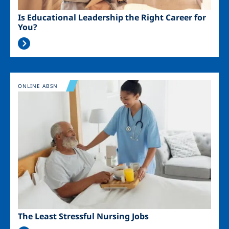
Is Educational Leadership the Right Career for
You?
Image
ONLINE ABSN
The Least Stressful Nursing Jobs