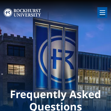
Skip to main content
Image
Frequently Asked
Questions