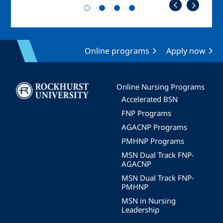
Online programs
Apply now
Image
Online Nursing Programs
Accelerated BSN
FNP Programs
AGACNP Programs
PMHNP Programs
MSN Dual Track FNP-
AGACNP
MSN Dual Track FNP-
PMHNP
MSN in Nursing
Leadership