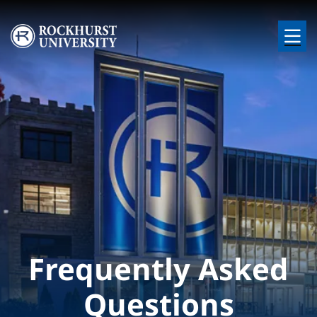
Skip to main content
Image
Frequently Asked
Questions