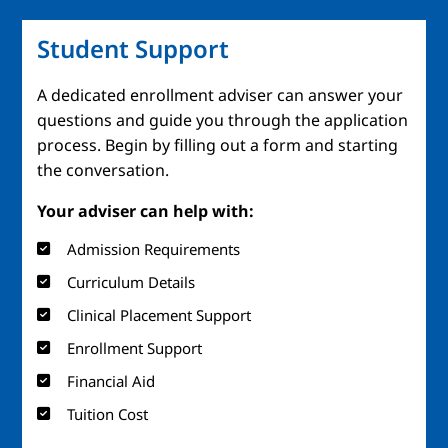
Student Support
A dedicated enrollment adviser can answer your
questions and guide you through the application
process. Begin by filling out a form and starting
the conversation.
Your adviser can help with:
Admission Requirements
Curriculum Details
Clinical Placement Support
Enrollment Support
Financial Aid
Tuition Cost