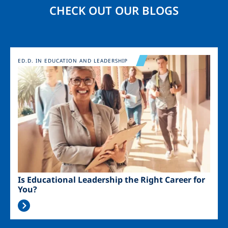
CHECK OUT OUR BLOGS
Image
ED.D. IN EDUCATION AND LEADERSHIP
Is Educational Leadership the Right Career for
You?