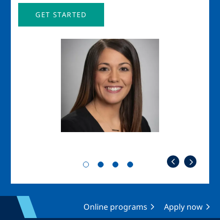
GET STARTED
Image
Imag
Online programs
Apply now