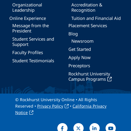
Organizational
Accreditation &
Leadership
Recognition
Online Experience
Tuition and Financial Aid
Message from the
Placement Services
President
Blog
Student Services and
Newsroom
Support
Get Started
Faculty Profiles
Apply Now
Student Testimonials
Preceptors
Rockhurst University
Campus Programs
© Rockhurst University Online • All Rights
Reserved •
Privacy Policy
•
California Privacy
Notice