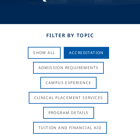
FILTER BY TOPIC
SHOW ALL
ACCREDITATION
ADMISSION REQUIREMENTS
CAMPUS EXPERIENCE
CLINICAL PLACEMENT SERVICES
PROGRAM DETAILS
TUITION AND FINANCIAL AID