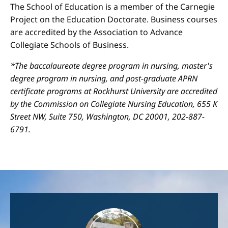
The School of Education is a member of the Carnegie
Project on the Education Doctorate. Business courses
are accredited by the Association to Advance
Collegiate Schools of Business.
*The baccalaureate degree program in nursing, master's
degree program in nursing, and post-graduate APRN
certificate programs at Rockhurst University are accredited
by the Commission on Collegiate Nursing Education, 655 K
Street NW, Suite 750, Washington, DC 20001, 202-887-
6791.
Image