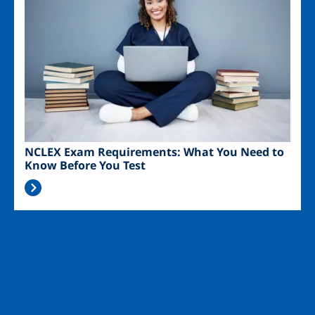
NCLEX Exam Requirements: What You Need to
Know Before You Test