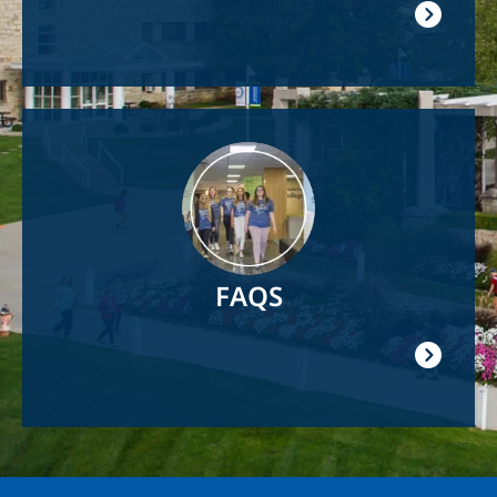
Image
FAQS