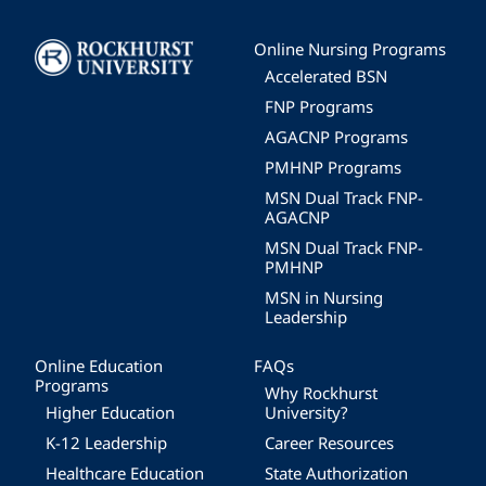
Image
Online Nursing Programs
Accelerated BSN
FNP Programs
AGACNP Programs
PMHNP Programs
MSN Dual Track FNP-
AGACNP
MSN Dual Track FNP-
PMHNP
MSN in Nursing
Leadership
Online Education
FAQs
Programs
Why Rockhurst
Higher Education
University?
K-12 Leadership
Career Resources
Healthcare Education
State Authorization