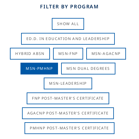
FILTER BY PROGRAM
SHOW ALL
ED.D. IN EDUCATION AND LEADERSHIP
HYBRID ABSN
MSN-FNP
MSN-AGACNP
MSN-PMHNP
MSN DUAL DEGREES
MSN-LEADERSHIP
FNP POST-MASTER'S CERTIFICATE
AGACNP POST-MASTER'S CERTIFICATE
PMHNP POST-MASTER'S CERTIFICATE