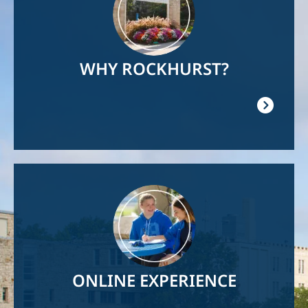
WHY ROCKHURST?
Image
ONLINE EXPERIENCE