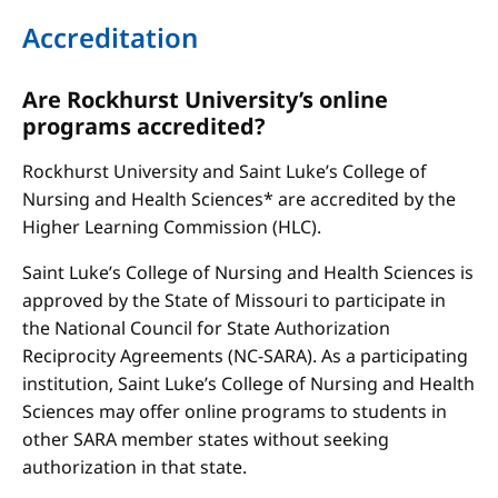
Accreditation
Are Rockhurst University’s online
programs accredited?
Rockhurst University and Saint Luke’s College of
Nursing and Health Sciences* are accredited by the
Higher Learning Commission (HLC).
Saint Luke’s College of Nursing and Health Sciences is
approved by the State of Missouri to participate in
the National Council for State Authorization
Reciprocity Agreements (NC-SARA). As a participating
institution, Saint Luke’s College of Nursing and Health
Sciences may offer online programs to students in
other SARA member states without seeking
authorization in that state.