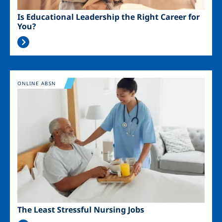
Is Educational Leadership the Right Career for
You?
Image
ONLINE ABSN
The Least Stressful Nursing Jobs