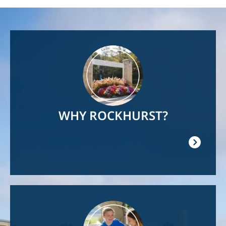
Image
WHY ROCKHURST?
Image