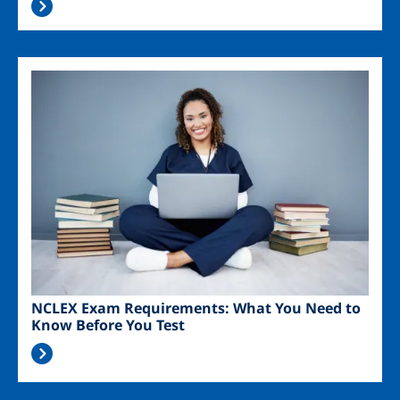
Image
NCLEX Exam Requirements: What You Need to
Know Before You Test