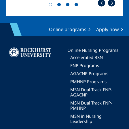
Online programs
Apply now
Image
Online Nursing Programs
Accelerated BSN
FNP Programs
AGACNP Programs
PMHNP Programs
MSN Dual Track FNP-
AGACNP
MSN Dual Track FNP-
PMHNP
MSN in Nursing
Leadership