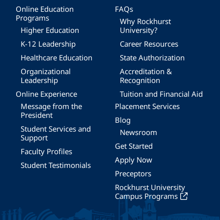
Online Education
FAQs
Programs
Why Rockhurst
Higher Education
University?
K-12 Leadership
Career Resources
Healthcare Education
State Authorization
Organizational
Accreditation &
Leadership
Recognition
Online Experience
Tuition and Financial Aid
Message from the
Placement Services
President
Blog
Student Services and
Newsroom
Support
Get Started
Faculty Profiles
Apply Now
Student Testimonials
Preceptors
Rockhurst University
Campus Programs