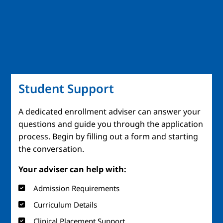
Student Support
A dedicated enrollment adviser can answer your
questions and guide you through the application
process. Begin by filling out a form and starting
the conversation.
Your adviser can help with:
Admission Requirements
Curriculum Details
Clinical Placement Support