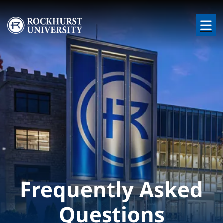
Skip to main content
Image
Frequently Asked
Questions