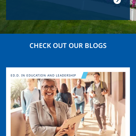
CHECK OUT OUR BLOGS
Image
ED.D. IN EDUCATION AND LEADERSHIP