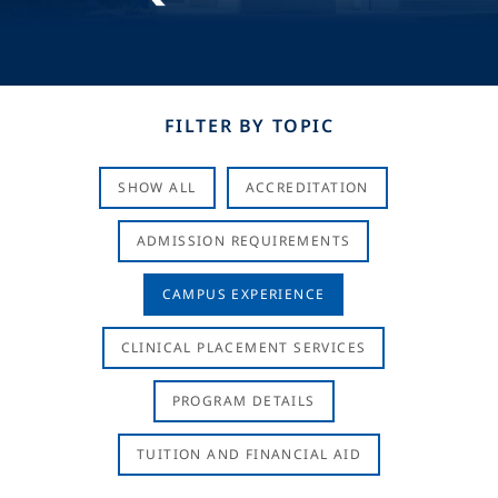
FILTER BY TOPIC
SHOW ALL
ACCREDITATION
ADMISSION REQUIREMENTS
CAMPUS EXPERIENCE
CLINICAL PLACEMENT SERVICES
PROGRAM DETAILS
TUITION AND FINANCIAL AID