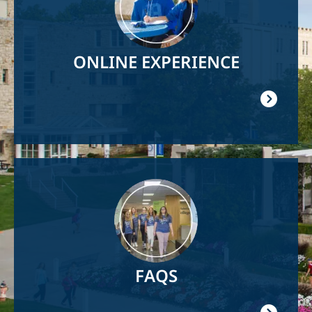
ONLINE EXPERIENCE
Image
FAQS