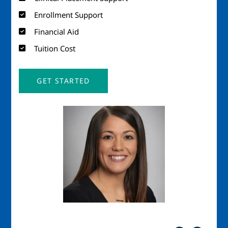
Enrollment Support
Financial Aid
Tuition Cost
GET STARTED
Image
Imag