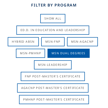
FILTER BY PROGRAM
SHOW ALL
ED.D. IN EDUCATION AND LEADERSHIP
HYBRID ABSN
MSN-FNP
MSN-AGACNP
MSN-PMHNP
MSN DUAL DEGREES
MSN-LEADERSHIP
FNP POST-MASTER'S CERTIFICATE
AGACNP POST-MASTER'S CERTIFICATE
PMHNP POST-MASTER'S CERTIFICATE