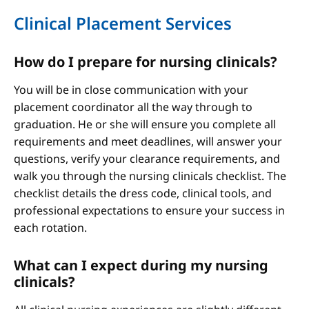
Clinical Placement Services
How do I prepare for nursing clinicals?
You will be in close communication with your
placement coordinator all the way through to
graduation. He or she will ensure you complete all
requirements and meet deadlines, will answer your
questions, verify your clearance requirements, and
walk you through the nursing clinicals checklist. The
checklist details the dress code, clinical tools, and
professional expectations to ensure your success in
each rotation.
What can I expect during my nursing
clinicals?