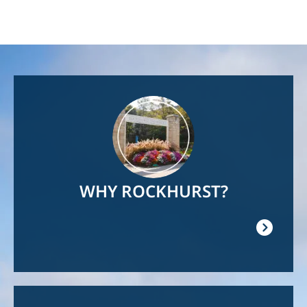
Image
WHY ROCKHURST?