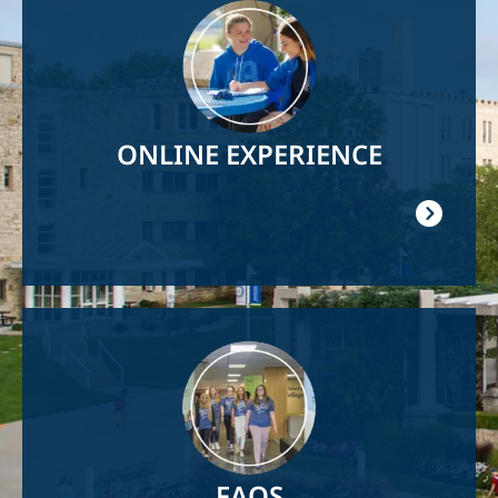
Image
ONLINE EXPERIENCE
Image
FAQS