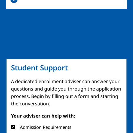
Student Support
A dedicated enrollment adviser can answer your
questions and guide you through the application
process. Begin by filling out a form and starting
the conversation.
Your adviser can help with:
Admission Requirements