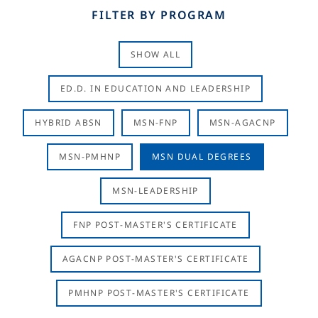
FILTER BY PROGRAM
SHOW ALL
ED.D. IN EDUCATION AND LEADERSHIP
HYBRID ABSN
MSN-FNP
MSN-AGACNP
MSN-PMHNP
MSN DUAL DEGREES
MSN-LEADERSHIP
FNP POST-MASTER'S CERTIFICATE
AGACNP POST-MASTER'S CERTIFICATE
PMHNP POST-MASTER'S CERTIFICATE