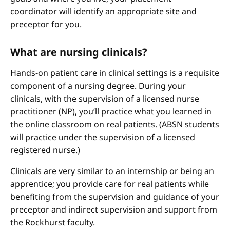
coordinator will identify an appropriate site and
preceptor for you.
What are nursing clinicals?
Hands-on patient care in clinical settings is a requisite
component of a nursing degree. During your
clinicals, with the supervision of a licensed nurse
practitioner (NP), you’ll practice what you learned in
the online classroom on real patients. (ABSN students
will practice under the supervision of a licensed
registered nurse.)
Clinicals are very similar to an internship or being an
apprentice; you provide care for real patients while
benefiting from the supervision and guidance of your
preceptor and indirect supervision and support from
the Rockhurst faculty.