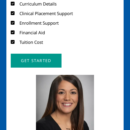
Curriculum Details
Clinical Placement Support
Enrollment Support
Financial Aid
Tuition Cost
GET STARTED
Image
Imag