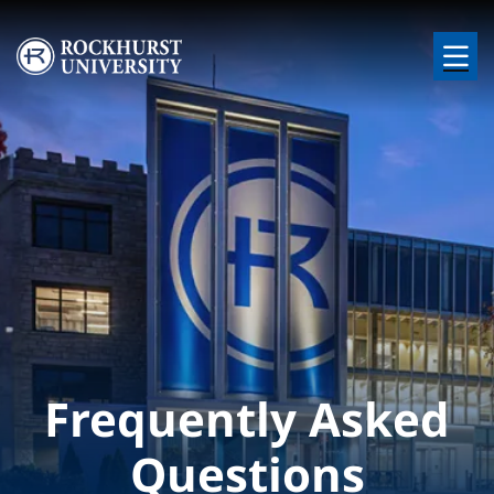
Skip to main content
Image
Frequently Asked
Questions