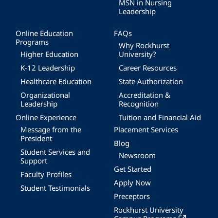
MSN in Nursing
Leadership
Online Education
FAQs
Programs
Why Rockhurst
Higher Education
University?
K-12 Leadership
Career Resources
Healthcare Education
State Authorization
Organizational
Accreditation &
Leadership
Recognition
Online Experience
Tuition and Financial Aid
Message from the
Placement Services
President
Blog
Student Services and
Newsroom
Support
Get Started
Faculty Profiles
Apply Now
Student Testimonials
Preceptors
Rockhurst University