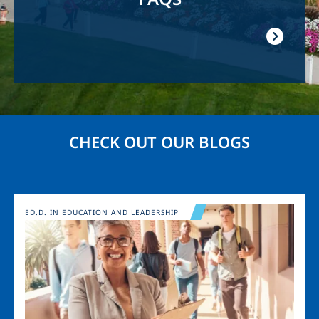
CHECK OUT OUR BLOGS
Image
ED.D. IN EDUCATION AND LEADERSHIP