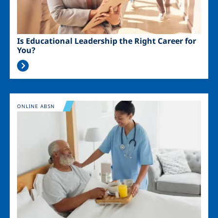
Is Educational Leadership the Right Career for
You?
Image
ONLINE ABSN