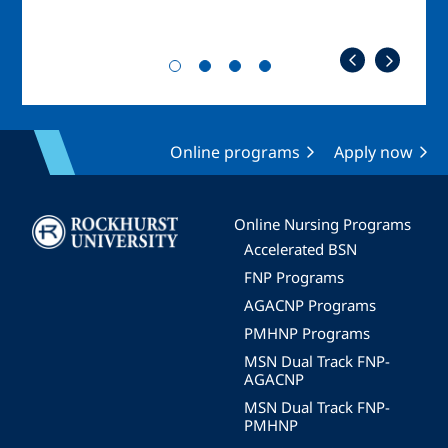
Online programs
Apply now
Image
Online Nursing Programs
Accelerated BSN
FNP Programs
AGACNP Programs
PMHNP Programs
MSN Dual Track FNP-
AGACNP
MSN Dual Track FNP-
PMHNP