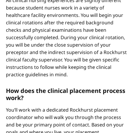
All clinical nursing experiences are slightly different
because student nurses work in a variety of
healthcare facility environments. You will begin your
clinical rotations after the required background
checks and physical examinations have been
successfully completed. During your clinical rotation,
you will be under the close supervision of your
preceptor and the indirect supervision of a Rockhurst
clinical faculty supervisor. You will be given specific
instructions to follow while keeping the clinical
practice guidelines in mind.
How does the clinical placement process
work?
You’ll work with a dedicated Rockhurst placement
coordinator who will walk you through the process
and be your primary point of contact. Based on your
goals and where you live, your placement