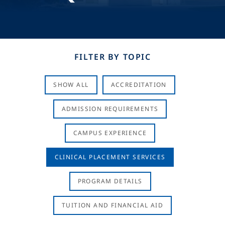
FILTER BY TOPIC
SHOW ALL
ACCREDITATION
ADMISSION REQUIREMENTS
CAMPUS EXPERIENCE
CLINICAL PLACEMENT SERVICES
PROGRAM DETAILS
TUITION AND FINANCIAL AID