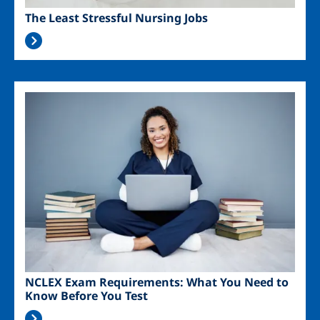
The Least Stressful Nursing Jobs
Image
NCLEX Exam Requirements: What You Need to
Know Before You Test