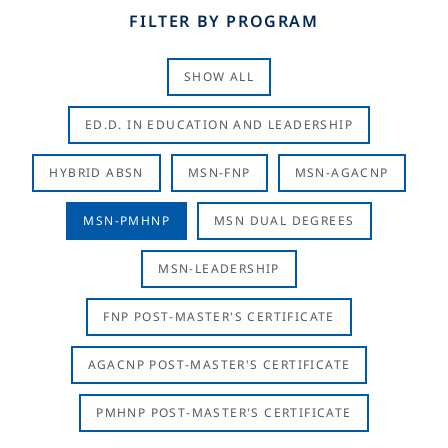
FILTER BY PROGRAM
SHOW ALL
ED.D. IN EDUCATION AND LEADERSHIP
HYBRID ABSN
MSN-FNP
MSN-AGACNP
MSN-PMHNP
MSN DUAL DEGREES
MSN-LEADERSHIP
FNP POST-MASTER'S CERTIFICATE
AGACNP POST-MASTER'S CERTIFICATE
PMHNP POST-MASTER'S CERTIFICATE