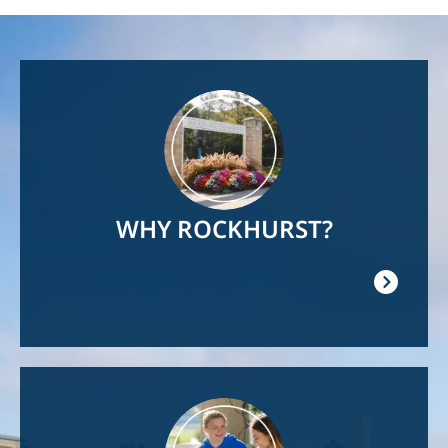
Image
WHY ROCKHURST?
Image