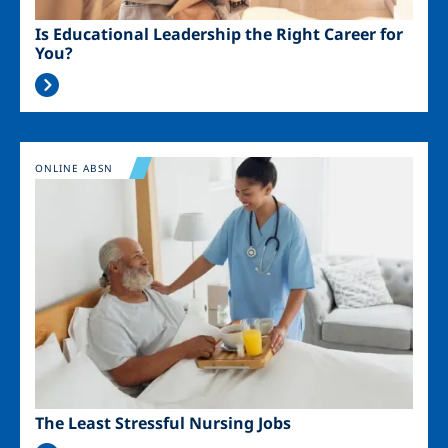
Is Educational Leadership the Right Career for
You?
Image
ONLINE ABSN
The Least Stressful Nursing Jobs