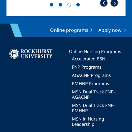
Online programs
Apply now
Image
Online Nursing Programs
Accelerated BSN
FNP Programs
AGACNP Programs
PMHNP Programs
MSN Dual Track FNP-
AGACNP
MSN Dual Track FNP-
PMHNP
MSN in Nursing
Leadership