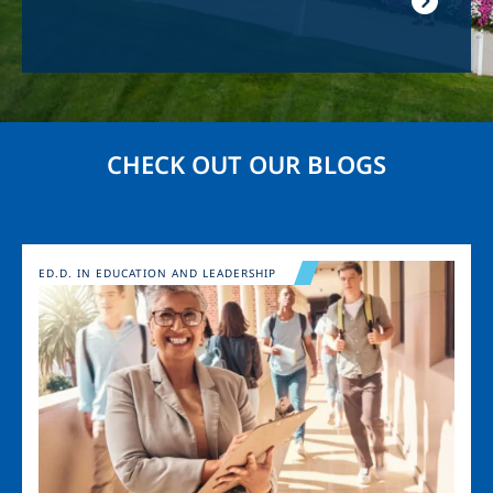
CHECK OUT OUR BLOGS
Image
ED.D. IN EDUCATION AND LEADERSHIP