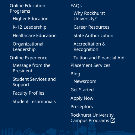
Online Education
FAQs
Programs
Why Rockhurst
Higher Education
University?
K-12 Leadership
Career Resources
Healthcare Education
State Authorization
Organizational
Accreditation &
Leadership
Recognition
Online Experience
Tuition and Financial Aid
Message from the
Placement Services
President
Blog
Student Services and
Newsroom
Support
Get Started
Faculty Profiles
Apply Now
Student Testimonials
Preceptors
Rockhurst University
Campus Programs