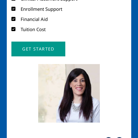
Enrollment Support
Financial Aid
Tuition Cost
GET STARTED
Image
Imag