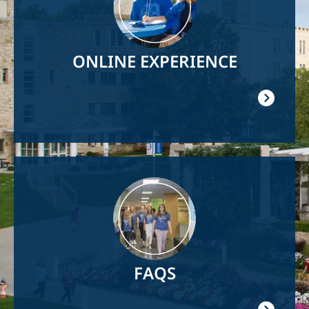
ONLINE EXPERIENCE
Image
FAQS