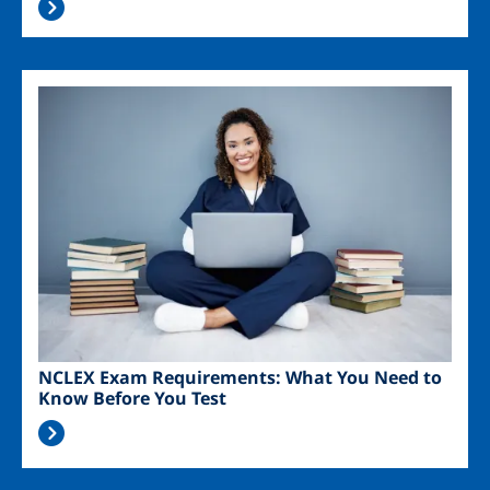
Image
NCLEX Exam Requirements: What You Need to
Know Before You Test