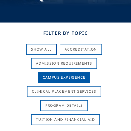
FILTER BY TOPIC
SHOW ALL
ACCREDITATION
ADMISSION REQUIREMENTS
CAMPUS EXPERIENCE
CLINICAL PLACEMENT SERVICES
PROGRAM DETAILS
TUITION AND FINANCIAL AID