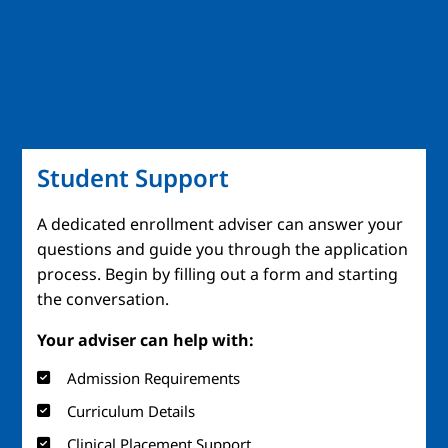
Student Support
A dedicated enrollment adviser can answer your
questions and guide you through the application
process. Begin by filling out a form and starting
the conversation.
Your adviser can help with:
Admission Requirements
Curriculum Details
Clinical Placement Support