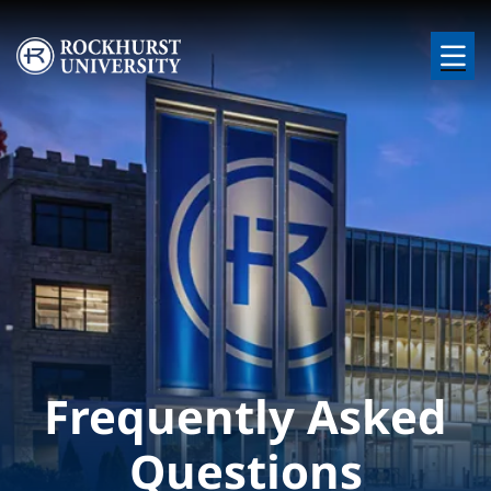
Skip to main content
Image
Frequently Asked
Questions